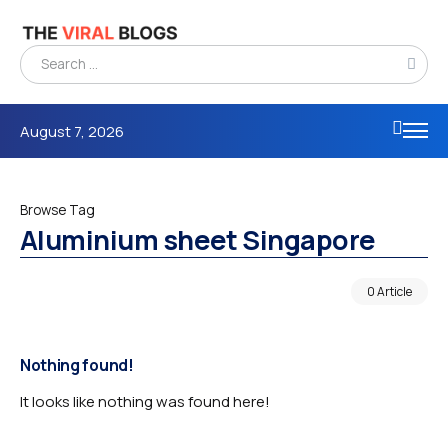
August 7, 2026
Browse Tag
Aluminium sheet Singapore
0 Article
Nothing found!
It looks like nothing was found here!