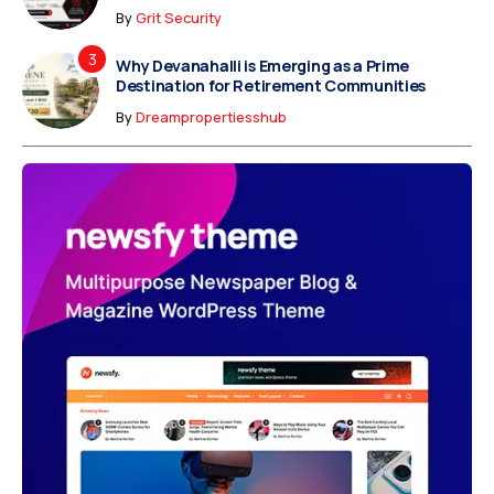
By
Grit Security
Why Devanahalli is Emerging as a Prime
Destination for Retirement Communities
By
Dreampropertiesshub