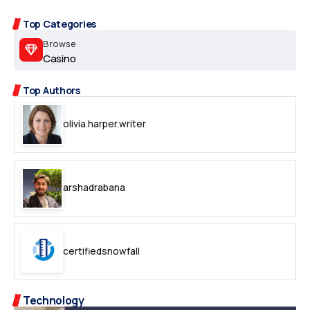
Top Categories
Browse
Casino
Top Authors
olivia.harper.writer
arshadrabana
certifiedsnowfall
Technology