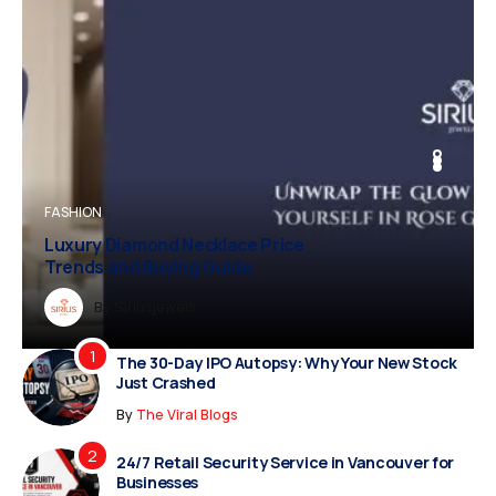
BUSINESS
FASHION
BUSINESS
FASHION
Luxury Diamond Necklace Price
Trends and Buying Guide
Dreampropertiesshub
By
Siriusjewels
By
By
By
Addisonjons
Dreampropertiesshub
Siriusjewels
The 30-Day IPO Autopsy: Why Your New Stock
Just Crashed
By
The Viral Blogs
24/7 Retail Security Service in Vancouver for
Businesses