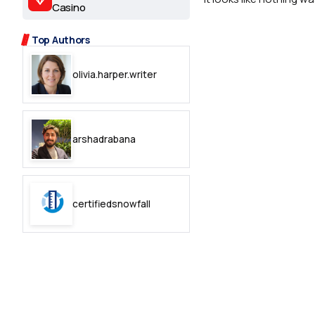
2.2k
Casino
8.22k
Top Authors
olivia.harper.writer
follow
follow
arshadrabana
certifiedsnowfall