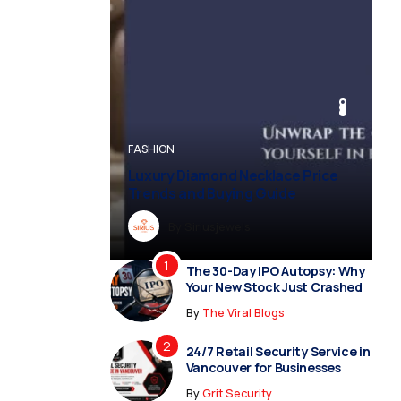
BUSINESS
BUSINESS
FASHION
BUSINESS
FASHION
Luxury Diamond Necklace Price
Trends and Buying Guide
By
Dreampropertiesshub
By
Siriusjewels
By
By
By
Addisonjons
Dreampropertiesshub
Siriusjewels
The 30-Day IPO Autopsy: Why
Your New Stock Just Crashed
By
The Viral Blogs
24/7 Retail Security Service in
Vancouver for Businesses
By
Grit Security