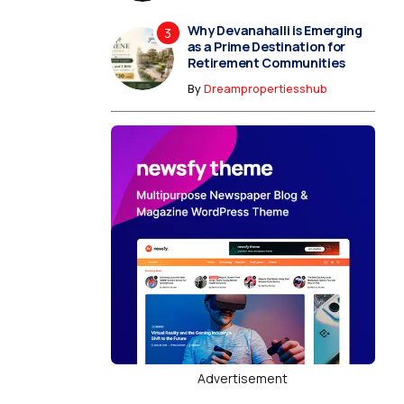
Why Devanahalli is Emerging
as a Prime Destination for
Retirement Communities
By
Dreampropertiesshub
Advertisement