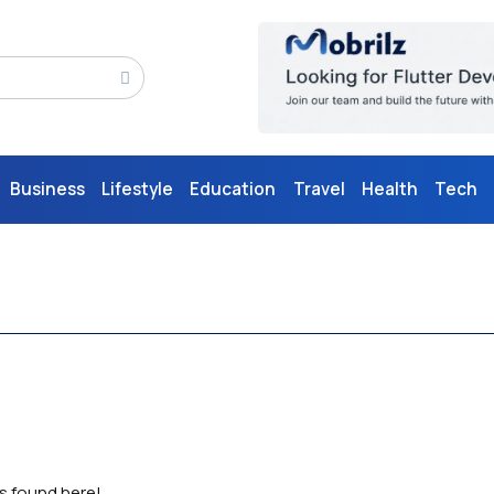
Business
Lifestyle
Education
Travel
Health
Tech
as found here!