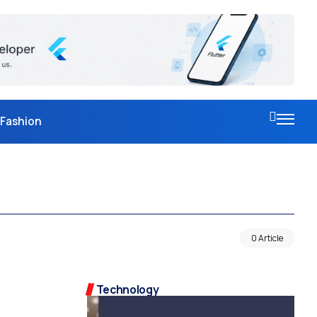
Fashion
0 Article
Technology