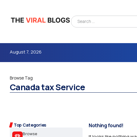
August 7, 2026
Browse Tag
Canada tax Service
4m
Top Categories
Nothing found!
Browse
It looks like nothing w