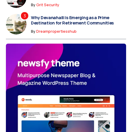
By
Grit Security
Why Devanahalli is Emerging as a Prime
Destination for Retirement Communities
By
Dreampropertiesshub