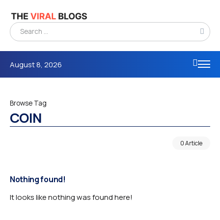
August 8, 2026
Browse Tag
COIN
0 Article
Nothing found!
It looks like nothing was found here!