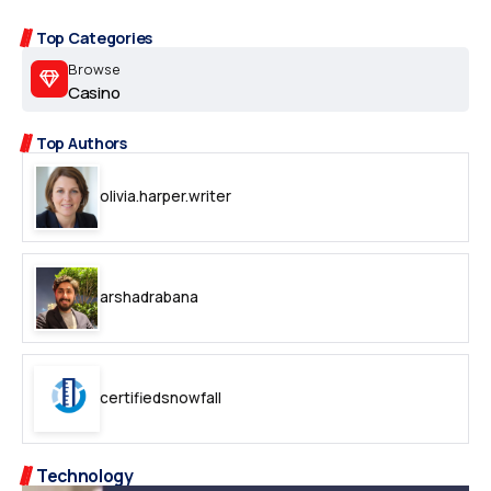
Top Categories
Browse
Casino
Top Authors
olivia.harper.writer
arshadrabana
certifiedsnowfall
Technology