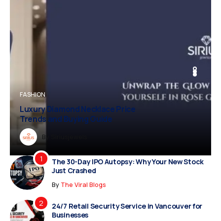
BUSINESS
FASHION
BUSINESS
FASHION
Luxury Diamond Necklace Price
Trends and Buying Guide
Dreampropertiesshub
By
Siriusjewels
By
By
By
Addisonjons
Dreampropertiesshub
Siriusjewels
The 30-Day IPO Autopsy: Why Your New Stock
Just Crashed
By
The Viral Blogs
24/7 Retail Security Service in Vancouver for
Businesses