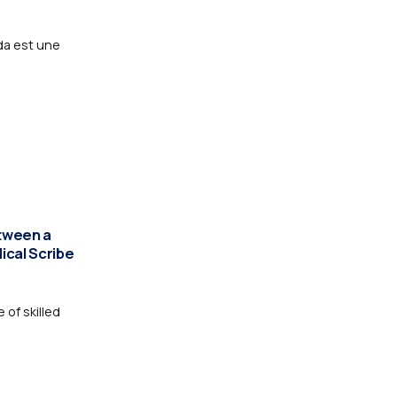
da est une
tween a
dical Scribe
 of skilled