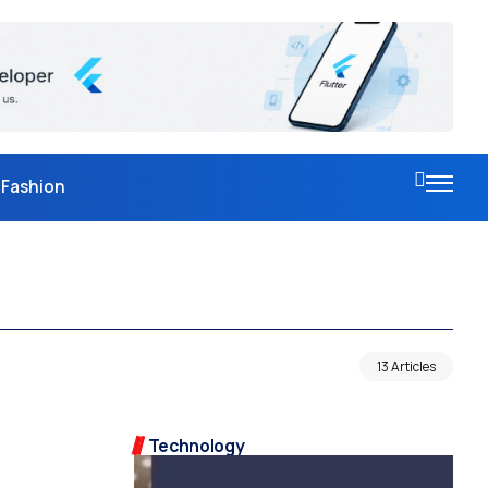
Fashion
13 Articles
Technology