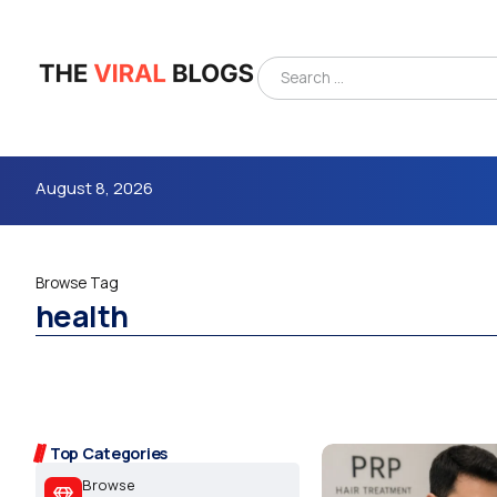
August 8, 2026
Browse Tag
health
4m
Top Categories
Browse