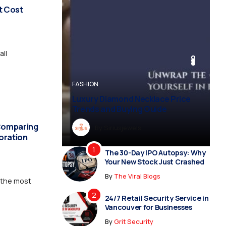
t Cost
all
BUSINESS
BUSINESS
FASHION
BUSINESS
FASHION
Luxury Diamond Necklace Price
Vampire Facial Recovery: What to
Trends and Buying Guide
Expect After Treatment
 Comparing
By
Dreampropertiesshub
By
Siriusjewels
By
Addisonjons
By
By
Dreampropertiesshub
Siriusjewels
toration
The 30-Day IPO Autopsy: Why
Your New Stock Just Crashed
By
The Viral Blogs
 the most
24/7 Retail Security Service in
Vancouver for Businesses
By
Grit Security