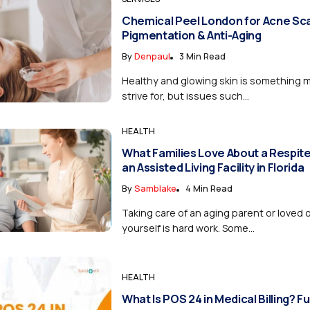
Chemical Peel London for Acne Sca
Pigmentation & Anti-Aging
By
Denpaul
3 Min Read
Healthy and glowing skin is something 
strive for, but issues such...
HEALTH
What Families Love About a Respite
an Assisted Living Facility in Florida
By
Samblake
4 Min Read
Taking care of an aging parent or loved o
yourself is hard work. Some...
HEALTH
What Is POS 24 in Medical Billing? Fu