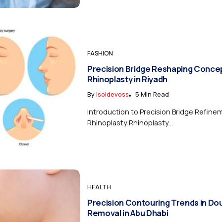
FASHION
Precision Bridge Reshaping Concep
Rhinoplasty in Riyadh
By
Isoldevoss
5 Min Read
Introduction to Precision Bridge Refine
Rhinoplasty Rhinoplasty...
HEALTH
Precision Contouring Trends in Do
Removal in Abu Dhabi