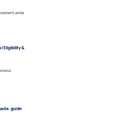
rsement while
Eligibility &
siness
nada: guide