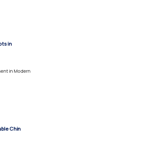
ts in
ment in Modern
uble Chin