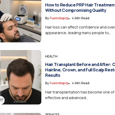
How to Reduce PRP Hair Treatmen
Without Compromising Quality
By
Fueindiaprp
4 Min Read
Hair loss can affect confidence and over
appearance, leading many people to...
HEALTH
Hair Transplant Before and After:
Hairline, Crown, and Full Scalp Res
Results
By
Fueindiaprp
4 Min Read
Hair transplantation has become one of
effective and advanced...
SERVICES