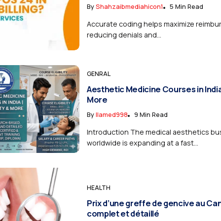
By
Shahzaibmediahicon1
5 Min Read
Accurate coding helps maximize reimbu
reducing denials and...
GENRAL
Aesthetic Medicine Courses in India | 
More
By
Ilamed998
9 Min Read
Introduction The medical aesthetics bu
worldwide is expanding at a fast...
HEALTH
Prix d’une greffe de gencive au Ca
complet et détaillé