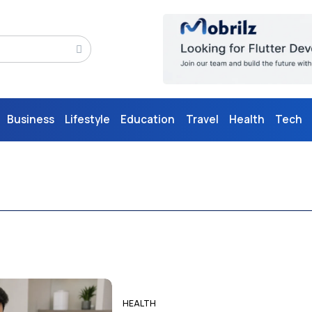
Business
Lifestyle
Education
Travel
Health
Tech
HEALTH