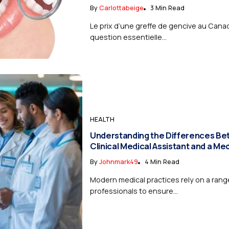
By
Carlottabeige
3 Min Read
Le prix d’une greffe de gencive au Cana
question essentielle...
HEALTH
Understanding the Differences Be
Clinical Medical Assistant and a Me
By
Johnmark49
4 Min Read
Modern medical practices rely on a range
professionals to ensure...