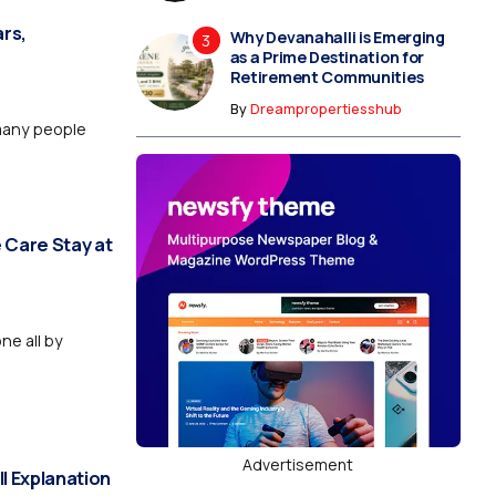
rs,
Why Devanahalli is Emerging
as a Prime Destination for
Retirement Communities
By
Dreampropertiesshub
many people
 Care Stay at
ne all by
Advertisement
ll Explanation