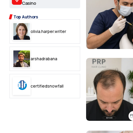
2.2k
Casino
8.22k
Top Authors
olivia.harper.writer
follow
follow
arshadrabana
certifiedsnowfall