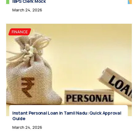
IBPS Clerk Mock
March 24, 2026
FINANCE
Instant Personal Loan in Tamil Nadu: Quick Approval
Guide
March 24, 2026