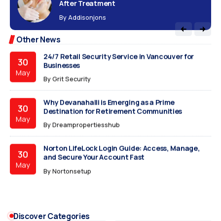
After Treatment
The 30-Day IPO Autopsy: Why Your New Stock Just
15
By
Addisonjons
Crashed
Jun
By
The Viral Blogs
Other News
24/7 Retail Security Service in Vancouver for
30
Businesses
May
By
Grit Security
Why Devanahalli is Emerging as a Prime
30
Destination for Retirement Communities
May
By
Dreampropertiesshub
Norton LifeLock Login Guide: Access, Manage,
30
and Secure Your Account Fast
May
By
Nortonsetup
How to Style a Laxmipati Chiffon Saree for
30
Corporate Elegance
May
Discover Categories
By
Sanvicreation