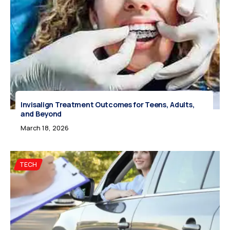
Invisalign Treatment Outcomes for Teens, Adults,
and Beyond
March 18, 2026
TECH