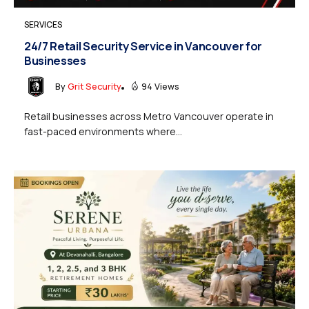
SERVICES
24/7 Retail Security Service in Vancouver for
Businesses
By
Grit Security
94 Views
Retail businesses across Metro Vancouver operate in
fast-paced environments where...