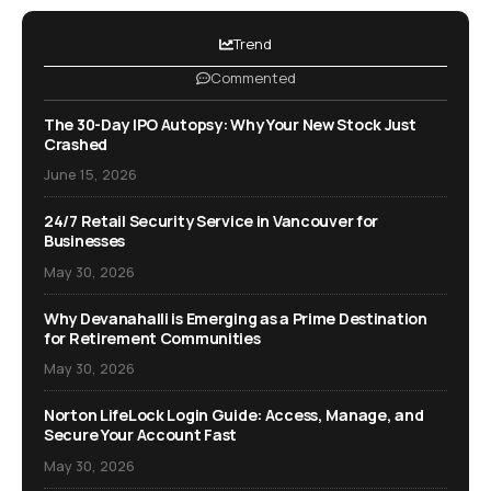
Trend
Commented
The 30-Day IPO Autopsy: Why Your New Stock Just
Crashed
June 15, 2026
24/7 Retail Security Service in Vancouver for
Businesses
May 30, 2026
Why Devanahalli is Emerging as a Prime Destination
for Retirement Communities
May 30, 2026
Norton LifeLock Login Guide: Access, Manage, and
Secure Your Account Fast
May 30, 2026