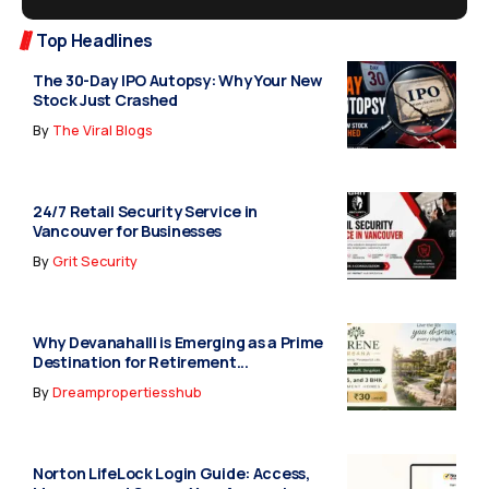
Top Headlines
The 30-Day IPO Autopsy: Why Your New
Stock Just Crashed
By
The Viral Blogs
24/7 Retail Security Service in
Vancouver for Businesses
By
Grit Security
Why Devanahalli is Emerging as a Prime
Destination for Retirement...
By
Dreampropertiesshub
Norton LifeLock Login Guide: Access,