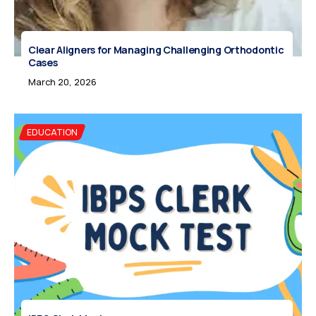
Clear Aligners for Managing Challenging Orthodontic
Cases
March 20, 2026
EDUCATION