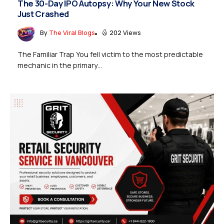
The 30-Day IPO Autopsy: Why Your New Stock
Just Crashed
By
The Viral Blogs
202 Views
The Familiar Trap You fell victim to the most predictable
mechanic in the primary...