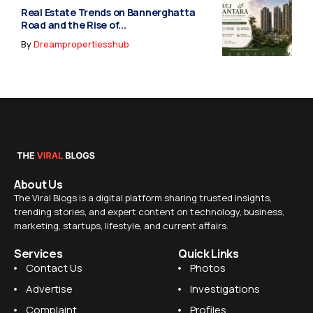
Real Estate Trends on Bannerghatta
Road and the Rise of...
By
Dreampropertiesshub
About Us
The Viral Blogs is a digital platform sharing trusted insights,
trending stories, and expert content on technology, business,
marketing, startups, lifestyle, and current affairs.
Services
Quick Links
Contact Us
Photos
Advertise
Investigations
Complaint
Profiles