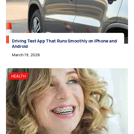
Driving Test App That Runs Smoothly on iPhone and
Android
March 19, 2026
HEALTH