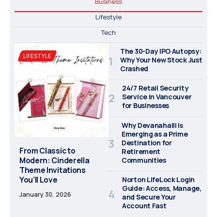
Business
Lifestyle
Tech
The 30-Day IPO Autopsy:
LIFESTYLE
Why Your New Stock Just
Crashed
24/7 Retail Security
Service in Vancouver
for Businesses
Why Devanahalli is
Emerging as a Prime
Destination for
From Classic to
Retirement
Modern: Cinderella
Communities
Theme Invitations
You’ll Love
Norton LifeLock Login
Guide: Access, Manage,
January 30, 2026
and Secure Your
Account Fast