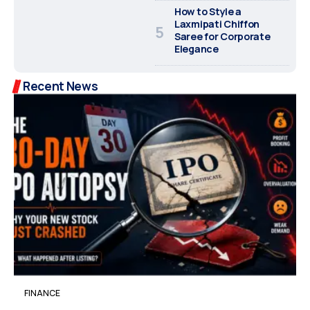
How to Style a
Laxmipati Chiffon
Saree for Corporate
Elegance
Recent News
FINANCE