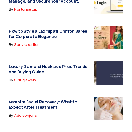
Manage, and Secure Your Account...
By
Nortonsetup
How to Style a Laxmipati Chiffon Saree
for Corporate Elegance
By
Sanvicreation
Luxury Diamond Necklace Price Trends
and Buying Guide
By
Siriusjewels
Vampire Facial Recovery: What to
Expect After Treatment
By
Addisonjons