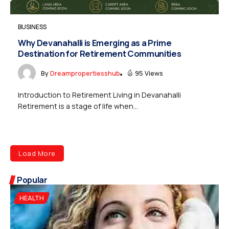
BUSINESS
Why Devanahalli is Emerging as a Prime
Destination for Retirement Communities
By
Dreampropertiesshub
95 Views
Introduction to Retirement Living in Devanahalli
Retirement is a stage of life when...
Load More
Popular
HEALTH