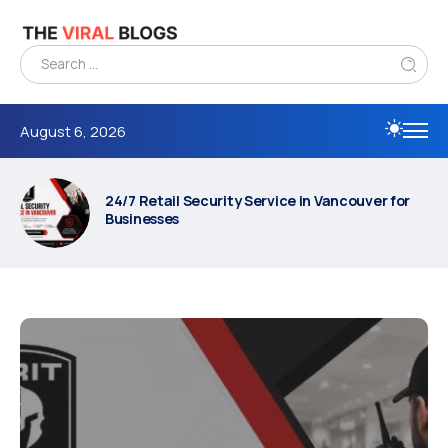
August 6, 2026
24/7 Retail Security Service in Vancouver for
Businesses