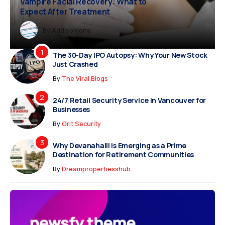
Vampire Facial Recovery: What to
Expect After Treatment
Dreampropertiesshub
Siriusjewels
By
Addisonjons
By
By
Dreampropertiesshub
Siriusjewels
The 30-Day IPO Autopsy: Why Your New Stock
Just Crashed
By
The Viral Blogs
24/7 Retail Security Service in Vancouver for
Businesses
By
Grit Security
Why Devanahalli is Emerging as a Prime
Destination for Retirement Communities
By
Dreampropertiesshub