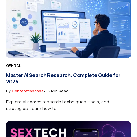
GENRAL
Master AI Search Research: Complete Guide for
2026
By
Contentcascade
5 Min Read
Explore AI search research techniques, tools, and
strategies. Learn how to...