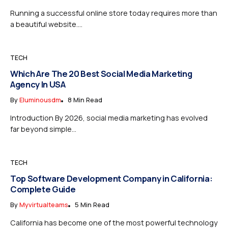
Running a successful online store today requires more than
a beautiful website....
TECH
Which Are The 20 Best Social Media Marketing
Agency In USA
By
Eluminousdm
8 Min Read
Introduction By 2026, social media marketing has evolved
far beyond simple...
TECH
Top Software Development Company in California:
Complete Guide
By
Myvirtualteams
5 Min Read
California has become one of the most powerful technology