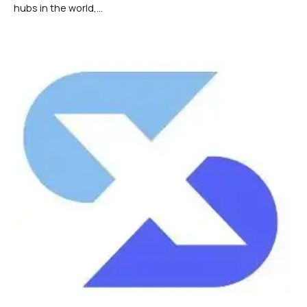
hubs in the world,...