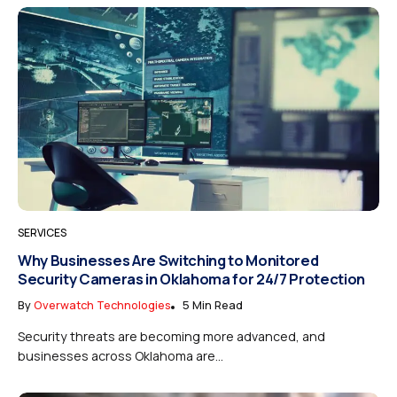
SERVICES
Why Businesses Are Switching to Monitored
Security Cameras in Oklahoma for 24/7 Protection
By
Overwatch Technologies
5 Min Read
Security threats are becoming more advanced, and
businesses across Oklahoma are...