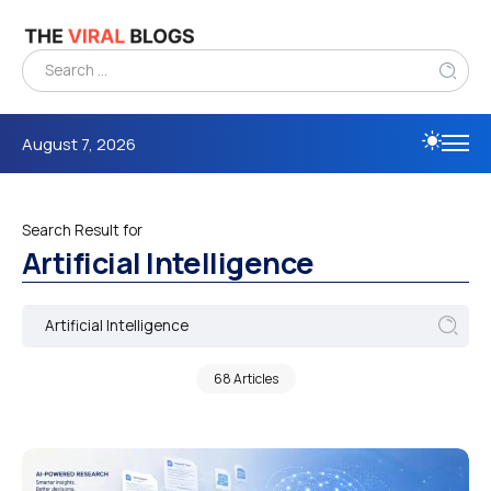
August 7, 2026
Search Result for
Artificial Intelligence
68 Articles