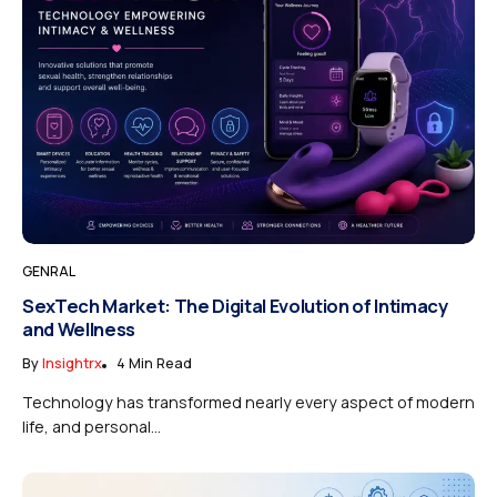
GENRAL
SexTech Market: The Digital Evolution of Intimacy
and Wellness
By
Insightrx
4 Min Read
Technology has transformed nearly every aspect of modern
life, and personal...