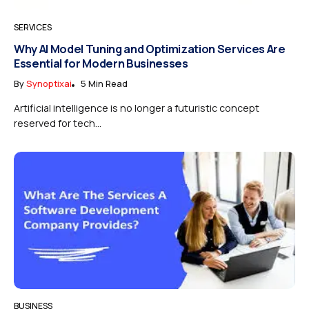
SERVICES
Why AI Model Tuning and Optimization Services Are
Essential for Modern Businesses
By
Synoptixai
5 Min Read
Artificial intelligence is no longer a futuristic concept
reserved for tech...
BUSINESS