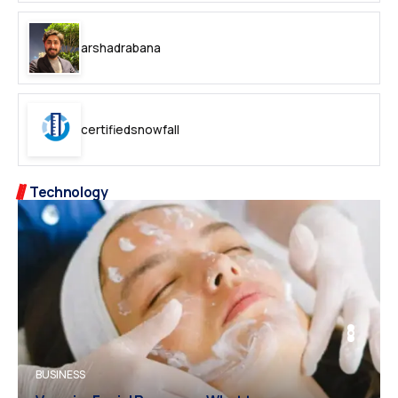
arshadrabana
certifiedsnowfall
Technology
BUSINESS
BUSINESS
FASHION