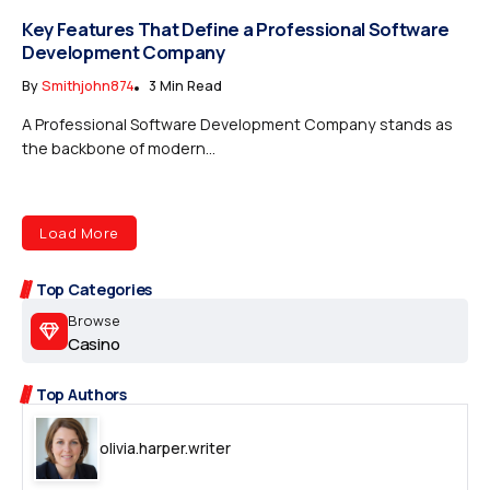
Key Features That Define a Professional Software
Development Company
By
Smithjohn874
3 Min Read
A Professional Software Development Company stands as
the backbone of modern...
Load More
Top Categories
Browse
Casino
Top Authors
olivia.harper.writer