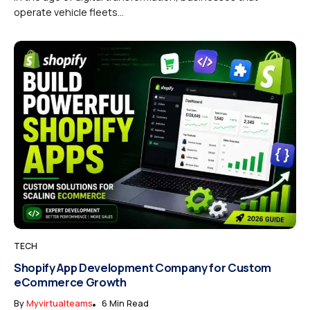
operate vehicle fleets...
TECH
Shopify App Development Company for Custom
eCommerce Growth
By
Myvirtualteams
6 Min Read