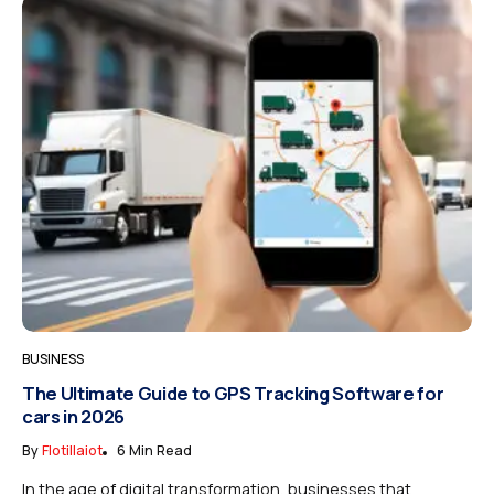
BUSINESS
The Ultimate Guide to GPS Tracking Software for
cars in 2026
By
Flotillaiot
6 Min Read
In the age of digital transformation, businesses that