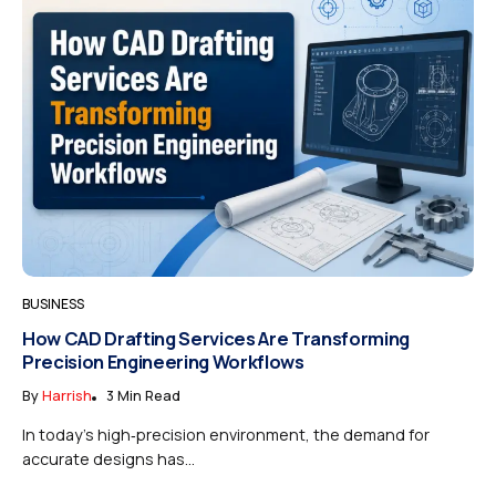
BUSINESS
How CAD Drafting Services Are Transforming
Precision Engineering Workflows
By
Harrish
3 Min Read
In today’s high‑precision environment, the demand for
accurate designs has...