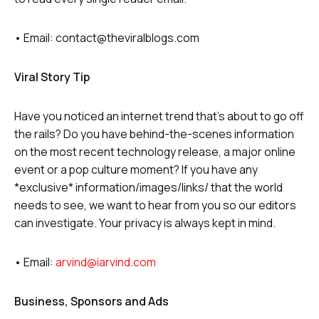
• Email: contact@theviralblogs.com
Viral Story Tip
Have you noticed an internet trend that’s about to go off
the rails? Do you have behind-the-scenes information
on the most recent technology release, a major online
event or a pop culture moment? If you have any
*exclusive* information/images/links/ that the world
needs to see, we want to hear from you so our editors
can investigate. Your privacy is always kept in mind.
• Email:
arvind@iarvind.com
Business, Sponsors and Ads