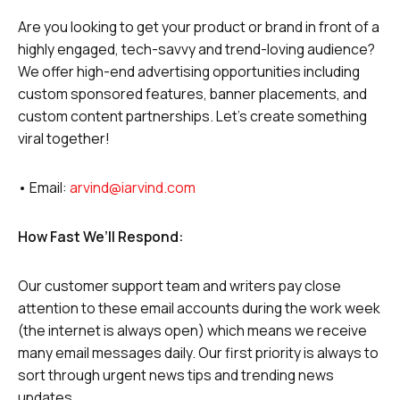
Are you looking to get your product or brand in front of a
highly engaged, tech-savvy and trend-loving audience?
We offer high-end advertising opportunities including
custom sponsored features, banner placements, and
custom content partnerships. Let’s create something
viral together!
• Email:
arvind@iarvind.com
How Fast We’ll Respond:
Our customer support team and writers pay close
attention to these email accounts during the work week
(the internet is always open) which means we receive
many email messages daily. Our first priority is always to
sort through urgent news tips and trending news
updates.