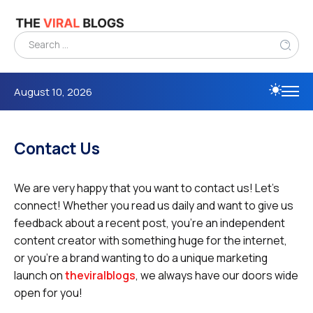
August 10, 2026
Contact Us
We are very happy that you want to contact us! Let’s
connect! Whether you read us daily and want to give us
feedback about a recent post, you’re an independent
content creator with something huge for the internet,
or you’re a brand wanting to do a unique marketing
launch on
theviralblogs
, we always have our doors wide
open for you!