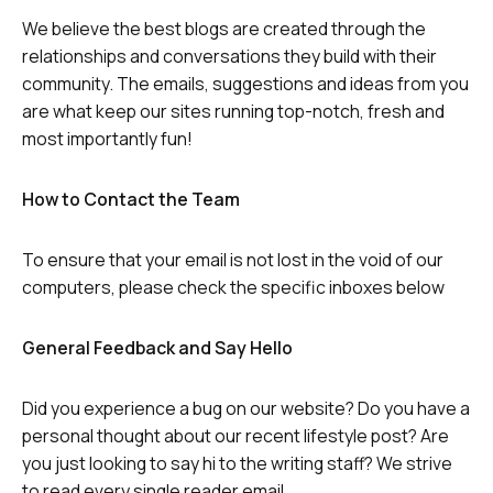
We believe the best blogs are created through the
relationships and conversations they build with their
community. The emails, suggestions and ideas from you
are what keep our sites running top-notch, fresh and
most importantly fun!
How to Contact the Team
To ensure that your email is not lost in the void of our
computers, please check the specific inboxes below
General Feedback and Say Hello
Did you experience a bug on our website? Do you have a
personal thought about our recent lifestyle post? Are
you just looking to say hi to the writing staff? We strive
to read every single reader email.