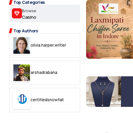
2.2k
Top Categories
Browse
8.22k
Casino
Top Authors
follow
olivia.harper.writer
follow
arshadrabana
certifiedsnowfall