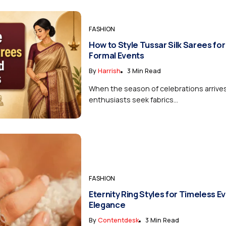
FASHION
How to Style Tussar Silk Sarees for
Formal Events
By
Harrish
3 Min Read
When the season of celebrations arrive
enthusiasts seek fabrics...
FASHION
Eternity Ring Styles for Timeless E
Elegance
By
Contentdesk
3 Min Read