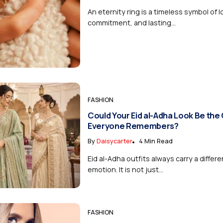
An eternity ring is a timeless symbol of l
commitment, and lasting...
FASHION
Could Your Eid al-Adha Look Be the
Everyone Remembers?
By
Daisycarter
4 Min Read
Eid al-Adha outfits always carry a differe
emotion. It is not just...
FASHION