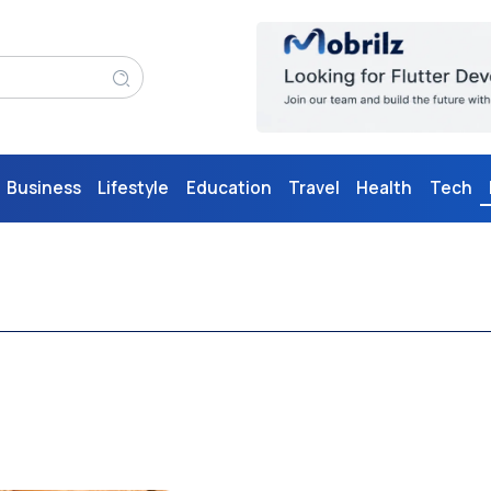
Business
Lifestyle
Education
Travel
Health
Tech