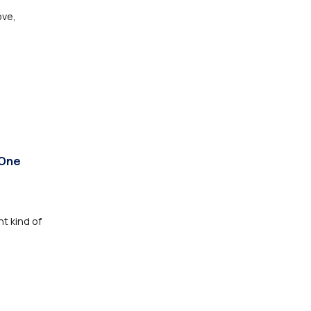
ove,
 One
nt kind of