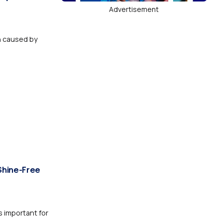
Advertisement
n caused by
Shine-Free
 important for