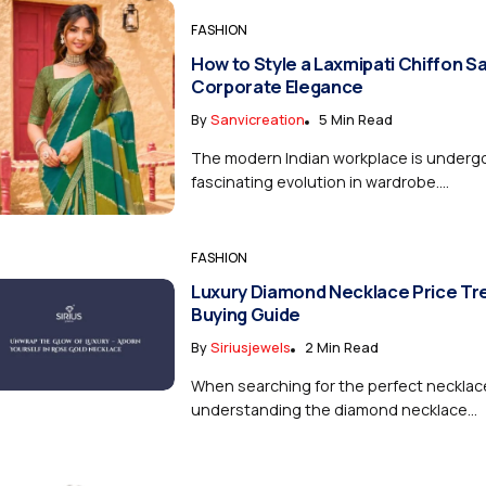
FASHION
How to Style a Laxmipati Chiffon S
Corporate Elegance
By
Sanvicreation
5 Min Read
The modern Indian workplace is underg
fascinating evolution in wardrobe....
FASHION
Luxury Diamond Necklace Price Tr
Buying Guide
By
Siriusjewels
2 Min Read
When searching for the perfect necklac
understanding the diamond necklace...