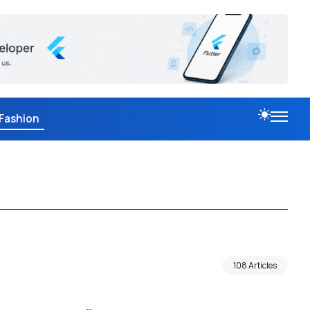
Fashion
108 Articles