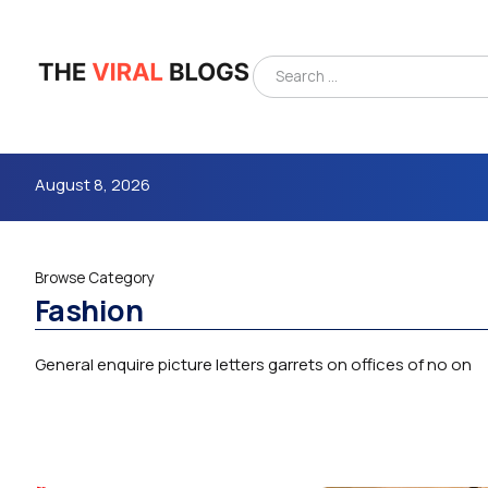
August 8, 2026
Browse Category
Fashion
General enquire picture letters garrets on offices of no on
4m