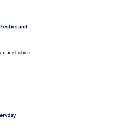
 Festive and
s, many fashion
veryday