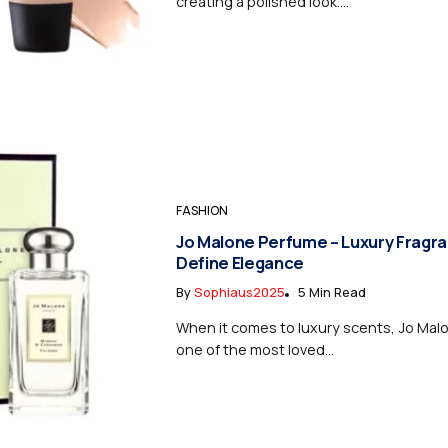
creating a polished look....
FASHION
Jo Malone Perfume – Luxury Fragr
Define Elegance
By
Sophiaus2025
5 Min Read
When it comes to luxury scents, Jo Mal
one of the most loved...