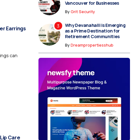
Vancouver for Businesses
By
Grit Security
Why Devanahalli is Emerging
er Earrings
as a Prime Destination for
Retirement Communities
By
Dreampropertiesshub
rings can
 Lip Care