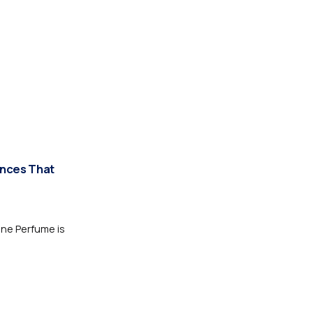
ances That
one Perfume is