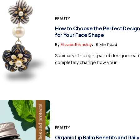
BEAUTY
How to Choose the Perfect Design
for Your Face Shape
By
Elizabethkinsley
6 Min Read
Summary: The right pair of designer ear
completely change how your...
BEAUTY
Organic Lip Balm Benefits and Daily