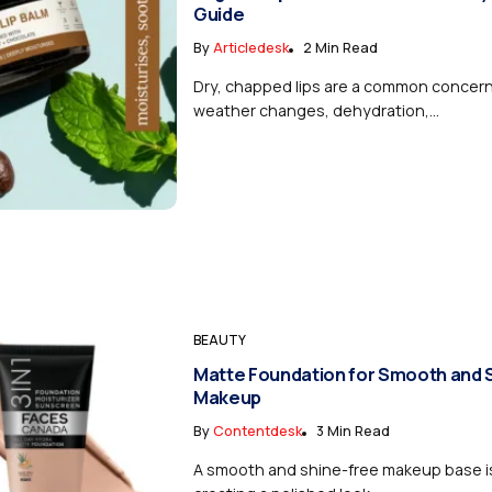
Guide
By
Articledesk
2 Min Read
Dry, chapped lips are a common concer
weather changes, dehydration,...
BEAUTY
Matte Foundation for Smooth and 
Makeup
By
Contentdesk
3 Min Read
A smooth and shine-free makeup base is