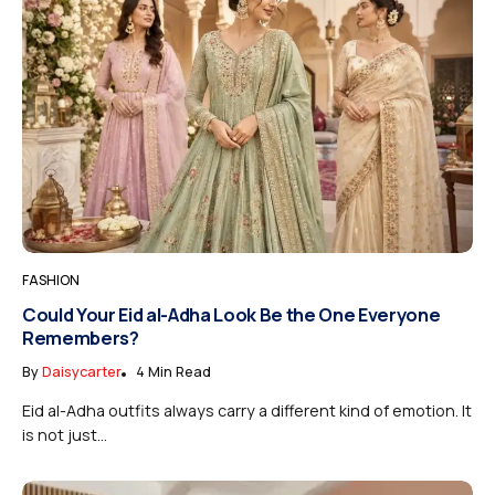
FASHION
Could Your Eid al-Adha Look Be the One Everyone
Remembers?
By
Daisycarter
4 Min Read
Eid al-Adha outfits always carry a different kind of emotion. It
is not just...