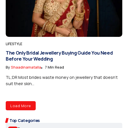
LIFESTYLE
The Only Bridal Jewellery Buying Guide You Need
Before Your Wedding
By
Shaadinamatalla
7 Min Read
TL;DR Most brides waste money on jewellery that doesn’t
suit their skin...
Load More
Top Categories