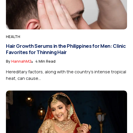
HEALTH
Hair Growth Serums in the Philippines for Men: Clinic
Favorites for Thinning Hair
By
HannahM2
4 Min Read
Hereditary factors, along with the country’s intense tropical
heat, can cause...