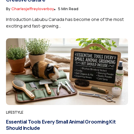
By
Charlesjeffreyloverboy
5 Min Read
Introduction Labubu Canada has become one of the most
exciting and fast-growing...
LIFESTYLE
Essential Tools Every Small Animal Grooming Kit
Should Include