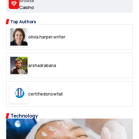
Browse
Casino
Top Authors
olivia.harper.writer
arshadrabana
certifiedsnowfall
Technology