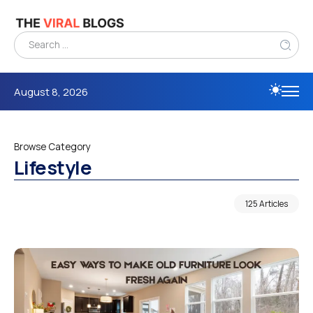
August 8, 2026
Browse Category
Lifestyle
125 Articles