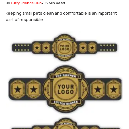
By
Furry Friends Hub
5 Min Read
Keeping small pets clean and comfortable is an important
part of responsible...