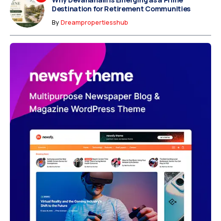
Destination for Retirement Communities
By
Dreampropertiesshub