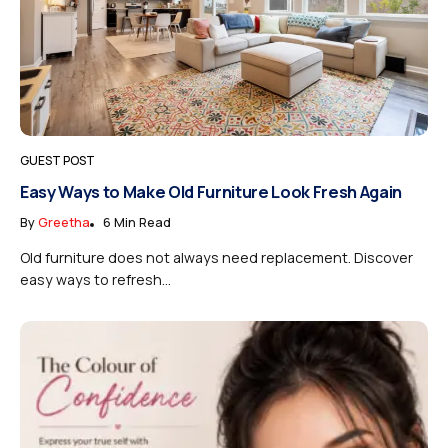
GUEST POST
Easy Ways to Make Old Furniture Look Fresh Again
By
Greetha
6 Min Read
Old furniture does not always need replacement. Discover
easy ways to refresh...