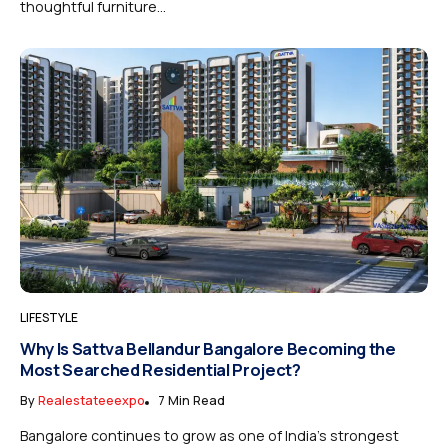
thoughtful furniture...
LIFESTYLE
Why Is Sattva Bellandur Bangalore Becoming the
Most Searched Residential Project?
By
Realestateeexpo
7 Min Read
Bangalore continues to grow as one of India’s strongest