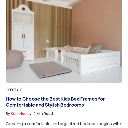
LIFESTYLE
How to Choose the Best Kids Bed Frames for
Comfortable and Stylish Bedrooms
By
Kuhl Home
4 Min Read
Creating a comfortable and organized bedroom begins with