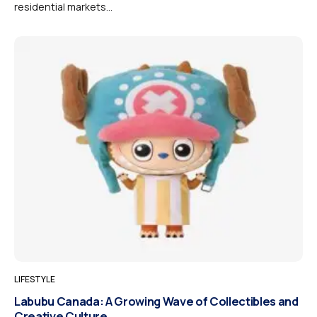
residential markets...
LIFESTYLE
Labubu Canada: A Growing Wave of Collectibles and
Creative Culture