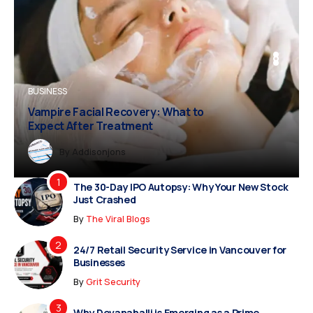
BUSINESS
BUSINESS
FASHION
Vampire Facial Recovery: What to
Expect After Treatment
Dreampropertiesshub
Siriusjewels
By
Addisonjons
By
By
Dreampropertiesshub
Siriusjewels
The 30-Day IPO Autopsy: Why Your New Stock
Just Crashed
By
The Viral Blogs
24/7 Retail Security Service in Vancouver for
Businesses
By
Grit Security
Why Devanahalli is Emerging as a Prime