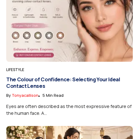
LIFESTYLE
The Colour of Confidence: Selecting Your Ideal
Contact Lenses
By
Tonyacallison
5 Min Read
Eyes are often described as the most expressive feature of
the human face. A...