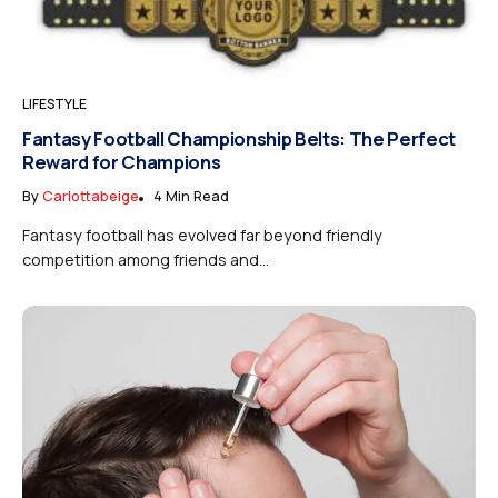
LIFESTYLE
Fantasy Football Championship Belts: The Perfect
Reward for Champions
By
Carlottabeige
4 Min Read
Fantasy football has evolved far beyond friendly
competition among friends and...