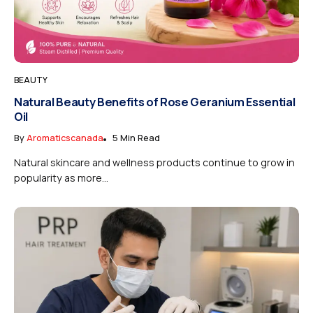
BEAUTY
Natural Beauty Benefits of Rose Geranium Essential
Oil
By
Aromaticscanada
5 Min Read
Natural skincare and wellness products continue to grow in
popularity as more...