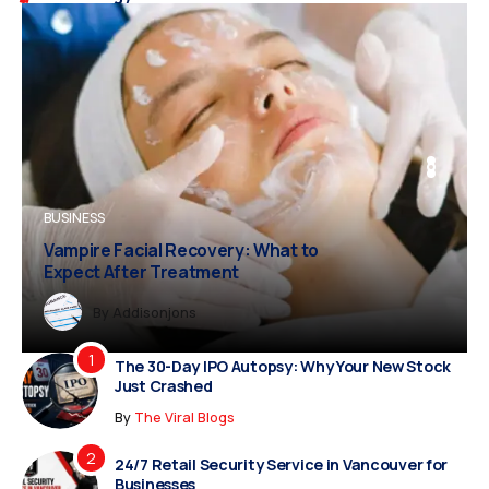
BUSINESS
BUSINESS
FASHION
Vampire Facial Recovery: What to
Expect After Treatment
Dreampropertiesshub
Siriusjewels
By
Addisonjons
By
By
Dreampropertiesshub
Siriusjewels
The 30-Day IPO Autopsy: Why Your New Stock
Just Crashed
By
The Viral Blogs
24/7 Retail Security Service in Vancouver for
Businesses