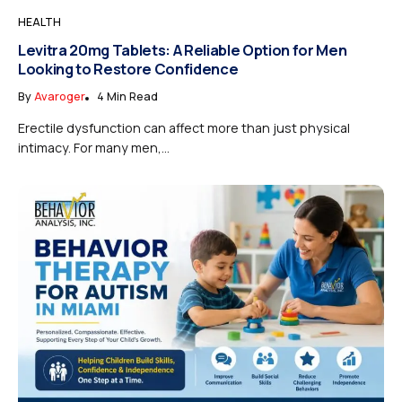
HEALTH
Levitra 20mg Tablets: A Reliable Option for Men
Looking to Restore Confidence
By
Avaroger
4 Min Read
Erectile dysfunction can affect more than just physical
intimacy. For many men,...