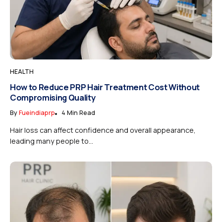
HEALTH
How to Reduce PRP Hair Treatment Cost Without
Compromising Quality
By
Fueindiaprp
4 Min Read
Hair loss can affect confidence and overall appearance,
leading many people to...