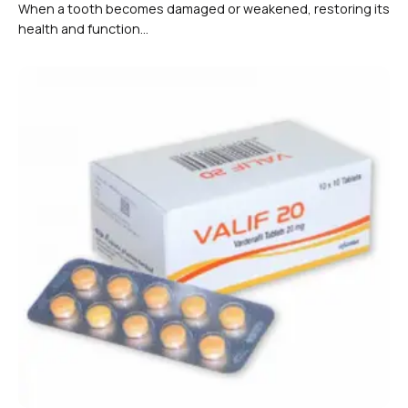
When a tooth becomes damaged or weakened, restoring its
health and function...