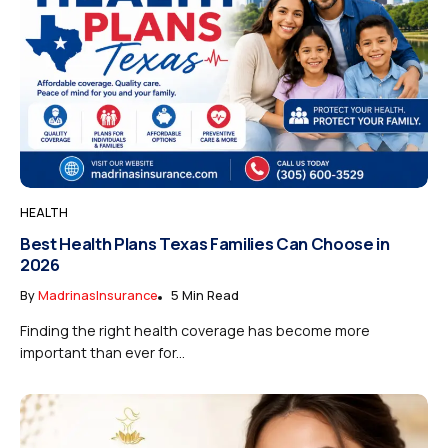
HEALTH
Best Health Plans Texas Families Can Choose in
2026
By
MadrinasInsurance
5 Min Read
Finding the right health coverage has become more
important than ever for...