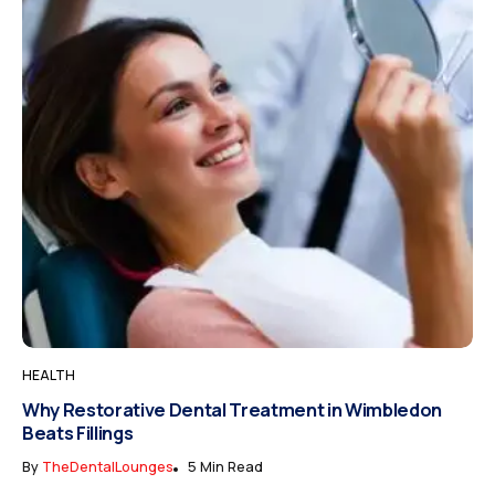
HEALTH
Why Restorative Dental Treatment in Wimbledon
Beats Fillings
By
TheDentalLounges
5 Min Read