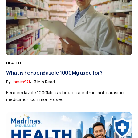
HEALTH
What is Fenbendazole 1000Mg used for?
By
James971
3 Min Read
Fenbendazole 1000Mg is a broad-spectrum antiparasitic
medication commonly used...