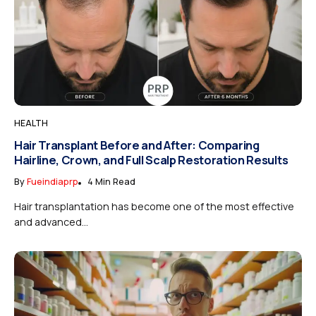
HEALTH
Hair Transplant Before and After: Comparing
Hairline, Crown, and Full Scalp Restoration Results
By
Fueindiaprp
4 Min Read
Hair transplantation has become one of the most effective
and advanced...