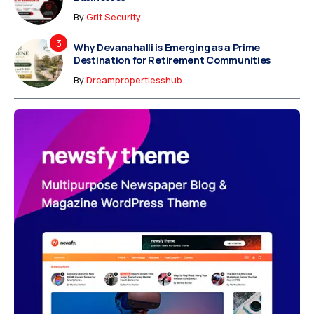
By
Grit Security
Why Devanahalli is Emerging as a Prime
Destination for Retirement Communities
By
Dreampropertiesshub