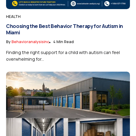
HEALTH
Choosing the Best Behavior Therapy for Autism in
Miami
By
Behavioranalysisinc
4 Min Read
Finding the right support for a child with autism can feel
overwhelming for...