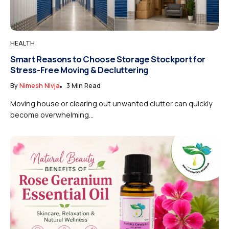
HEALTH
Smart Reasons to Choose Storage Stockport for
Stress-Free Moving & Decluttering
By
Nimesh Nivja
3 Min Read
Moving house or clearing out unwanted clutter can quickly
become overwhelming...