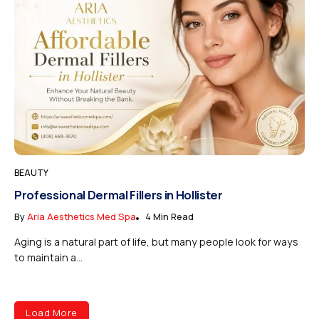
BEAUTY
Professional Dermal Fillers in Hollister
By
Aria Aesthetics Med Spa
4 Min Read
Aging is a natural part of life, but many people look for ways
to maintain a...
Load More