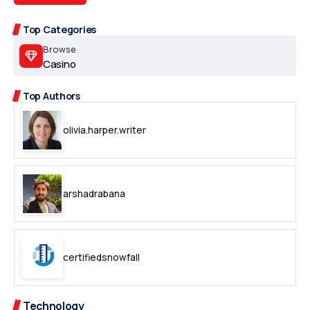
Top Categories
Browse
Casino
Top Authors
olivia.harper.writer
arshadrabana
certifiedsnowfall
Technology