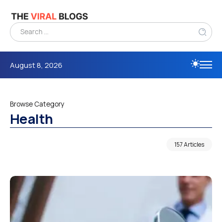
August 8, 2026
Browse Category
Health
157 Articles