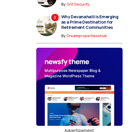
By
Grit Security
Why Devanahalli is Emerging
as a Prime Destination for
Retirement Communities
By
Dreampropertiesshub
Advertisement