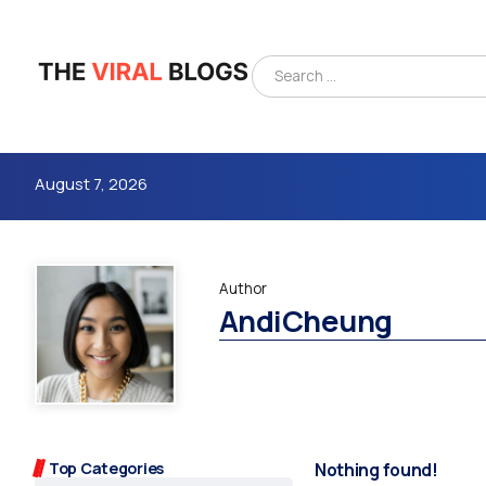
August 7, 2026
Author
AndiCheung
4m
Top Categories
Nothing found!