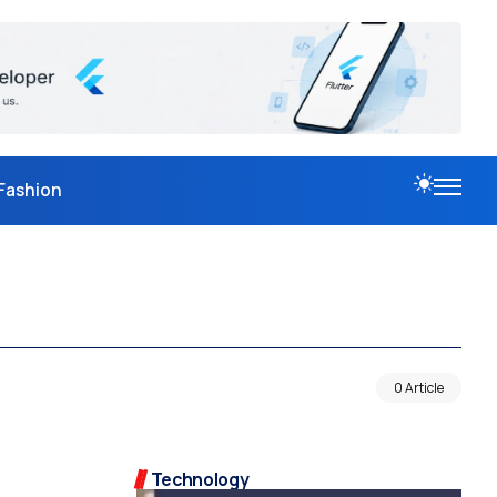
Fashion
0 Article
Technology