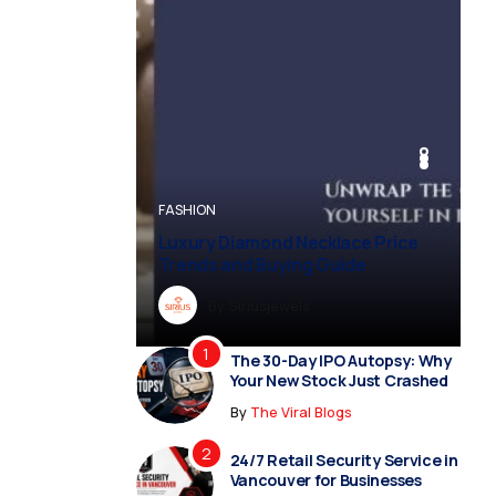
BUSINESS
BUSINESS
FASHION
BUSINESS
FASHION
Luxury Diamond Necklace Price
Trends and Buying Guide
By
Dreampropertiesshub
By
Siriusjewels
By
By
By
Addisonjons
Dreampropertiesshub
Siriusjewels
The 30-Day IPO Autopsy: Why
Your New Stock Just Crashed
By
The Viral Blogs
24/7 Retail Security Service in
Vancouver for Businesses