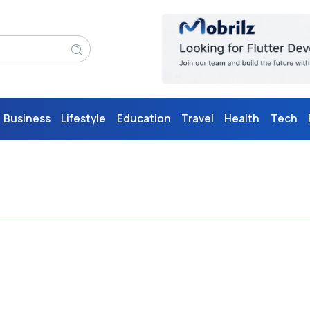
Business
Lifestyle
Education
Travel
Health
Tech