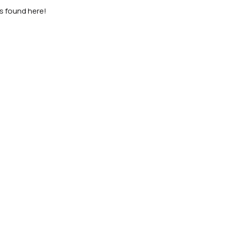
as found here!