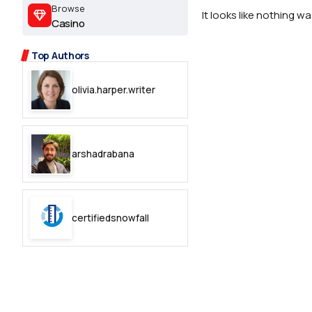
2.2k
Browse
It looks like nothing w
Casino
8.22k
Top Authors
follow
olivia.harper.writer
follow
arshadrabana
certifiedsnowfall