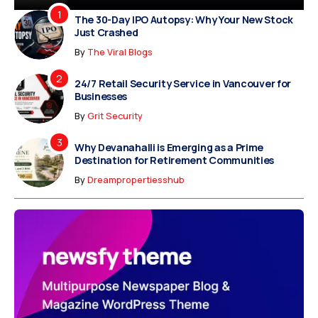
The 30-Day IPO Autopsy: Why Your New Stock
Just Crashed
By
The Viral Blogs
24/7 Retail Security Service in Vancouver for
Businesses
By
Grit Security
Why Devanahalli is Emerging as a Prime
Destination for Retirement Communities
By
Dreampropertiesshub