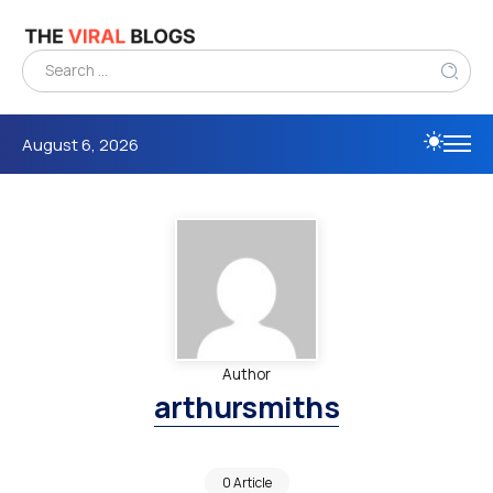
August 6, 2026
Author
arthursmiths
0 Article