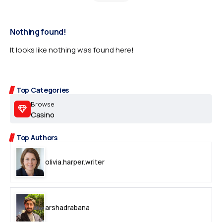
Nothing found!
It looks like nothing was found here!
Top Categories
Browse
Casino
Top Authors
olivia.harper.writer
arshadrabana