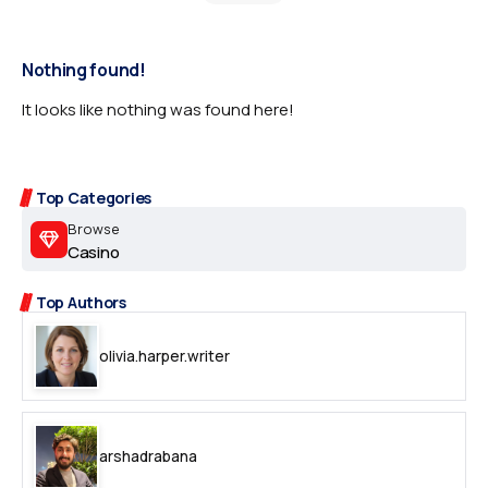
Nothing found!
It looks like nothing was found here!
Top Categories
Browse
Casino
Top Authors
olivia.harper.writer
arshadrabana