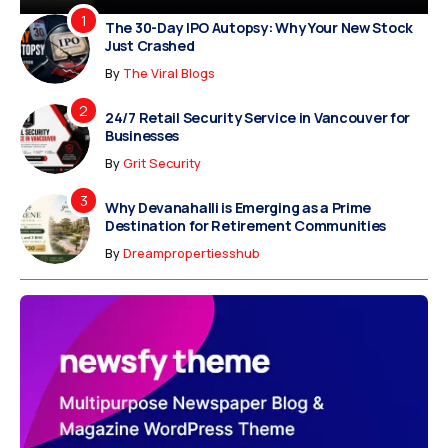
The 30-Day IPO Autopsy: Why Your New Stock
Just Crashed
By
The Viral Blogs
24/7 Retail Security Service in Vancouver for
Businesses
By
Grit Security
Why Devanahalli is Emerging as a Prime
Destination for Retirement Communities
By
Dreampropertiesshub