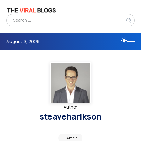
August 9, 2026
Author
steaveharikson
0 Article