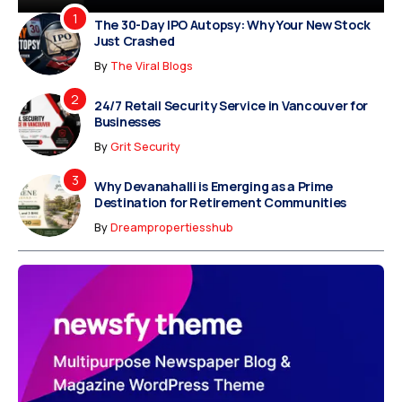
The 30-Day IPO Autopsy: Why Your New Stock
Just Crashed
By
The Viral Blogs
24/7 Retail Security Service in Vancouver for
Businesses
By
Grit Security
Why Devanahalli is Emerging as a Prime
Destination for Retirement Communities
By
Dreampropertiesshub