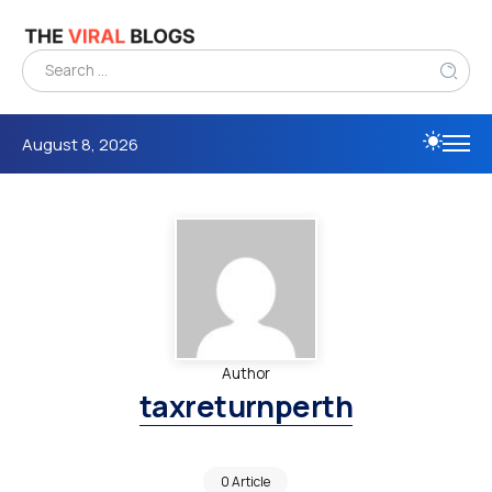
August 8, 2026
Author
taxreturnperth
0 Article