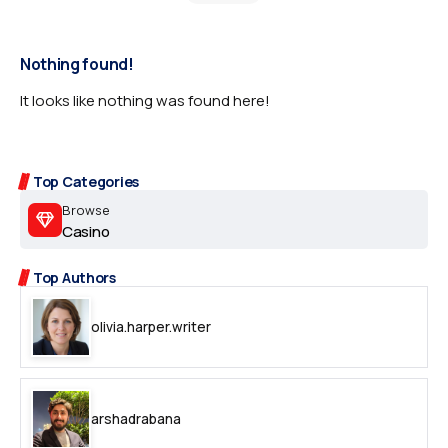
Nothing found!
It looks like nothing was found here!
Top Categories
Browse
Casino
Top Authors
olivia.harper.writer
arshadrabana