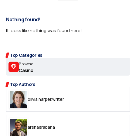
Nothing found!
It looks like nothing was found here!
Top Categories
Browse
Casino
Top Authors
olivia.harper.writer
arshadrabana