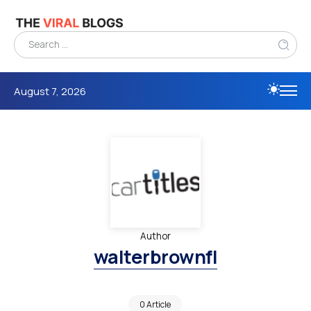
August 7, 2026
Author
walterbrownfl
0 Article