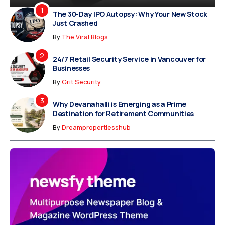
The 30-Day IPO Autopsy: Why Your New Stock
Just Crashed
By
The Viral Blogs
24/7 Retail Security Service in Vancouver for
Businesses
By
Grit Security
Why Devanahalli is Emerging as a Prime
Destination for Retirement Communities
By
Dreampropertiesshub