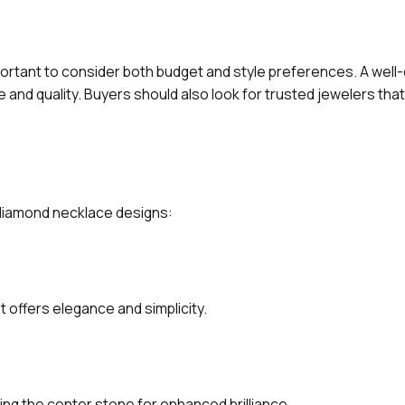
ortant to consider both budget and style preferences. A well
and quality. Buyers should also look for trusted jewelers that
g diamond necklace designs:
t offers elegance and simplicity.
ng the center stone for enhanced brilliance.