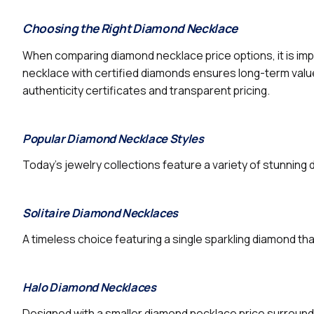
Choosing the Right Diamond Necklace
When comparing diamond necklace price options, it is imp
necklace with certified diamonds ensures long-term value 
authenticity certificates and transparent pricing.
Popular Diamond Necklace Styles
Today’s jewelry collections feature a variety of stunnin
Solitaire Diamond Necklaces
A timeless choice featuring a single sparkling diamond tha
Halo Diamond Necklaces
Designed with a smaller diamond necklace price surroundi