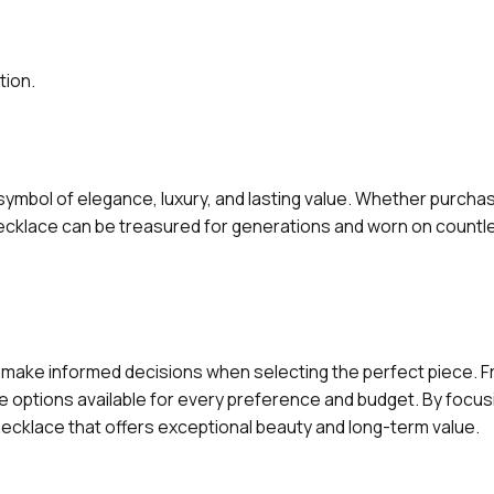
tion.
a symbol of elegance, luxury, and lasting value. Whether purchas
necklace can be treasured for generations and worn on countl
make informed decisions when selecting the perfect piece. F
e options available for every preference and budget. By focusi
necklace that offers exceptional beauty and long-term value.