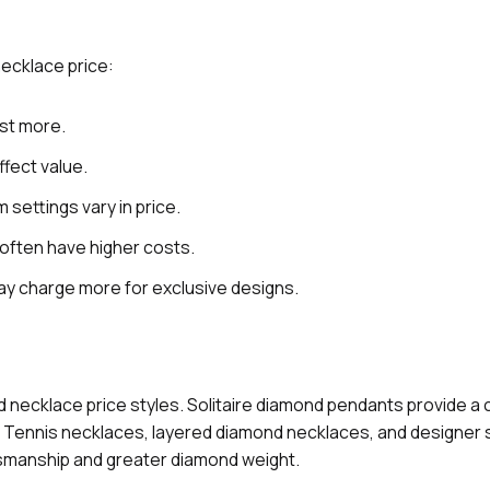
necklace price:
st more.
ffect value.
 settings vary in price.
often have higher costs.
y charge more for exclusive designs.
d necklace price styles. Solitaire diamond pendants provide a 
le. Tennis necklaces, layered diamond necklaces, and designer
ftsmanship and greater diamond weight.