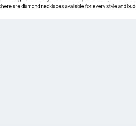
there are diamond necklaces available for every style and bud