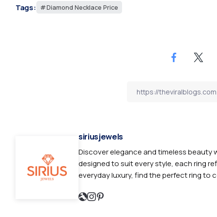
Tags:
Diamond Necklace Price
siriusjewels
Discover elegance and timeless beauty w
designed to suit every style, each ring re
everyday luxury, find the perfect ring to