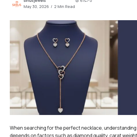
siriusjewels
67
0
2.2k
May 30, 2026
2 Min Read
8.22k
follow
follow
When searching for the perfect necklace, understanding
depends on factors such as diamond quality, carat weight