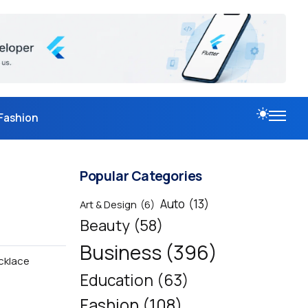
Fashion
Popular Categories
Auto
(13)
Art & Design
(6)
Beauty
(58)
Business
(396)
cklace
Education
(63)
Fashion
(108)