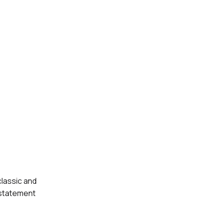
classic and
 statement