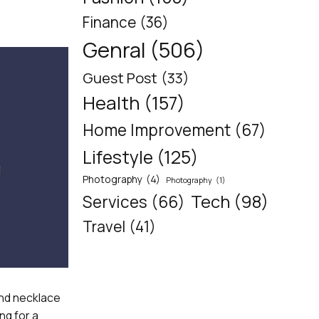
Finance
(36)
Genral
(506)
Guest Post
(33)
Health
(157)
Home Improvement
(67)
Lifestyle
(125)
Photography
(4)
Photography
(1)
Tech
(98)
Services
(66)
Travel
(41)
ond necklace
ng for a