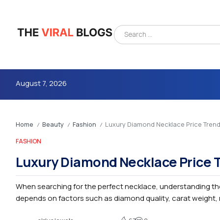
August 7, 2026
Home
Beauty
Fashion
Luxury Diamond Necklace Price Tren
/
/
/
FASHION
Luxury Diamond Necklace Price 
When searching for the perfect necklace, understanding th
4m
depends on factors such as diamond quality, carat weight, m