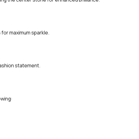
s for maximum sparkle.
fashion statement.
owing: