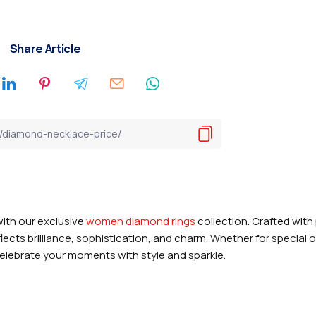
Share Article
ith our exclusive
women diamond rings
collection. Crafted with
flects brilliance, sophistication, and charm. Whether for special
 celebrate your moments with style and sparkle.