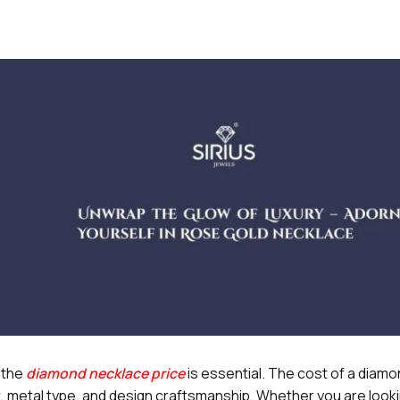
 the
diamond necklace price
is essential. The cost of a diam
, metal type, and design craftsmanship. Whether you are looki