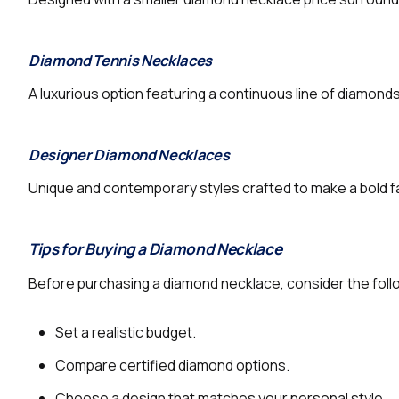
Diamond Tennis Necklaces
A luxurious option featuring a continuous line of diamond
Designer Diamond Necklaces
Unique and contemporary styles crafted to make a bold 
Tips for Buying a Diamond Necklace
Before purchasing a diamond necklace, consider the foll
Set a realistic budget.
Compare certified diamond options.
Choose a design that matches your personal style.