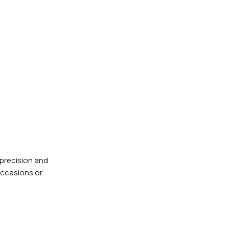
 precision and
 occasions or