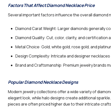
Factors That Affect Diamond Necklace Price
Several important factors influence the overall diamond 
Diamond Carat Weight: Larger diamonds generally co
Diamond Quality: Cut, color, clarity, and certification a
Metal Choice: Gold, white gold, rose gold, and platinum
Design Complexity: Intricate and designer necklaces 
Brand and Craftsmanship: Premium jewelry brands ma
Popular Diamond Necklace Designs
Modern jewelry collections offer a wide variety of diamon
elegant look, while halo designs create additional spark
pieces are often priced higher due to their intricate cra