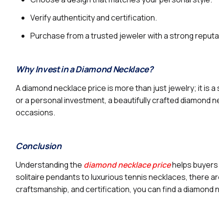
Verify authenticity and certification.
Purchase from a trusted jeweler with a strong reputa
Why Invest in a Diamond Necklace?
A diamond necklace price is more than just jewelry; it is 
or a personal investment, a beautifully crafted diamond 
occasions.
Conclusion
Understanding the
diamond necklace price
helps buyers 
solitaire pendants to luxurious tennis necklaces, there ar
craftsmanship, and certification, you can find a diamond 