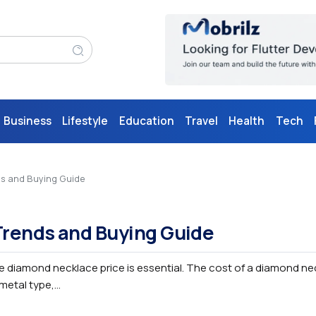
Business
Lifestyle
Education
Travel
Health
Tech
ds and Buying Guide
Trends and Buying Guide
e diamond necklace price is essential. The cost of a diamond ne
etal type,...