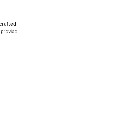
-crafted
 provide