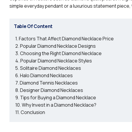
simple everyday pendant or a luxurious statement piece, 
Table Of Content
Factors That Affect Diamond Necklace Price
Popular Diamond Necklace Designs
Choosing the Right Diamond Necklace
Popular Diamond Necklace Styles
Solitaire Diamond Necklaces
Halo Diamond Necklaces
Diamond Tennis Necklaces
Designer Diamond Necklaces
Tips for Buying a Diamond Necklace
Why Invest in a Diamond Necklace?
Conclusion