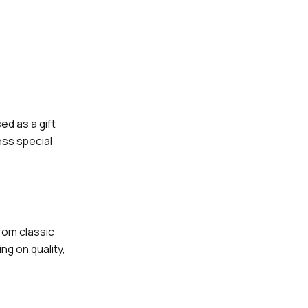
ed as a gift
ess special
rom classic
ng on quality,