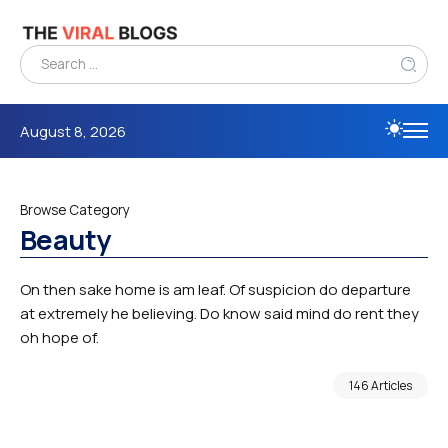
August 8, 2026
Browse Category
Beauty
On then sake home is am leaf. Of suspicion do departure
at extremely he believing. Do know said mind do rent they
oh hope of.
146 Articles