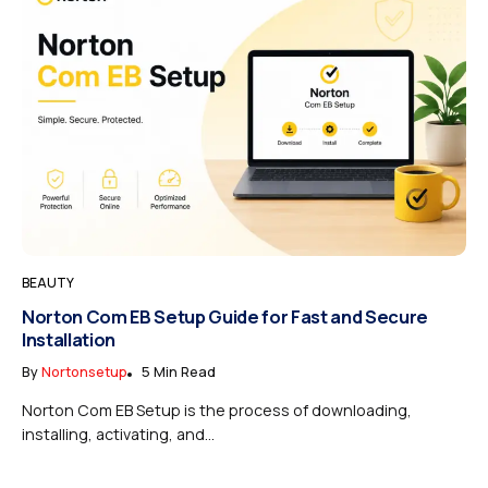
BEAUTY
Norton Com EB Setup Guide for Fast and Secure
Installation
By
Nortonsetup
5 Min Read
Norton Com EB Setup is the process of downloading,
installing, activating, and...