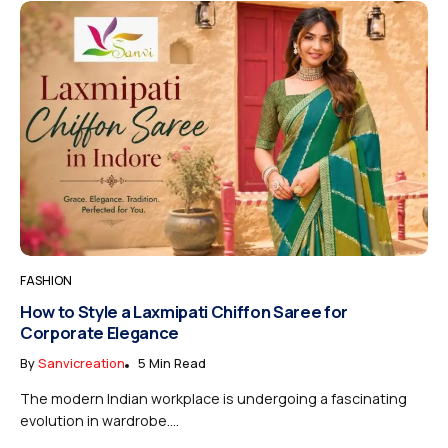
FASHION
How to Style a Laxmipati Chiffon Saree for
Corporate Elegance
By
Sanvicreation
5 Min Read
The modern Indian workplace is undergoing a fascinating
evolution in wardrobe....