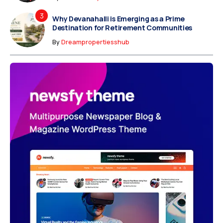
Why Devanahalli is Emerging as a Prime
Destination for Retirement Communities
By
Dreampropertiesshub