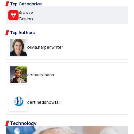
Top Categories
Browse
Casino
Top Authors
olivia.harper.writer
arshadrabana
certifiedsnowfall
Technology