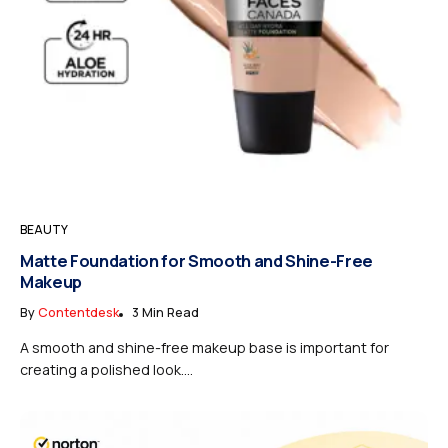
BEAUTY
Matte Foundation for Smooth and Shine-Free
Makeup
By
Contentdesk
3 Min Read
A smooth and shine-free makeup base is important for
creating a polished look....