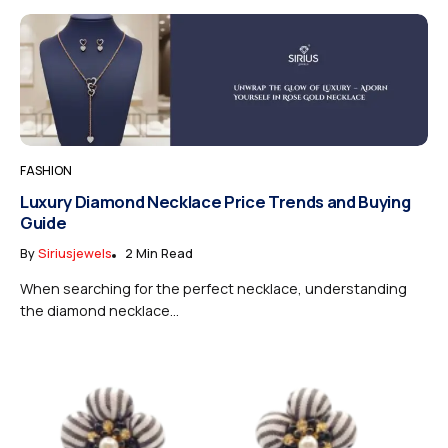
FASHION
Luxury Diamond Necklace Price Trends and Buying
Guide
By
Siriusjewels
2 Min Read
When searching for the perfect necklace, understanding
the diamond necklace...