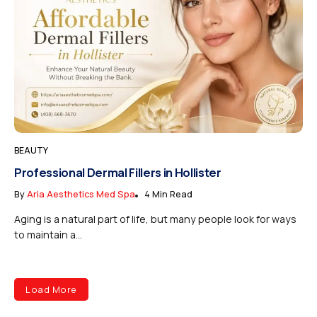
BEAUTY
Professional Dermal Fillers in Hollister
By
Aria Aesthetics Med Spa
4 Min Read
Aging is a natural part of life, but many people look for ways
to maintain a...
Load More