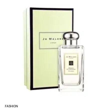
FASHION