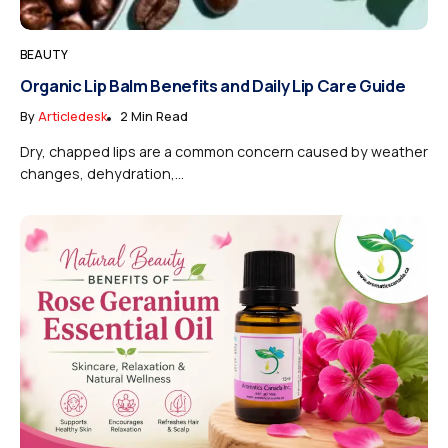
BEAUTY
Organic Lip Balm Benefits and Daily Lip Care Guide
By
Articledesk
2 Min Read
Dry, chapped lips are a common concern caused by weather
changes, dehydration,...