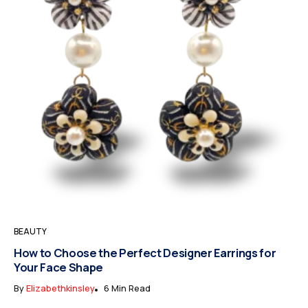
BEAUTY
How to Choose the Perfect Designer Earrings for
Your Face Shape
By
Elizabethkinsley
6 Min Read