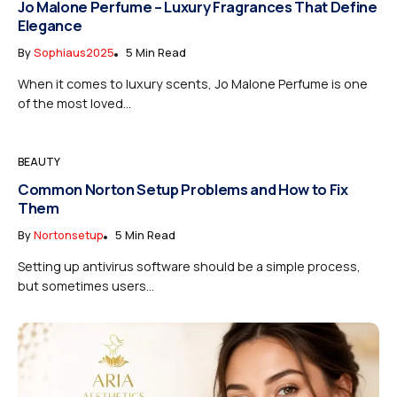
Jo Malone Perfume – Luxury Fragrances That Define
Elegance
By
Sophiaus2025
5 Min Read
When it comes to luxury scents, Jo Malone Perfume is one
of the most loved...
BEAUTY
Common Norton Setup Problems and How to Fix
Them
By
Nortonsetup
5 Min Read
Setting up antivirus software should be a simple process,
but sometimes users...