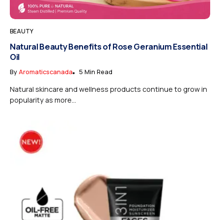
BEAUTY
Natural Beauty Benefits of Rose Geranium Essential
Oil
By
Aromaticscanada
5 Min Read
Natural skincare and wellness products continue to grow in
popularity as more...