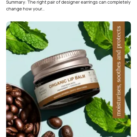
Summary: The right pair of designer earrings can completely
change how your...