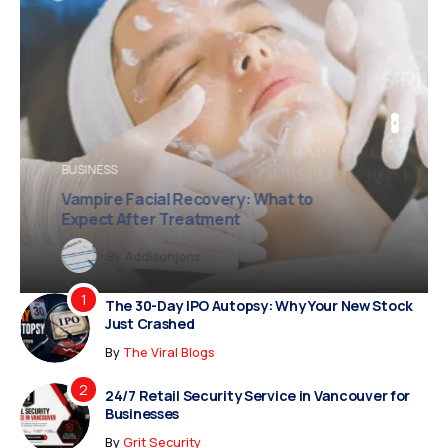
BUSINESS
BUSINESS
FASHION
Vampire Facial Recovery: What to
Expect After Treatment
Dreampropertiesshub
Siriusjewels
By
Addisonjons
By
By
Dreampropertiesshub
Siriusjewels
The 30-Day IPO Autopsy: Why Your New Stock
Just Crashed
By
The Viral Blogs
24/7 Retail Security Service in Vancouver for
Businesses
By
Grit Security