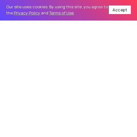
Our site uses cookies. By using this site, you agree to
Accept
the
Privacy Policy
and
Terms of Use
.
Home
Business
How to Choose the Right Online Health Coach for Your Needs
/
/
BUSINESS
How to Choose the Right Online
Health Coach for Your Needs
Improving your fitness, nutrition, and overall well-being no
longer requires in-person sessions or rigid schedules.
Many people now turn to an online health coach for
flexible, personalized guidance...
addisonjons
31
0
May 23, 2026
4 Min Read