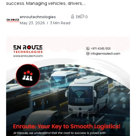
success. Managing vehicles, drivers,...
enroutechnologies
38
0
May 23, 2026
3 Min Read