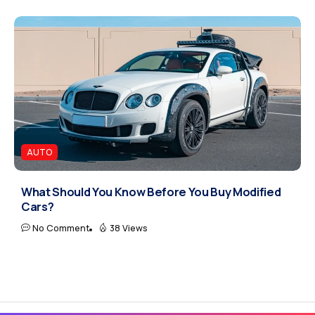
AUTO
What Should You Know Before You Buy Modified
Cars?
No Comment
38 Views