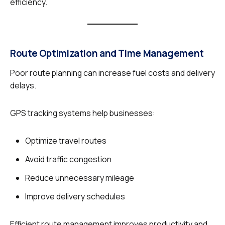
efficiency.
Route Optimization and Time Management
Poor route planning can increase fuel costs and delivery
delays.
GPS tracking systems help businesses:
Optimize travel routes
Avoid traffic congestion
Reduce unnecessary mileage
Improve delivery schedules
Efficient route management improves productivity and