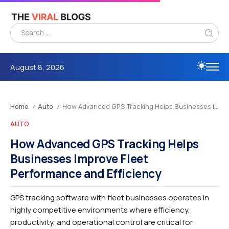
August 8, 2026
Home
Auto
How Advanced GPS Tracking Helps Businesses Improve Fleet Performance and Efficiency
/
/
AUTO
How Advanced GPS Tracking Helps
Businesses Improve Fleet
Performance and Efficiency
GPS tracking software with fleet businesses operates in
highly competitive environments where efficiency,
productivity, and operational control are critical for