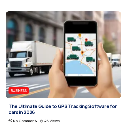
BUSINESS
The Ultimate Guide to GPS Tracking Software for
cars in 2026
No Comment
46 Views