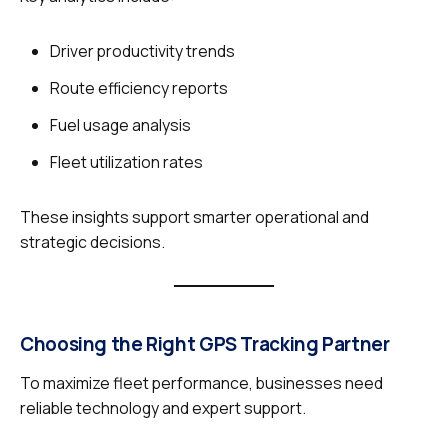
Driver productivity trends
Route efficiency reports
Fuel usage analysis
Fleet utilization rates
These insights support smarter operational and
strategic decisions.
Choosing the Right GPS Tracking Partner
To maximize fleet performance, businesses need
reliable technology and expert support.