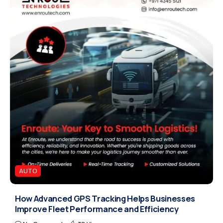
AUTO
How Advanced GPS Tracking Helps Businesses
Improve Fleet Performance and Efficiency