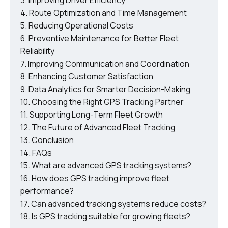
Improving Driver Efficiency
Route Optimization and Time Management
Reducing Operational Costs
Preventive Maintenance for Better Fleet
Reliability
Improving Communication and Coordination
Enhancing Customer Satisfaction
Data Analytics for Smarter Decision-Making
Choosing the Right GPS Tracking Partner
Supporting Long-Term Fleet Growth
The Future of Advanced Fleet Tracking
Conclusion
FAQs
What are advanced GPS tracking systems?
How does GPS tracking improve fleet
performance?
Can advanced tracking systems reduce costs?
Is GPS tracking suitable for growing fleets?