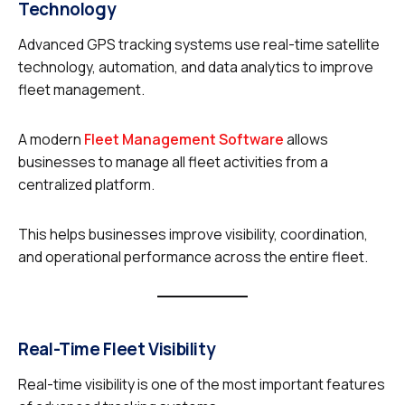
Technology
Advanced GPS tracking systems use real-time satellite
technology, automation, and data analytics to improve
fleet management.
A modern
Fleet Management Software
allows
businesses to manage all fleet activities from a
centralized platform.
This helps businesses improve visibility, coordination,
and operational performance across the entire fleet.
Real-Time Fleet Visibility
Real-time visibility is one of the most important features