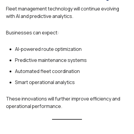
Fleet management technology will continue evolving
with AI and predictive analytics.
Businesses can expect:
AI-powered route optimization
Predictive maintenance systems
Automated fleet coordination
Smart operational analytics
These innovations will further improve efficiency and
operational performance.