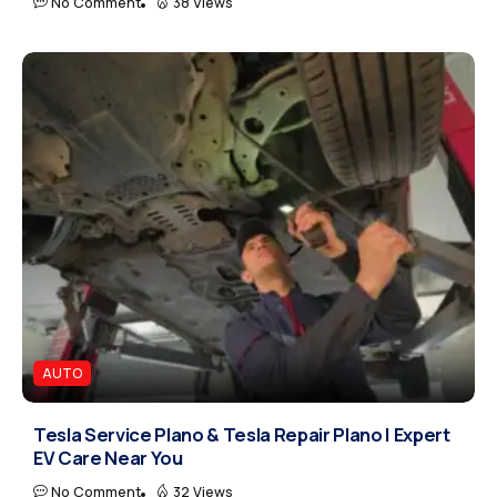
No Comment
38 Views
AUTO
Tesla Service Plano & Tesla Repair Plano | Expert
EV Care Near You
No Comment
32 Views