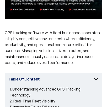
GPS tracking software with fleet businesses operates
in highly competitive environments where efficiency,
productivity, and operational control are critical for
success. Managing vehicles, drivers, routes, and
maintenance manually can create delays, increase
costs, and reduce overall performance.
Table Of Content
Understanding Advanced GPS Tracking
Technology
Real-Time Fleet Visibility