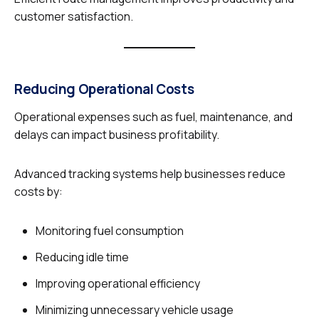
customer satisfaction.
Reducing Operational Costs
Operational expenses such as fuel, maintenance, and
delays can impact business profitability.
Advanced tracking systems help businesses reduce
costs by:
Monitoring fuel consumption
Reducing idle time
Improving operational efficiency
Minimizing unnecessary vehicle usage