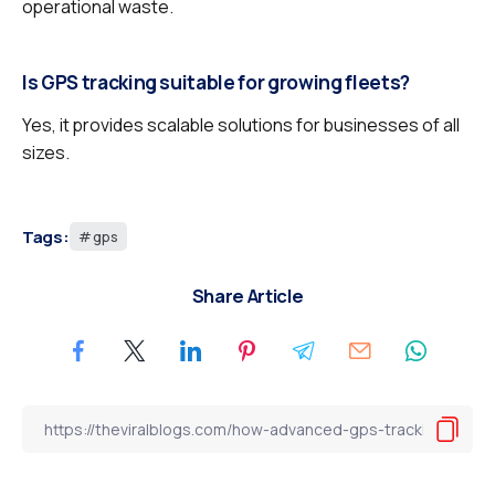
operational waste.
Is GPS tracking suitable for growing fleets?
Yes, it provides scalable solutions for businesses of all
sizes.
Tags:
gps
Share Article