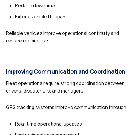
Reduce downtime
Extend vehicle lifespan
Reliable vehicles improve operational continuity and
reduce repair costs.
Improving Communication and Coordination
Fleet operations require strong coordination between
drivers, dispatchers, and managers.
GPS tracking systems improve communication through:
Real-time operational updates