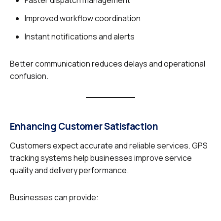
Faster dispatch management
Improved workflow coordination
Instant notifications and alerts
Better communication reduces delays and operational
confusion.
Enhancing Customer Satisfaction
Customers expect accurate and reliable services. GPS
tracking systems help businesses improve service
quality and delivery performance.
Businesses can provide: