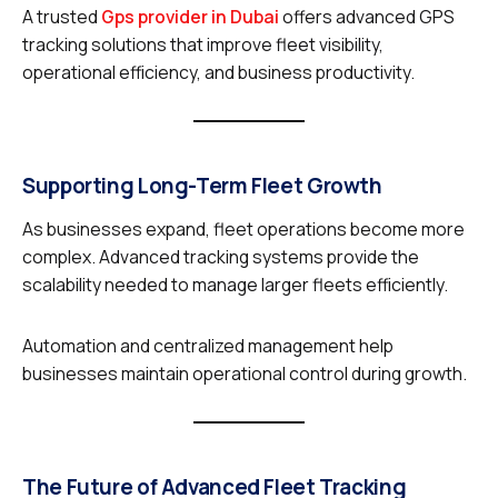
A trusted
Gps provider in Dubai
offers advanced GPS
tracking solutions that improve fleet visibility,
operational efficiency, and business productivity.
Supporting Long-Term Fleet Growth
As businesses expand, fleet operations become more
complex. Advanced tracking systems provide the
scalability needed to manage larger fleets efficiently.
Automation and centralized management help
businesses maintain operational control during growth.
The Future of Advanced Fleet Tracking