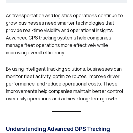
As transportation and logistics operations continue to
grow, businesses need smarter technologies that
provide real-time visibility and operational insights.
Advanced GPS tracking systems help companies
manage fleet operations more effectively while
improving overall efficiency.
By using intelligent tracking solutions, businesses can
monitor fleet activity, optimize routes, improve driver
performance, and reduce operational costs. These
improvements help companies maintain better control
over daily operations and achieve long-term growth.
Understanding Advanced GPS Tracking