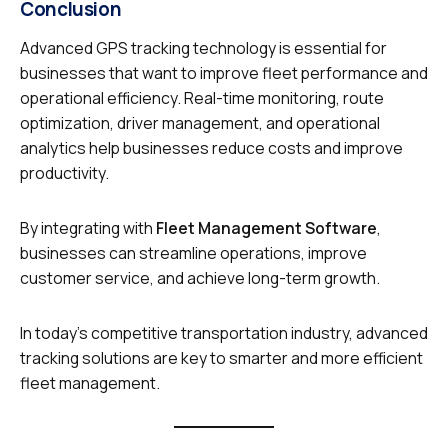
Conclusion
Advanced GPS tracking technology is essential for
businesses that want to improve fleet performance and
operational efficiency. Real-time monitoring, route
optimization, driver management, and operational
analytics help businesses reduce costs and improve
productivity.
By integrating with
Fleet Management Software
,
businesses can streamline operations, improve
customer service, and achieve long-term growth.
In today’s competitive transportation industry, advanced
tracking solutions are key to smarter and more efficient
fleet management.