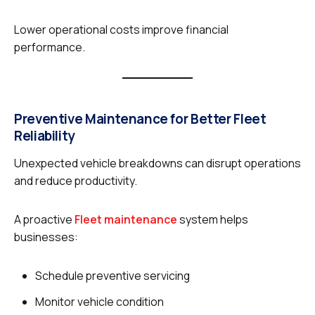
Lower operational costs improve financial
performance.
Preventive Maintenance for Better Fleet
Reliability
Unexpected vehicle breakdowns can disrupt operations
and reduce productivity.
A proactive
Fleet maintenance
system helps
businesses:
Schedule preventive servicing
Monitor vehicle condition