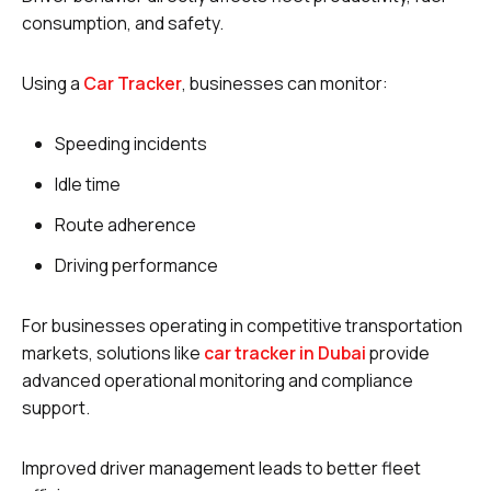
consumption, and safety.
Using a
Car Tracker
, businesses can monitor:
Speeding incidents
Idle time
Route adherence
Driving performance
For businesses operating in competitive transportation
markets, solutions like
car tracker in Dubai
provide
advanced operational monitoring and compliance
support.
Improved driver management leads to better fleet