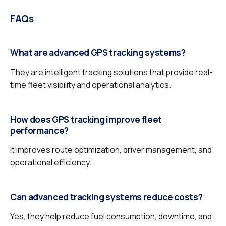
FAQs
What are advanced GPS tracking systems?
They are intelligent tracking solutions that provide real-
time fleet visibility and operational analytics.
How does GPS tracking improve fleet
performance?
It improves route optimization, driver management, and
operational efficiency.
Can advanced tracking systems reduce costs?
Yes, they help reduce fuel consumption, downtime, and