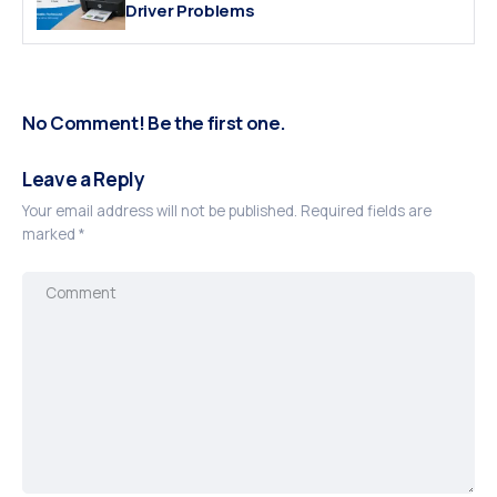
Driver Problems
No Comment! Be the first one.
Leave a Reply
Your email address will not be published.
Required fields are
marked
*