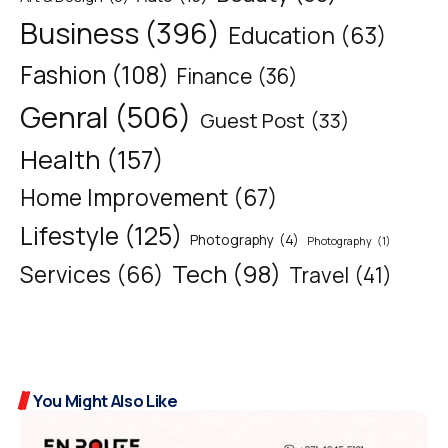
Business
(396)
Education
(63)
Fashion
(108)
Finance
(36)
Genral
(506)
Guest Post
(33)
Health
(157)
Home Improvement
(67)
Lifestyle
(125)
Photography
(4)
Photography
(1)
Tech
(98)
Services
(66)
Travel
(41)
You Might Also Like