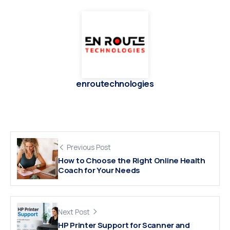
enroutechnologies
Previous Post
How to Choose the Right Online Health
Coach for Your Needs
Next Post
HP Printer Support for Scanner and