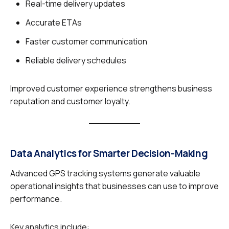
Real-time delivery updates
Accurate ETAs
Faster customer communication
Reliable delivery schedules
Improved customer experience strengthens business
reputation and customer loyalty.
Data Analytics for Smarter Decision-Making
Advanced GPS tracking systems generate valuable
operational insights that businesses can use to improve
performance.
Key analytics include: