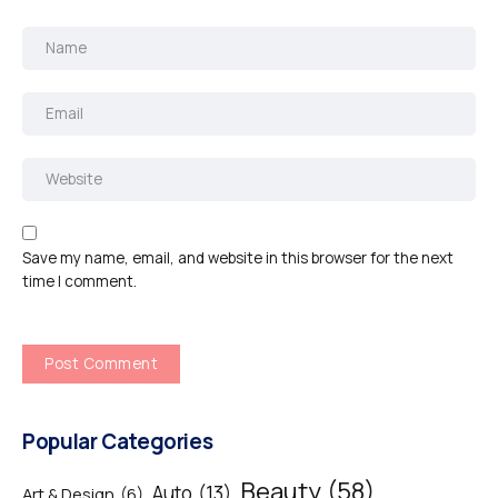
Save my name, email, and website in this browser for the next
time I comment.
Popular Categories
Beauty
(58)
Auto
(13)
Art & Design
(6)