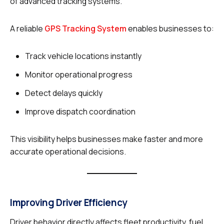
of advanced tracking systems.
A reliable
GPS Tracking System
enables businesses to:
Track vehicle locations instantly
Monitor operational progress
Detect delays quickly
Improve dispatch coordination
This visibility helps businesses make faster and more
accurate operational decisions.
Improving Driver Efficiency
Driver behavior directly affects fleet productivity, fuel