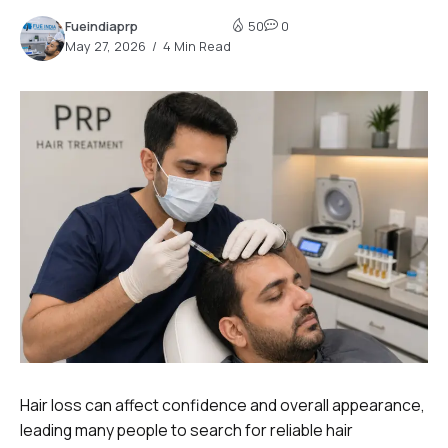
Fueindiaprp
50
0
May 27, 2026
4 Min Read
Hair loss can affect confidence and overall appearance,
leading many people to search for reliable hair