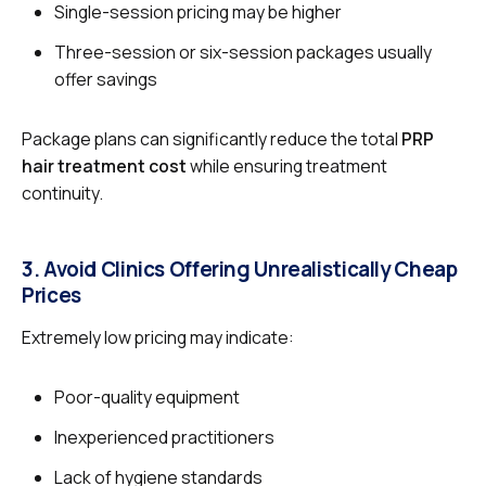
Single-session pricing may be higher
Three-session or six-session packages usually
offer savings
Package plans can significantly reduce the total
PRP
hair treatment cost
while ensuring treatment
continuity.
3. Avoid Clinics Offering Unrealistically Cheap
Prices
Extremely low pricing may indicate:
Poor-quality equipment
Inexperienced practitioners
Lack of hygiene standards