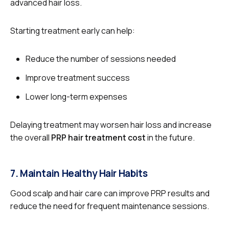
advanced hair loss.
Starting treatment early can help:
Reduce the number of sessions needed
Improve treatment success
Lower long-term expenses
Delaying treatment may worsen hair loss and increase
the overall
PRP hair treatment cost
in the future.
7. Maintain Healthy Hair Habits
Good scalp and hair care can improve PRP results and
reduce the need for frequent maintenance sessions.