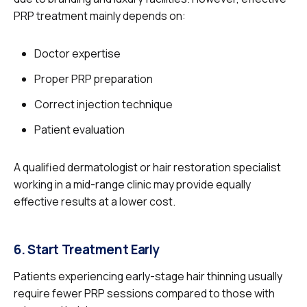
PRP treatment mainly depends on:
Doctor expertise
Proper PRP preparation
Correct injection technique
Patient evaluation
A qualified dermatologist or hair restoration specialist
working in a mid-range clinic may provide equally
effective results at a lower cost.
6. Start Treatment Early
Patients experiencing early-stage hair thinning usually
require fewer PRP sessions compared to those with