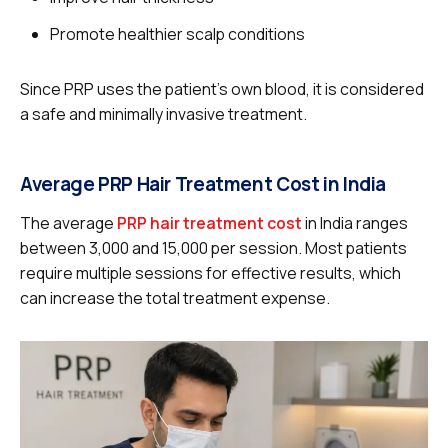
Promote healthier scalp conditions
Since PRP uses the patient’s own blood, it is considered
a safe and minimally invasive treatment.
Average PRP Hair Treatment Cost in India
The average
PRP hair treatment cost
in India ranges
between ₹3,000 and ₹15,000 per session. Most patients
require multiple sessions for effective results, which
can increase the total treatment expense.