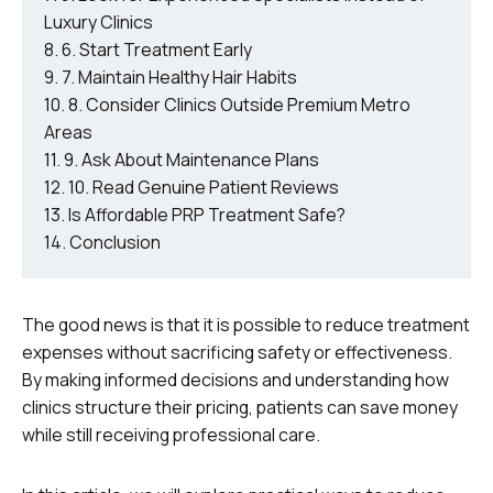
Luxury Clinics
6. Start Treatment Early
7. Maintain Healthy Hair Habits
8. Consider Clinics Outside Premium Metro
Areas
9. Ask About Maintenance Plans
10. Read Genuine Patient Reviews
Is Affordable PRP Treatment Safe?
Conclusion
The good news is that it is possible to reduce treatment
expenses without sacrificing safety or effectiveness.
By making informed decisions and understanding how
clinics structure their pricing, patients can save money
while still receiving professional care.