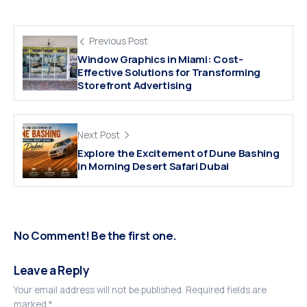
Previous Post
Window Graphics in Miami: Cost-
Effective Solutions for Transforming
Storefront Advertising
Next Post
Explore the Excitement of Dune Bashing
in Morning Desert Safari Dubai
No Comment! Be the first one.
Leave a Reply
Your email address will not be published.
Required fields are
marked
*