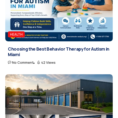
HEALTH
Choosing the Best Behavior Therapy for Autism in
Miami
No Comment
42 Views