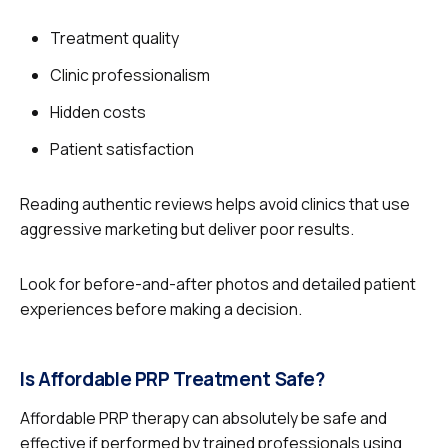
Treatment quality
Clinic professionalism
Hidden costs
Patient satisfaction
Reading authentic reviews helps avoid clinics that use
aggressive marketing but deliver poor results.
Look for before-and-after photos and detailed patient
experiences before making a decision.
Is Affordable PRP Treatment Safe?
Affordable PRP therapy can absolutely be safe and
effective if performed by trained professionals using