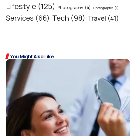
Lifestyle
(125)
Photography
(4)
Photography
(1)
Tech
(98)
Services
(66)
Travel
(41)
You Might Also Like