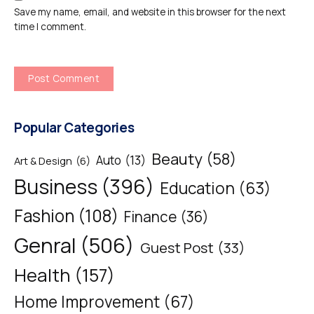
Save my name, email, and website in this browser for the next
time I comment.
Popular Categories
Beauty
(58)
Auto
(13)
Art & Design
(6)
Business
(396)
Education
(63)
Fashion
(108)
Finance
(36)
Genral
(506)
Guest Post
(33)
Health
(157)
Home Improvement
(67)