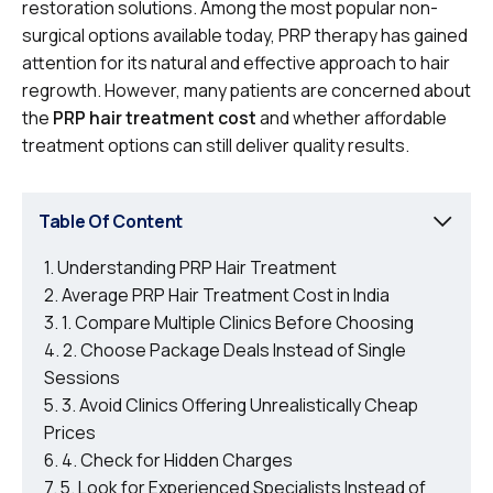
restoration solutions. Among the most popular non-
surgical options available today, PRP therapy has gained
attention for its natural and effective approach to hair
regrowth. However, many patients are concerned about
the
PRP hair treatment cost
and whether affordable
treatment options can still deliver quality results.
Table Of Content
Understanding PRP Hair Treatment
Average PRP Hair Treatment Cost in India
1. Compare Multiple Clinics Before Choosing
2. Choose Package Deals Instead of Single
Sessions
3. Avoid Clinics Offering Unrealistically Cheap
Prices
4. Check for Hidden Charges
5. Look for Experienced Specialists Instead of