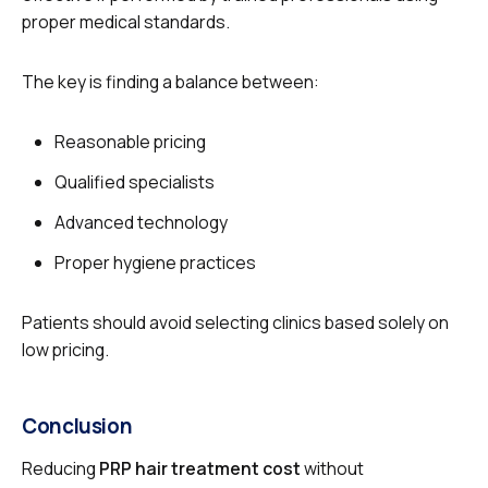
proper medical standards.
The key is finding a balance between:
Reasonable pricing
Qualified specialists
Advanced technology
Proper hygiene practices
Patients should avoid selecting clinics based solely on
low pricing.
Conclusion
Reducing
PRP hair treatment cost
without