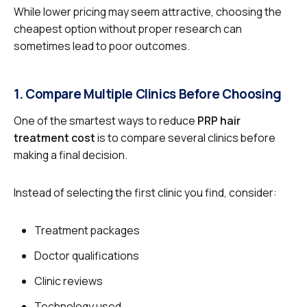
While lower pricing may seem attractive, choosing the
cheapest option without proper research can
sometimes lead to poor outcomes.
1. Compare Multiple Clinics Before Choosing
One of the smartest ways to reduce
PRP hair
treatment cost
is to compare several clinics before
making a final decision.
Instead of selecting the first clinic you find, consider:
Treatment packages
Doctor qualifications
Clinic reviews
Technology used