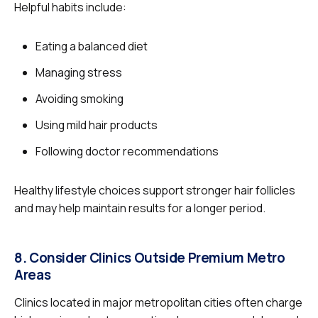
Helpful habits include:
Eating a balanced diet
Managing stress
Avoiding smoking
Using mild hair products
Following doctor recommendations
Healthy lifestyle choices support stronger hair follicles
and may help maintain results for a longer period.
8. Consider Clinics Outside Premium Metro
Areas
Clinics located in major metropolitan cities often charge