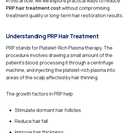
In this article, we will explore practical ways to reduce
PRP hair treatment cost
without compromising
treatment quality or long-term hair restoration results.
Understanding PRP Hair Treatment
PRP stands for Platelet-Rich Plasma therapy. The
procedure involves drawing a small amount of the
patient’s blood, processing it through a centrifuge
machine, and injecting the platelet-rich plasma into
areas of the scalp affected by hair thinning.
The growth factors in PRP help:
Stimulate dormant hair follicles
Reduce hair fall
Improve hair thickness