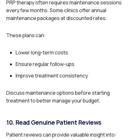
PRP therapy often requires maintenance sessions
every few months. Some clinics offer annual
maintenance packages at discounted rates.
These plans can:
Lower long-term costs
Ensure regular follow-ups
Improve treatment consistency
Discuss maintenance options before starting
treatment to better manage your budget.
10. Read Genuine Patient Reviews
Patient reviews can provide valuable insight into: