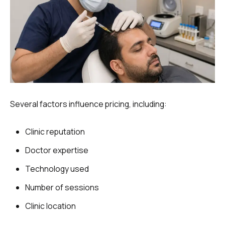
Several factors influence pricing, including:
Clinic reputation
Doctor expertise
Technology used
Number of sessions
Clinic location