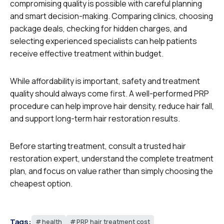
compromising quality is possible with careful planning
and smart decision-making. Comparing clinics, choosing
package deals, checking for hidden charges, and
selecting experienced specialists can help patients
receive effective treatment within budget.
While affordability is important, safety and treatment
quality should always come first. A well-performed PRP
procedure can help improve hair density, reduce hair fall,
and support long-term hair restoration results.
Before starting treatment, consult a trusted hair
restoration expert, understand the complete treatment
plan, and focus on value rather than simply choosing the
cheapest option.
Tags:
health
PRP hair treatment cost