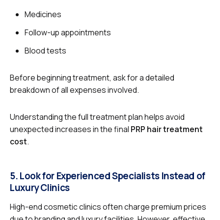
Medicines
Follow-up appointments
Blood tests
Before beginning treatment, ask for a detailed
breakdown of all expenses involved.
Understanding the full treatment plan helps avoid
unexpected increases in the final
PRP hair treatment
cost
.
5. Look for Experienced Specialists Instead of
Luxury Clinics
High-end cosmetic clinics often charge premium prices
due to branding and luxury facilities. However, effective