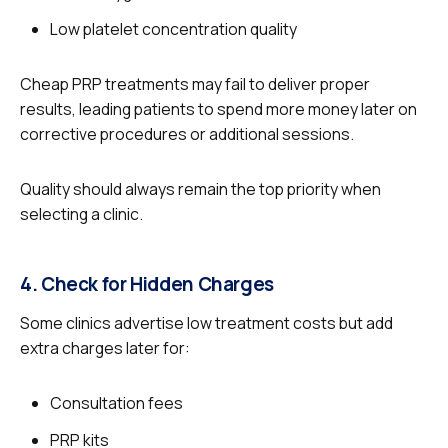
Low platelet concentration quality
Cheap PRP treatments may fail to deliver proper
results, leading patients to spend more money later on
corrective procedures or additional sessions.
Quality should always remain the top priority when
selecting a clinic.
4. Check for Hidden Charges
Some clinics advertise low treatment costs but add
extra charges later for:
Consultation fees
PRP kits