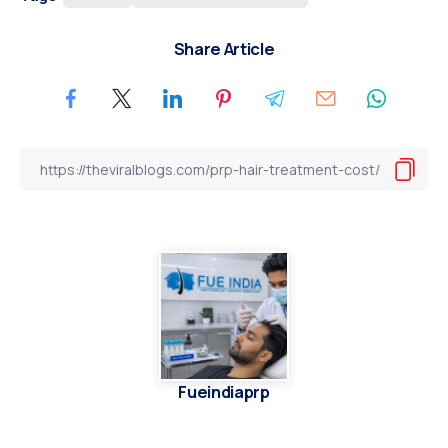
Share Article
Fueindiaprp