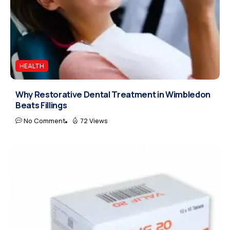
HEALTH
Why Restorative Dental Treatment in Wimbledon
Beats Fillings
No Comment
72 Views