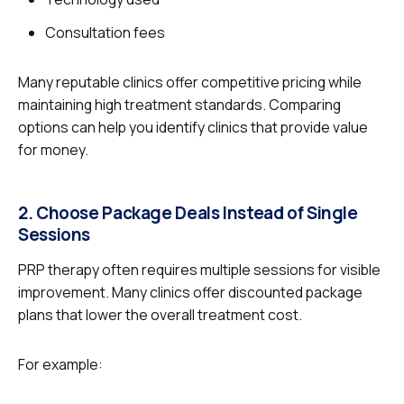
Consultation fees
Many reputable clinics offer competitive pricing while
maintaining high treatment standards. Comparing
options can help you identify clinics that provide value
for money.
2. Choose Package Deals Instead of Single
Sessions
PRP therapy often requires multiple sessions for visible
improvement. Many clinics offer discounted package
plans that lower the overall treatment cost.
For example: