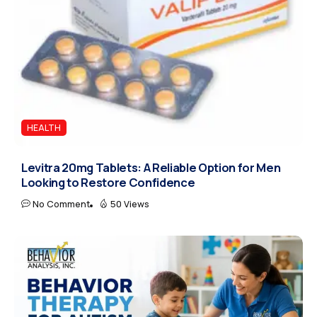
HEALTH
Levitra 20mg Tablets: A Reliable Option for Men
Looking to Restore Confidence
No Comment
50 Views