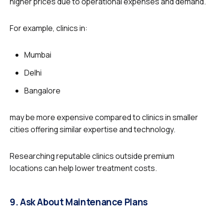
higher prices due to operational expenses and demand.
For example, clinics in:
Mumbai
Delhi
Bangalore
may be more expensive compared to clinics in smaller
cities offering similar expertise and technology.
Researching reputable clinics outside premium
locations can help lower treatment costs.
9. Ask About Maintenance Plans