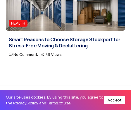
HEALTH
Smart Reasons to Choose Storage Stockport for
Stress-Free Moving & Decluttering
No Comment
49 Views
Our site uses cookies. By using this site, you agree to
Accept
the
Privacy Policy
and
Terms of Use
.
Home
Business
Window Graphics in Miami: Cost-Effective Solutions for Transforming Storefront Advertising
/
/
BUSINESS