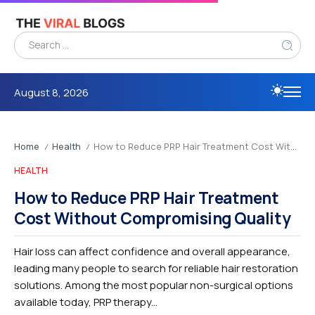
August 8, 2026
Home
Health
How to Reduce PRP Hair Treatment Cost Without Compromising Quality
/
/
HEALTH
How to Reduce PRP Hair Treatment
Cost Without Compromising Quality
Hair loss can affect confidence and overall appearance,
leading many people to search for reliable hair restoration
solutions. Among the most popular non-surgical options
available today, PRP therapy...