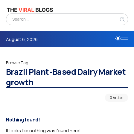
August 6, 2026
Browse Tag
Brazil Plant-Based Dairy Market
growth
0 Article
Nothing found!
It looks like nothing was found here!