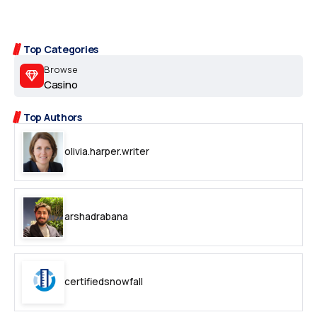
Top Categories
Browse
Casino
Top Authors
olivia.harper.writer
arshadrabana
certifiedsnowfall