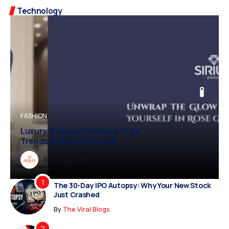
Technology
BUSINESS
FASHION
BUSINESS
FASHION
Luxury Diamond Necklace Price
Trends and Buying Guide
Dreampropertiesshub
By
Siriusjewels
By
By
By
Addisonjons
Dreampropertiesshub
Siriusjewels
The 30-Day IPO Autopsy: Why Your New Stock
Just Crashed
By
The Viral Blogs