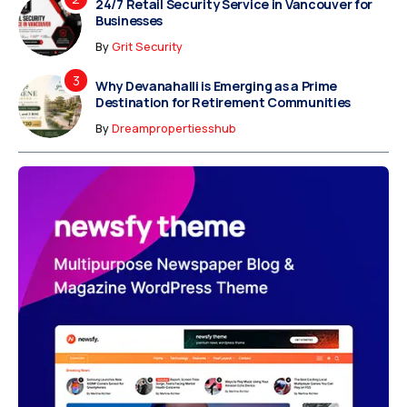
24/7 Retail Security Service in Vancouver for
Businesses
By
Grit Security
Why Devanahalli is Emerging as a Prime
Destination for Retirement Communities
By
Dreampropertiesshub