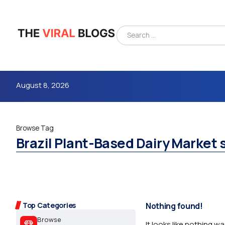
August 8, 2026
Browse Tag
Brazil Plant-Based Dairy Market 
4m
Top Categories
Nothing found!
Browse
It looks like nothing w