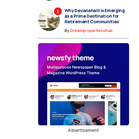
Why Devanahalli is Emerging
as a Prime Destination for
Retirement Communities
By
Dreampropertiesshub
Advertisement