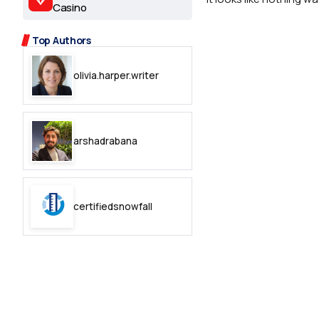
2.2k
Casino
8.22k
Top Authors
olivia.harper.writer
follow
follow
arshadrabana
certifiedsnowfall