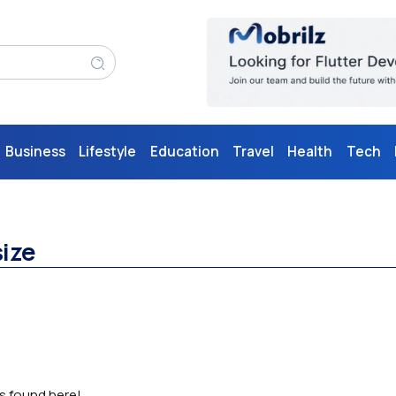
Business
Lifestyle
Education
Travel
Health
Tech
size
as found here!