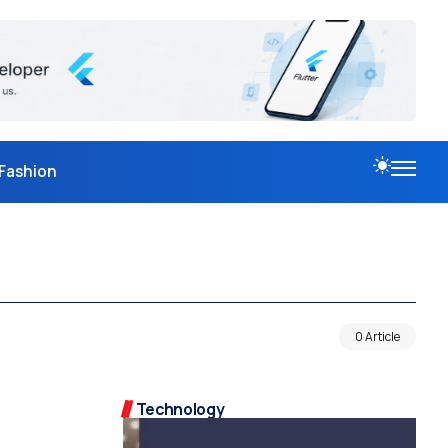
Fashion
0 Article
Technology