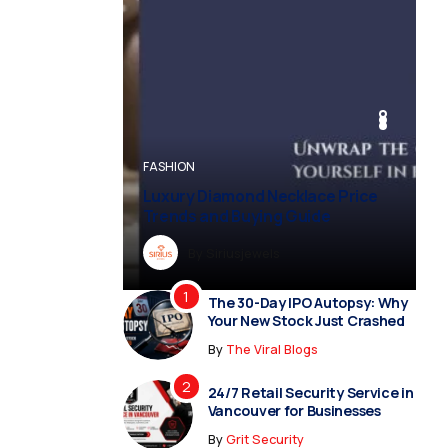
BUSINESS
BUSINESS
FASHION
BUSINESS
FASHION
Luxury Diamond Necklace Price
Trends and Buying Guide
By
Dreampropertiesshub
By
Siriusjewels
By
By
By
Addisonjons
Dreampropertiesshub
Siriusjewels
The 30-Day IPO Autopsy: Why
Your New Stock Just Crashed
By
The Viral Blogs
24/7 Retail Security Service in
Vancouver for Businesses
By
Grit Security