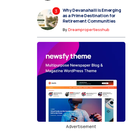
Why Devanahalli is Emerging
as a Prime Destination for
Retirement Communities
By
Dreampropertiesshub
Advertisement