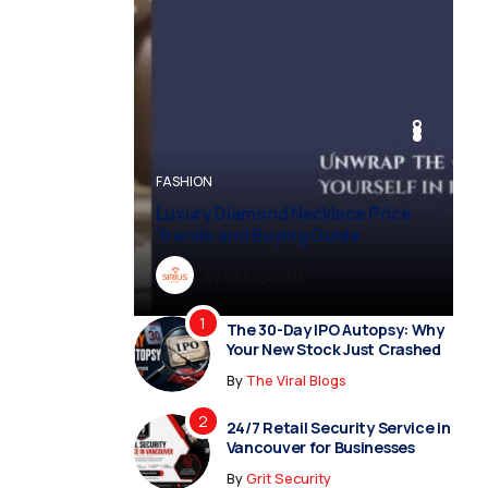
BUSINESS
BUSINESS
FASHION
BUSINESS
FASHION
Luxury Diamond Necklace Price
Trends and Buying Guide
By
Dreampropertiesshub
By
Siriusjewels
By
By
By
Addisonjons
Dreampropertiesshub
Siriusjewels
The 30-Day IPO Autopsy: Why
Your New Stock Just Crashed
By
The Viral Blogs
24/7 Retail Security Service in
Vancouver for Businesses
By
Grit Security