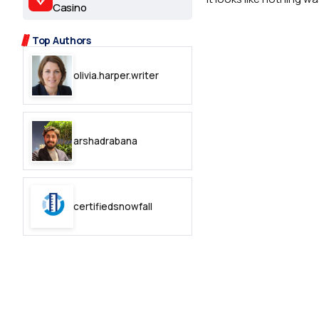
2.2k
Casino
8.22k
Top Authors
olivia.harper.writer
follow
follow
arshadrabana
certifiedsnowfall