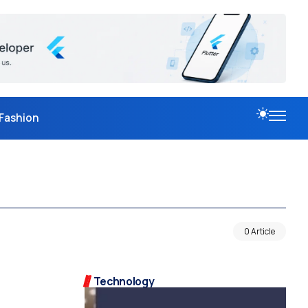
Fashion
0 Article
Technology