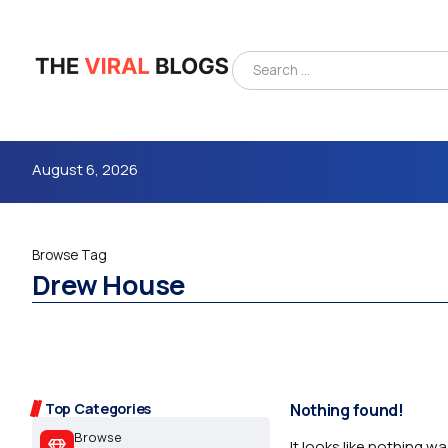
August 6, 2026
Browse Tag
Drew House
4m
Top Categories
Nothing found!
Browse
It looks like nothing w