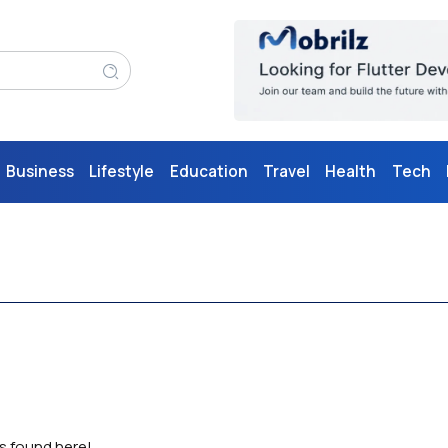
Business
Lifestyle
Education
Travel
Health
Tech
as found here!