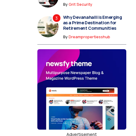
By
Grit Security
Why Devanahalli is Emerging
as a Prime Destination for
Retirement Communities
By
Dreampropertiesshub
Advertisement