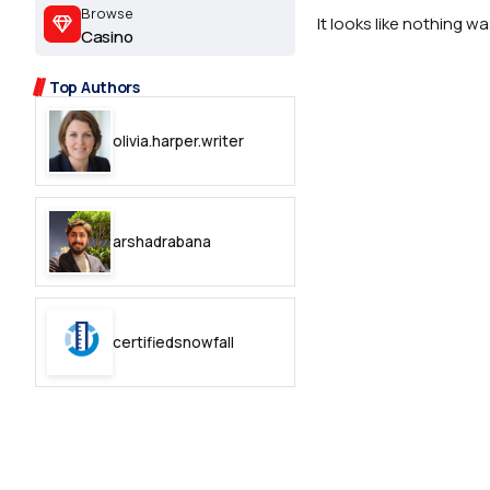
2.2k
Browse
It looks like nothing w
Casino
8.22k
Top Authors
follow
olivia.harper.writer
follow
arshadrabana
certifiedsnowfall