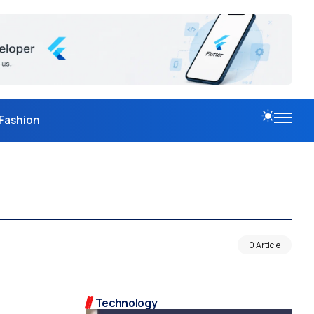
Fashion
0 Article
Technology