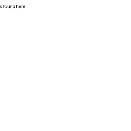
as found here!