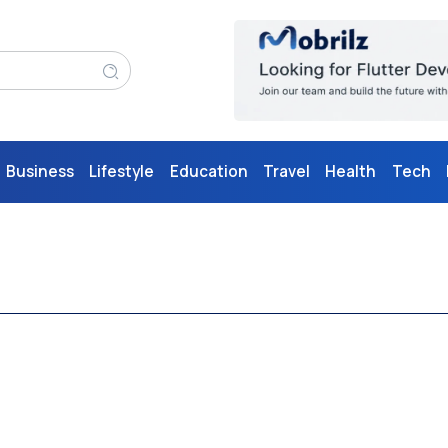
Business
Lifestyle
Education
Travel
Health
Tech