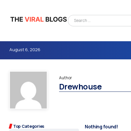
August 6, 2026
Author
Drewhouse
4m
Top Categories
Nothing found!