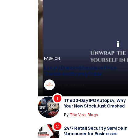
BUSINESS
BUSINESS
FASHION
BUSINESS
FASHION
Luxury Diamond Necklace Price
Trends and Buying Guide
By
Dreampropertiesshub
By
Siriusjewels
By
By
By
Addisonjons
Dreampropertiesshub
Siriusjewels
The 30-Day IPO Autopsy: Why
Your New Stock Just Crashed
By
The Viral Blogs
24/7 Retail Security Service in
Vancouver for Businesses