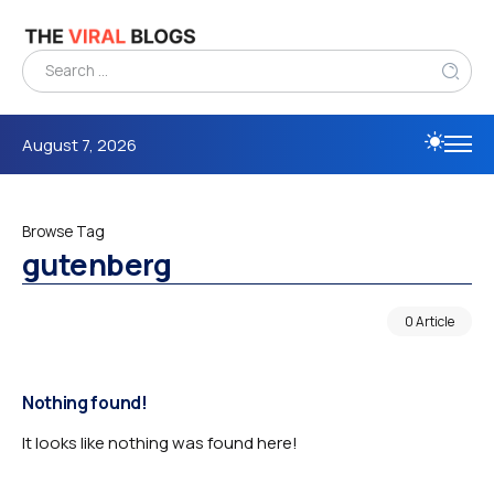
August 7, 2026
Browse Tag
gutenberg
0 Article
Nothing found!
It looks like nothing was found here!