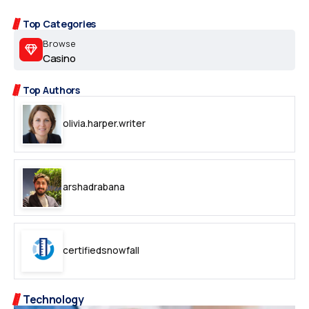
Top Categories
Browse
Casino
Top Authors
olivia.harper.writer
arshadrabana
certifiedsnowfall
Technology