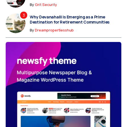
By
Grit Security
Why Devanahalli is Emerging as a Prime
Destination for Retirement Communities
By
Dreampropertiesshub