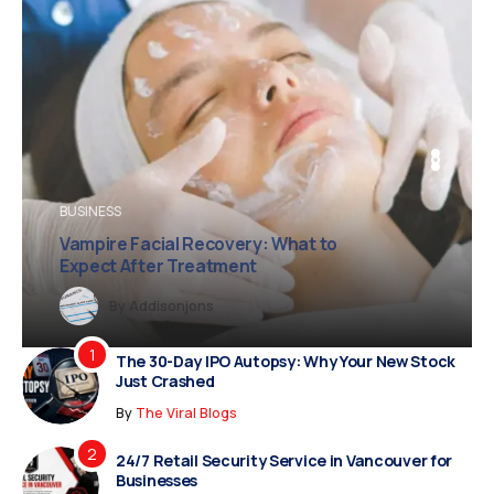
BUSINESS
BUSINESS
FASHION
Diamond Necklace Price
Vampire Facial Recovery: What to
and Buying Guide
Expect After Treatment
y
Dreampropertiesshub
Siriusjewels
By
Addisonjons
By
By
Dreampropertiesshub
Siriusjewels
The 30-Day IPO Autopsy: Why Your New Stock
Just Crashed
By
The Viral Blogs
24/7 Retail Security Service in Vancouver for
Businesses