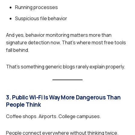
Running processes
Suspicious file behavior
And yes, behavior monitoring matters more than
signature detection now. That’s where most free tools
fall behind.
That’s something generic blogs rarely explain properly.
3. Public Wi-Fi Is Way More Dangerous Than
People Think
Coffee shops. Airports. College campuses.
People connect everywhere without thinking twice.