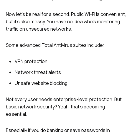
Now let’s be real for a second. Public Wi-Fi is convenient,
but it’s also messy. You have no idea who’s monitoring
traffic on unsecured networks.
Some advanced Total Antivirus suites include:
VPN protection
Network threat alerts
Unsafe website blocking
Not every user needs enterprise-level protection. But
basic network security? Yeah, that’s becoming
essential.
Especially if you do banking or save passwords in