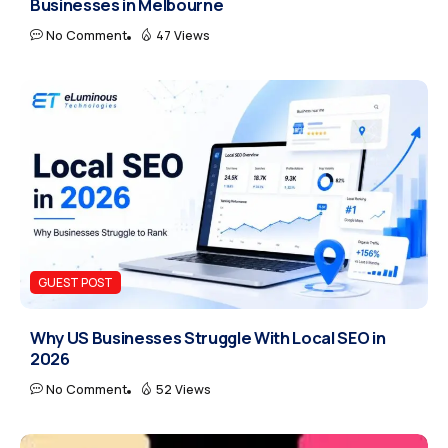
Businesses in Melbourne
No Comment
47 Views
GUEST POST
Why US Businesses Struggle With Local SEO in
2026
No Comment
52 Views