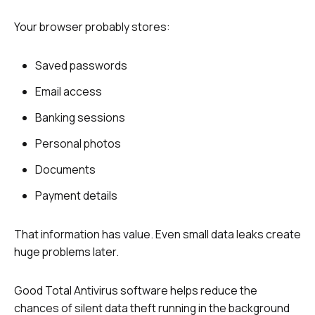
Your browser probably stores:
Saved passwords
Email access
Banking sessions
Personal photos
Documents
Payment details
That information has value. Even small data leaks create
huge problems later.
Good Total Antivirus software helps reduce the
chances of silent data theft running in the background