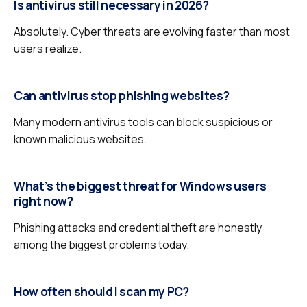
Is antivirus still necessary in 2026?
Absolutely. Cyber threats are evolving faster than most
users realize.
Can antivirus stop phishing websites?
Many modern antivirus tools can block suspicious or
known malicious websites.
What’s the biggest threat for Windows users
right now?
Phishing attacks and credential theft are honestly
among the biggest problems today.
How often should I scan my PC?