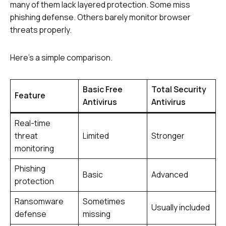
many of them lack layered protection. Some miss
phishing defense. Others barely monitor browser
threats properly.
Here’s a simple comparison.
Basic Free
Total Security
Feature
Antivirus
Antivirus
Real-time
threat
Limited
Stronger
monitoring
Phishing
Basic
Advanced
protection
Ransomware
Sometimes
Usually included
defense
missing