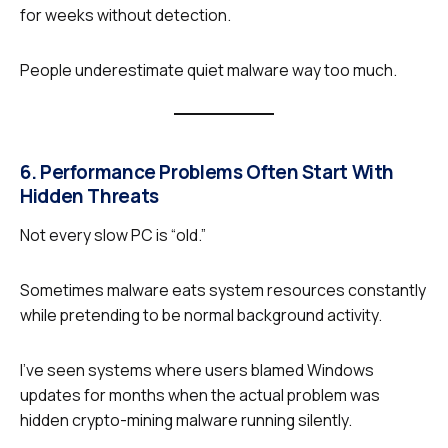
for weeks without detection.
People underestimate quiet malware way too much.
6. Performance Problems Often Start With
Hidden Threats
Not every slow PC is “old.”
Sometimes malware eats system resources constantly
while pretending to be normal background activity.
I’ve seen systems where users blamed Windows
updates for months when the actual problem was
hidden crypto-mining malware running silently.