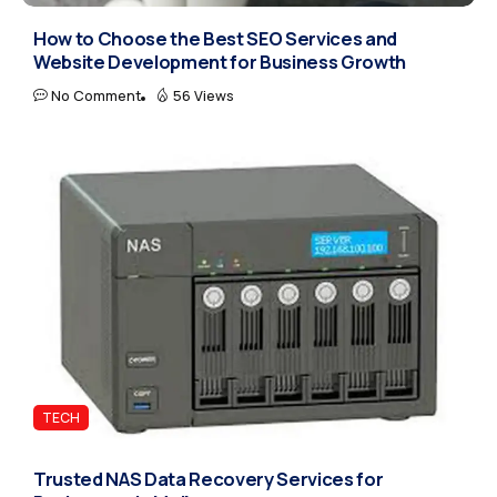
How to Choose the Best SEO Services and
Website Development for Business Growth
No Comment
56 Views
TECH
Trusted NAS Data Recovery Services for