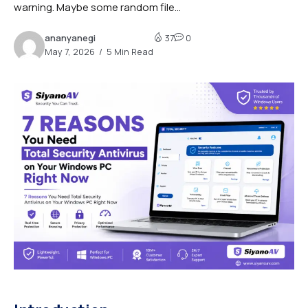
warning. Maybe some random file...
ananyanegi
37
0
May 7, 2026
5 Min Read