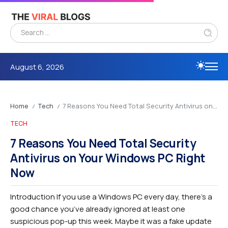
August 6, 2026
Home
Tech
7 Reasons You Need Total Security Antivirus on Your Windows PC Right Now
/
/
TECH
7 Reasons You Need Total Security
Antivirus on Your Windows PC Right
Now
Introduction If you use a Windows PC every day, there’s a
good chance you’ve already ignored at least one
suspicious pop-up this week. Maybe it was a fake update