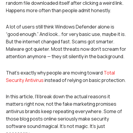
random file downloaded itself after clicking a weird link.
Happens more often than people admit honestly.
A lot of users still think Windows Defender alone is
“good enough.” And look… for very basic use, maybe it is.
But the internet changed fast. Scams got smarter.
Malware got quieter. Most threats now don’t scream for
attention anymore — they sit silently in the background.
That’s exactly why people are moving toward
Total
Security Antivirus
instead of relying on basic protection.
In this article, I’ll break down the actual reasons it
matters right now, not the fake marketing promises
antivirus brands keep repeating everywhere. Some of
those blog posts online seriously make security
software sound magical. It’s not magic. It’s just