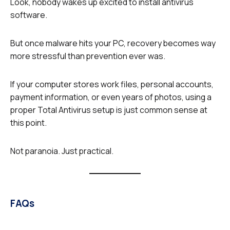
Look, nobody wakes up excited to install antivirus
software.
But once malware hits your PC, recovery becomes way
more stressful than prevention ever was.
If your computer stores work files, personal accounts,
payment information, or even years of photos, using a
proper Total Antivirus setup is just common sense at
this point.
Not paranoia. Just practical.
FAQs