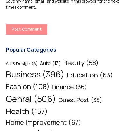
Save my name, email, and website in this browser for the next
time I comment.
Popular Categories
Beauty
(58)
Auto
(13)
Art & Design
(6)
Business
(396)
Education
(63)
Fashion
(108)
Finance
(36)
Genral
(506)
Guest Post
(33)
Health
(157)
Home Improvement
(67)