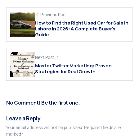
Previous Post
How to Find the Right Used Car for Sale in
Lahore in 2026: A Complete Buyer’s
Guide
Next Post
Master Twitter Marketing: Proven
Strategies for Real Growth
No Comment! Be the first one.
Leave a Reply
Your email address will not be published.
Required fields are
marked
*