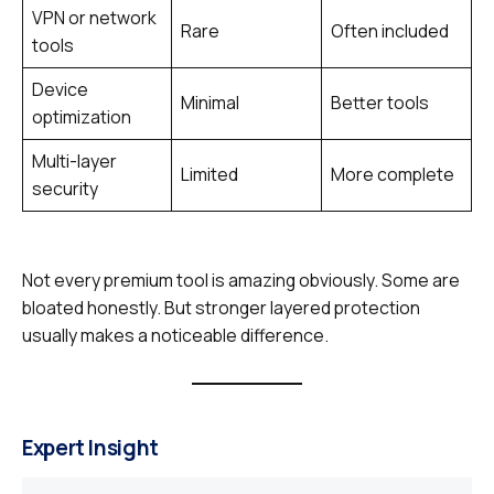
VPN or network
Rare
Often included
tools
Device
Minimal
Better tools
optimization
Multi-layer
Limited
More complete
security
Not every premium tool is amazing obviously. Some are
bloated honestly. But stronger layered protection
usually makes a noticeable difference.
Expert Insight