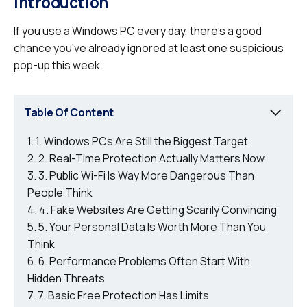
Introduction
If you use a Windows PC every day, there’s a good
chance you’ve already ignored at least one suspicious
pop-up this week.
Table Of Content
1. Windows PCs Are Still the Biggest Target
2. Real-Time Protection Actually Matters Now
3. Public Wi-Fi Is Way More Dangerous Than
People Think
4. Fake Websites Are Getting Scarily Convincing
5. Your Personal Data Is Worth More Than You
Think
6. Performance Problems Often Start With
Hidden Threats
7. Basic Free Protection Has Limits