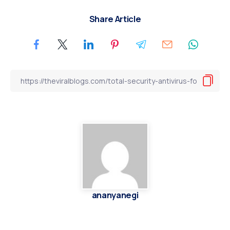
Share Article
ananyanegi