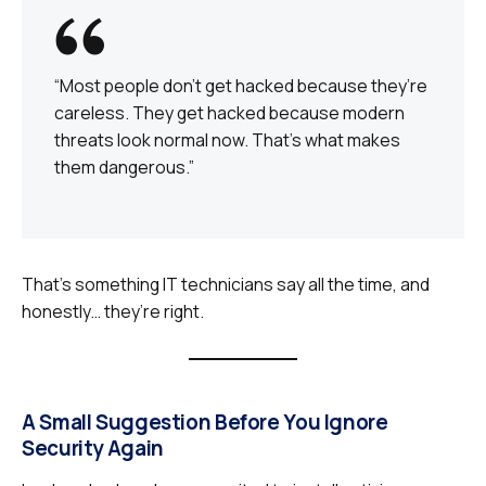
“Most people don’t get hacked because they’re
careless. They get hacked because modern
threats look normal now. That’s what makes
them dangerous.”
That’s something IT technicians say all the time, and
honestly… they’re right.
A Small Suggestion Before You Ignore
Security Again