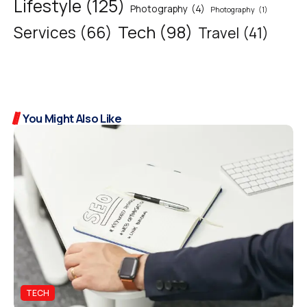
Lifestyle
(125)
Photography
(4)
Photography
(1)
Tech
(98)
Services
(66)
Travel
(41)
You Might Also Like
TECH