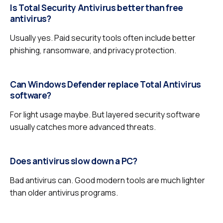
Is Total Security Antivirus better than free
antivirus?
Usually yes. Paid security tools often include better
phishing, ransomware, and privacy protection.
Can Windows Defender replace Total Antivirus
software?
For light usage maybe. But layered security software
usually catches more advanced threats.
Does antivirus slow down a PC?
Bad antivirus can. Good modern tools are much lighter
than older antivirus programs.