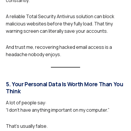
constantly.
A reliable Total Security Antivirus
solution can block
malicious websites before they fully load. That tiny
warning screen can literally save your accounts.
And trust me, recovering hacked email access is a
headache nobody enjoys.
5. Your Personal Data Is Worth More Than You
Think
A lot of people say:
“I don’t have anything important on my computer.”
That’s usually false.