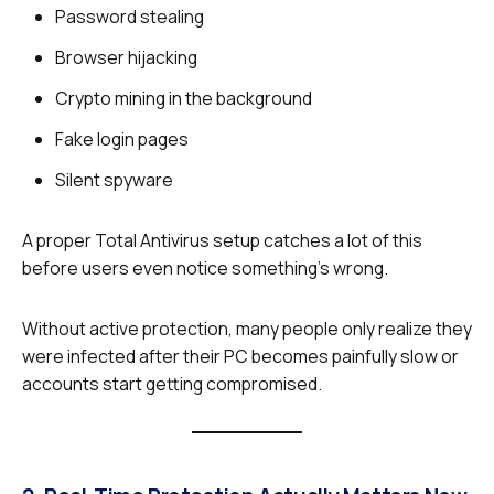
Password stealing
Browser hijacking
Crypto mining in the background
Fake login pages
Silent spyware
A proper Total Antivirus setup catches a lot of this
before users even notice something’s wrong.
Without active protection, many people only realize they
were infected after their PC becomes painfully slow or
accounts start getting compromised.