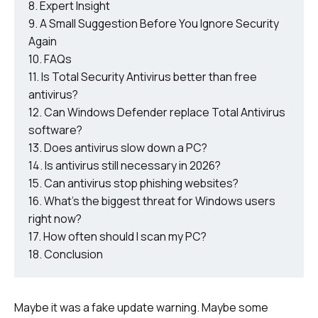
Expert Insight
A Small Suggestion Before You Ignore Security
Again
FAQs
Is Total Security Antivirus better than free
antivirus?
Can Windows Defender replace Total Antivirus
software?
Does antivirus slow down a PC?
Is antivirus still necessary in 2026?
Can antivirus stop phishing websites?
What’s the biggest threat for Windows users
right now?
How often should I scan my PC?
Conclusion
Maybe it was a fake update warning. Maybe some