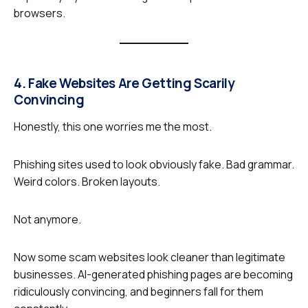
browsers.
4. Fake Websites Are Getting Scarily
Convincing
Honestly, this one worries me the most.
Phishing sites used to look obviously fake. Bad grammar.
Weird colors. Broken layouts.
Not anymore.
Now some scam websites look cleaner than legitimate
businesses. AI-generated phishing pages are becoming
ridiculously convincing, and beginners fall for them