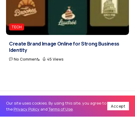
TECH
Create Brand Image Online for Strong Business
Identity
No Comment
45 Views
Our site uses cookies. By using this site, you agree to
Accept
the
Privacy Policy
and
Terms of Use
.
Home
Travel
How to Find the Right Used Car for Sale in Lahore in 2026: A Complete Buyer’s Guide
/
/
TRAVEL