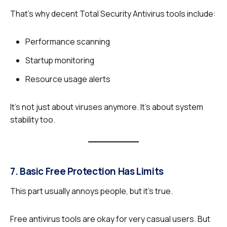
That’s why decent Total Security Antivirus tools include:
Performance scanning
Startup monitoring
Resource usage alerts
It’s not just about viruses anymore. It’s about system
stability too.
7. Basic Free Protection Has Limits
This part usually annoys people, but it’s true.
Free antivirus tools are okay for very casual users. But