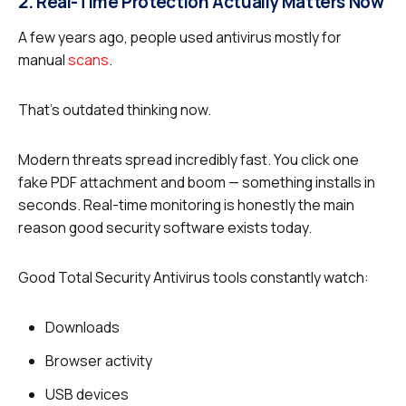
2. Real-Time Protection Actually Matters Now
A few years ago, people used antivirus mostly for
manual
scans
.
That’s outdated thinking now.
Modern threats spread incredibly fast. You click one
fake PDF attachment and boom — something installs in
seconds. Real-time monitoring is honestly the main
reason good security software exists today.
Good Total Security Antivirus tools constantly watch:
Downloads
Browser activity
USB devices