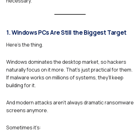
necessary.
1. Windows PCs Are Still the Biggest Target
Here’s the thing.
Windows dominates the desktop market, so hackers
naturally focus on it more. That’s just practical for them.
If malware works on millions of systems, they’ll keep
building for it.
And modern attacks aren’t always dramatic ransomware
screens anymore.
Sometimes it’s: