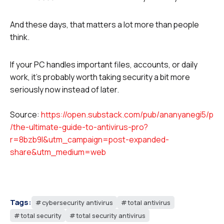
And these days, that matters a lot more than people
think.
If your PC handles important files, accounts, or daily
work, it’s probably worth taking security a bit more
seriously now instead of later.
Source:
https://open.substack.com/pub/ananyanegi5/p
/the-ultimate-guide-to-antivirus-pro?
r=8bzb9l&utm_campaign=post-expanded-
share&utm_medium=web
Tags:
cybersecurity antivirus
total antivirus
total security
total security antivirus