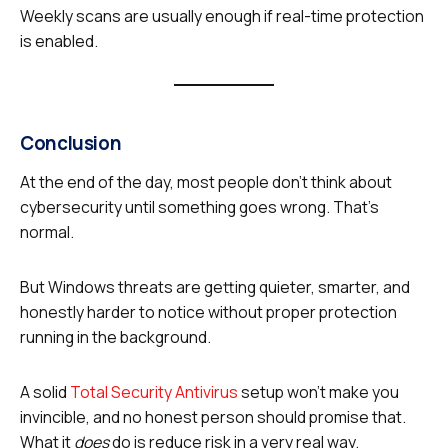
Weekly scans are usually enough if real-time protection
is enabled.
Conclusion
At the end of the day, most people don’t think about
cybersecurity until something goes wrong. That’s
normal.
But Windows threats are getting quieter, smarter, and
honestly harder to notice without proper protection
running in the background.
A solid
Total Security Antivirus
setup won’t make you
invincible, and no honest person should promise that.
What it
does
do is reduce risk in a very real way.