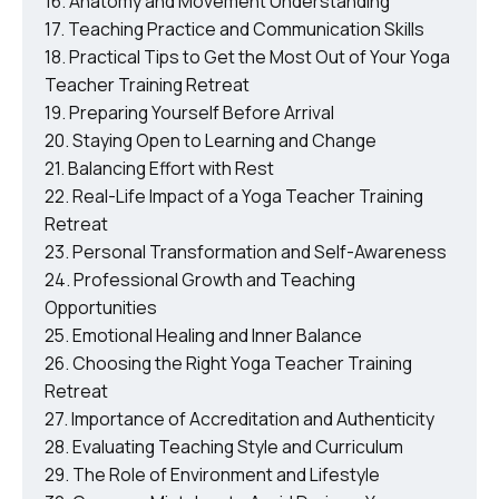
Anatomy and Movement Understanding
Teaching Practice and Communication Skills
Practical Tips to Get the Most Out of Your Yoga
Teacher Training Retreat
Preparing Yourself Before Arrival
Staying Open to Learning and Change
Balancing Effort with Rest
Real-Life Impact of a Yoga Teacher Training
Retreat
Personal Transformation and Self-Awareness
Professional Growth and Teaching
Opportunities
Emotional Healing and Inner Balance
Choosing the Right Yoga Teacher Training
Retreat
Importance of Accreditation and Authenticity
Evaluating Teaching Style and Curriculum
The Role of Environment and Lifestyle