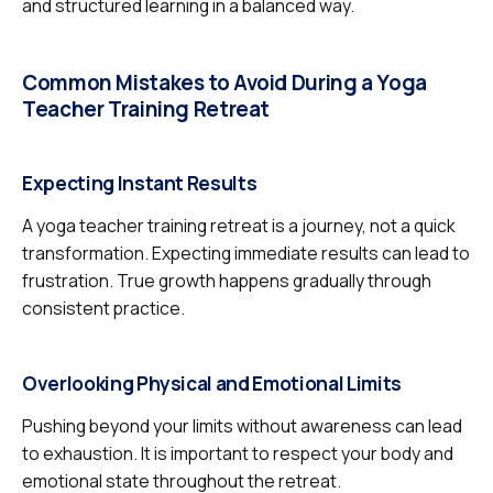
and structured learning in a balanced way.
Common Mistakes to Avoid During a Yoga
Teacher Training Retreat
Expecting Instant Results
A yoga teacher training retreat is a journey, not a quick
transformation. Expecting immediate results can lead to
frustration. True growth happens gradually through
consistent practice.
Overlooking Physical and Emotional Limits
Pushing beyond your limits without awareness can lead
to exhaustion. It is important to respect your body and
emotional state throughout the retreat.