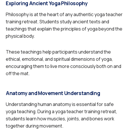
Exploring Ancient Yoga Philosophy
Philosophy is at the heart of any authentic yoga teacher
training retreat. Students study ancient texts and
teachings that explain the principles of yoga beyond the
physical body.
These teachings help participants understand the
ethical, emotional, and spiritual dimensions of yoga,
encouraging them to live more consciously both on and
off the mat.
Anatomy and Movement Understanding
Understanding human anatomy is essential for safe
yoga teaching. During a yoga teacher training retreat,
students learn how muscles, joints, and bones work
together during movement.