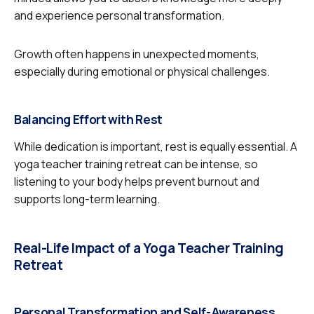
and experience personal transformation.
Growth often happens in unexpected moments,
especially during emotional or physical challenges.
Balancing Effort with Rest
While dedication is important, rest is equally essential. A
yoga teacher training retreat can be intense, so
listening to your body helps prevent burnout and
supports long-term learning.
Real-Life Impact of a Yoga Teacher Training
Retreat
Personal Transformation and Self-Awareness