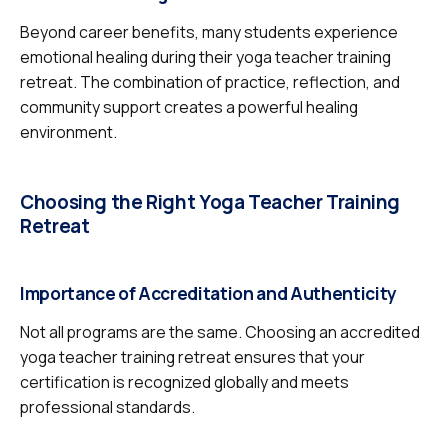
Beyond career benefits, many students experience
emotional healing during their yoga teacher training
retreat. The combination of practice, reflection, and
community support creates a powerful healing
environment.
Choosing the Right Yoga Teacher Training
Retreat
Importance of Accreditation and Authenticity
Not all programs are the same. Choosing an accredited
yoga teacher training retreat ensures that your
certification is recognized globally and meets
professional standards.