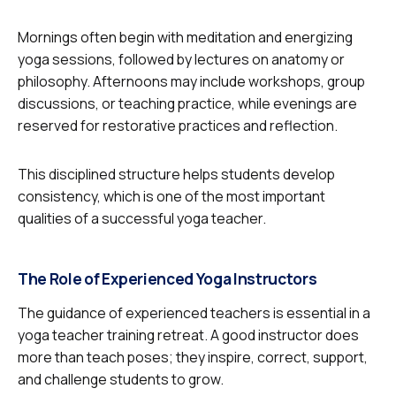
Mornings often begin with meditation and energizing
yoga sessions, followed by lectures on anatomy or
philosophy. Afternoons may include workshops, group
discussions, or teaching practice, while evenings are
reserved for restorative practices and reflection.
This disciplined structure helps students develop
consistency, which is one of the most important
qualities of a successful yoga teacher.
The Role of Experienced Yoga Instructors
The guidance of experienced teachers is essential in a
yoga teacher training retreat. A good instructor does
more than teach poses; they inspire, correct, support,
and challenge students to grow.