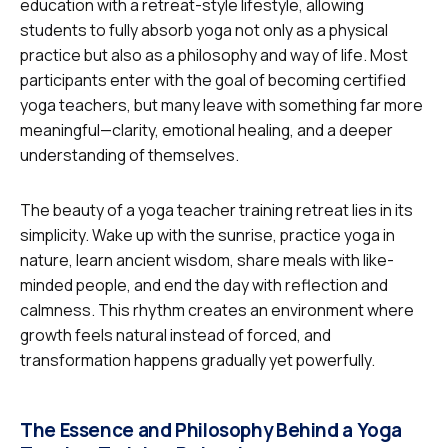
education with a retreat-style lifestyle, allowing
students to fully absorb yoga not only as a physical
practice but also as a philosophy and way of life. Most
participants enter with the goal of becoming certified
yoga teachers, but many leave with something far more
meaningful—clarity, emotional healing, and a deeper
understanding of themselves.
The beauty of a yoga teacher training retreat lies in its
simplicity. Wake up with the sunrise, practice yoga in
nature, learn ancient wisdom, share meals with like-
minded people, and end the day with reflection and
calmness. This rhythm creates an environment where
growth feels natural instead of forced, and
transformation happens gradually yet powerfully.
The Essence and Philosophy Behind a Yoga