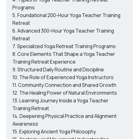
Programs
Foundational 200-Hour Yoga Teacher Training
Retreat
Advanced 300-Hour Yoga Teacher Training
Retreat
Specialized Yoga Retreat Training Programs
Core Elements That Shape a Yoga Teacher
Training Retreat Experience
Structured Daily Routine and Discipline
The Role of Experienced Yoga Instructors
Community Connection and Shared Growth
The Healing Power of Natural Environments
Learning Journey Inside a Yoga Teacher
Training Retreat
Deepening Physical Practice and Alignment
Awareness
Exploring Ancient Yoga Philosophy