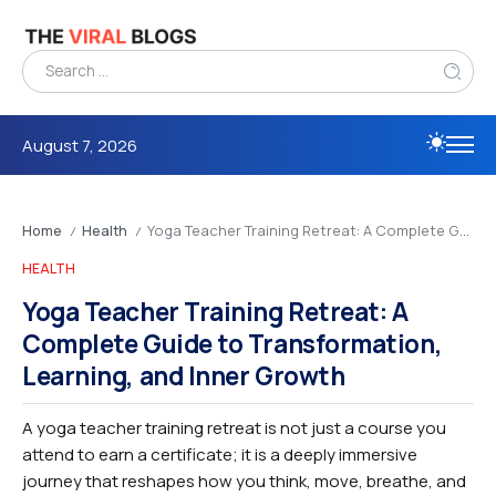
August 7, 2026
Home
Health
Yoga Teacher Training Retreat: A Complete Guide to Transformation, Learning, and Inner Growth
/
/
HEALTH
Yoga Teacher Training Retreat: A
Complete Guide to Transformation,
Learning, and Inner Growth
A yoga teacher training retreat is not just a course you
attend to earn a certificate; it is a deeply immersive
journey that reshapes how you think, move, breathe, and