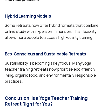
Hybrid Learning Models
Some retreats now offer hybrid formats that combine
online study with in-person immersion. This flexibility
allows more people to access high-quality training.
Eco-Conscious and Sustainable Retreats
Sustainability is becoming a key focus. Many yoga
teacher training retreats now prioritize eco-friendly
living, organic food, and environmentally responsible
practices.
Conclusion: Is a Yoga Teacher Training
Retreat Right for You?