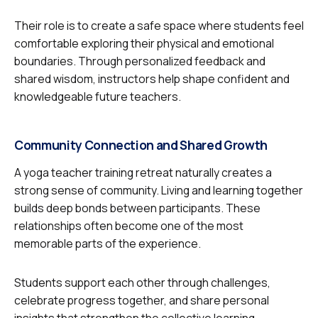
Their role is to create a safe space where students feel
comfortable exploring their physical and emotional
boundaries. Through personalized feedback and
shared wisdom, instructors help shape confident and
knowledgeable future teachers.
Community Connection and Shared Growth
A yoga teacher training retreat naturally creates a
strong sense of community. Living and learning together
builds deep bonds between participants. These
relationships often become one of the most
memorable parts of the experience.
Students support each other through challenges,
celebrate progress together, and share personal