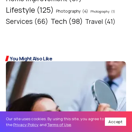
Lifestyle
(125)
Photography
(4)
Photography
(1)
Tech
(98)
Services
(66)
Travel
(41)
You Might Also Like
Our site uses cookies. By using this site, you agree to
Accept
the
Privacy Policy
and
Terms of Use
.