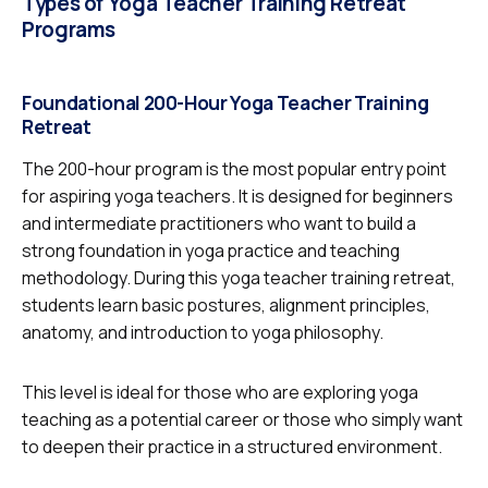
Types of Yoga Teacher Training Retreat
Programs
Foundational 200-Hour Yoga Teacher Training
Retreat
The 200-hour program is the most popular entry point
for aspiring yoga teachers. It is designed for beginners
and intermediate practitioners who want to build a
strong foundation in yoga practice and teaching
methodology. During this yoga teacher training retreat,
students learn basic postures, alignment principles,
anatomy, and introduction to yoga philosophy.
This level is ideal for those who are exploring yoga
teaching as a potential career or those who simply want
to deepen their practice in a structured environment.