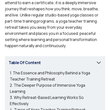
attend to earn a certificate; it is a deeply immersive
journey that reshapes how you think, move, breathe,
and live. Unlike regular studio-based yoga classes or
part-time training programs, a yoga teacher training
retreat takes you away from your everyday
environment and places you in a focused, peaceful
setting where learning and personal transformation
happen naturally and continuously.
Table Of Content
The Essence and Philosophy Behind a Yoga
Teacher Training Retreat
The Deeper Purpose of Immersive Yoga
Learning
Why Retreat-Based Learning Works So
Effectively
Types of Yoga Teacher Training Retreat