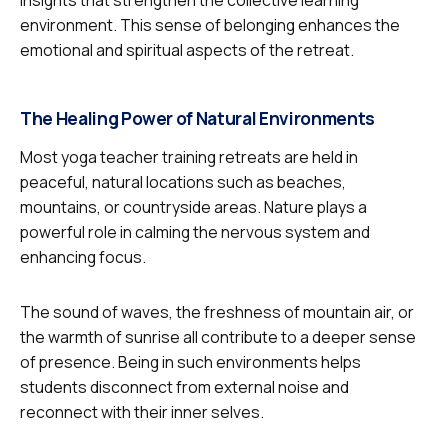
insights that strengthen the collective learning
environment. This sense of belonging enhances the
emotional and spiritual aspects of the retreat.
The Healing Power of Natural Environments
Most yoga teacher training retreats are held in
peaceful, natural locations such as beaches,
mountains, or countryside areas. Nature plays a
powerful role in calming the nervous system and
enhancing focus.
The sound of waves, the freshness of mountain air, or
the warmth of sunrise all contribute to a deeper sense
of presence. Being in such environments helps
students disconnect from external noise and
reconnect with their inner selves.