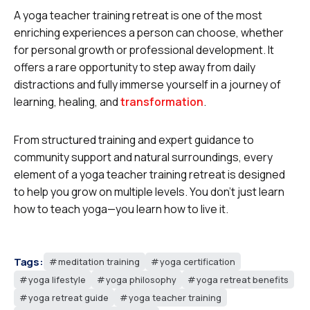
A yoga teacher training retreat is one of the most
enriching experiences a person can choose, whether
for personal growth or professional development. It
offers a rare opportunity to step away from daily
distractions and fully immerse yourself in a journey of
learning, healing, and
transformation
.
From structured training and expert guidance to
community support and natural surroundings, every
element of a yoga teacher training retreat is designed
to help you grow on multiple levels. You don’t just learn
how to teach yoga—you learn how to live it.
Tags:
meditation training
yoga certification
yoga lifestyle
yoga philosophy
yoga retreat benefits
yoga retreat guide
yoga teacher training