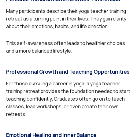
Many participants describe their yoga teacher training
retreat as a turning point in their lives. They gain clarity
about their emotions, habits, and life direction.
This self-awareness often leads to healthier choices
and a more balanced lifestyle.
Professional Growth and Teaching Opportunities
For those pursuing a career in yoga, a yoga teacher
training retreat provides the foundation needed to start
teaching confidently. Graduates often go on to teach
classes, lead workshops, or even create their own
retreats.
Emotional Healing and Inner Balance