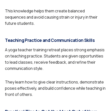
This knowledge helps them create balanced
sequences and avoid causing strain or injury in their
future students.
Teaching Practice and Communication Skills
A yoga teacher training retreat places strong emphasis
on teaching practice. Students are given opportunities
to lead classes, receive feedback, and refine their
communication style.
They learn how to give clear instructions, demonstrate
poses effectively, and build confidence while teaching in
front of others.