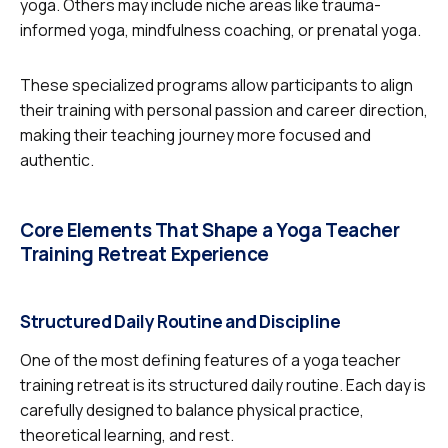
yoga. Others may include niche areas like trauma-
informed yoga, mindfulness coaching, or prenatal yoga.
These specialized programs allow participants to align
their training with personal passion and career direction,
making their teaching journey more focused and
authentic.
Core Elements That Shape a Yoga Teacher
Training Retreat Experience
Structured Daily Routine and Discipline
One of the most defining features of a yoga teacher
training retreat is its structured daily routine. Each day is
carefully designed to balance physical practice,
theoretical learning, and rest.