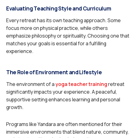
Evaluating Teaching Style and Curriculum
Every retreat has its own teaching approach. Some
focus more on physical practice, while others
emphasize philosophy or spirituality. Choosing one that
matches your goals is essential for a fulfilling
experience.
The Role of Environment and Lifestyle
The environment of a
yoga teacher training
retreat
significantly impacts your experience. A peaceful,
supportive setting enhances learning and personal
growth.
Programs like Yandara are often mentioned for their
immersive environments that blend nature, community,