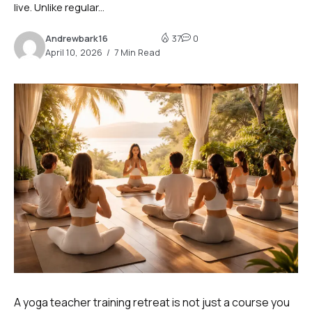
live. Unlike regular...
Andrewbark16
37
0
April 10, 2026
7 Min Read
A yoga teacher training retreat is not just a course you