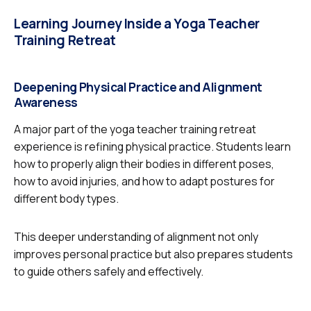
Learning Journey Inside a Yoga Teacher
Training Retreat
Deepening Physical Practice and Alignment
Awareness
A major part of the yoga teacher training retreat
experience is refining physical practice. Students learn
how to properly align their bodies in different poses,
how to avoid injuries, and how to adapt postures for
different body types.
This deeper understanding of alignment not only
improves personal practice but also prepares students
to guide others safely and effectively.