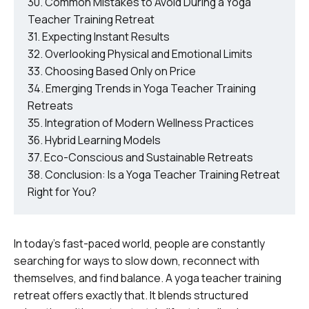
Common Mistakes to Avoid During a Yoga
Teacher Training Retreat
Expecting Instant Results
Overlooking Physical and Emotional Limits
Choosing Based Only on Price
Emerging Trends in Yoga Teacher Training
Retreats
Integration of Modern Wellness Practices
Hybrid Learning Models
Eco-Conscious and Sustainable Retreats
Conclusion: Is a Yoga Teacher Training Retreat
Right for You?
In today’s fast-paced world, people are constantly
searching for ways to slow down, reconnect with
themselves, and find balance. A yoga teacher training
retreat offers exactly that. It blends structured