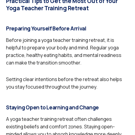
Practical Tips to Get the Most Out of Your
Yoga Teacher Training Retreat
Preparing Yourself Before Arrival
Before joining a yoga teacher training retreat, it is
helpful to prepare your body and mind. Regular yoga
practice, healthy eating habits, and mental readiness
can make the transition smoother.
Setting clear intentions before the retreat also helps
you stay focused throughout the journey.
Staying Open to Learning and Change
A yoga teacher training retreat often challenges
existing beliefs and comfort zones. Staying open-
minded allows you to absorb knowledge more deeply