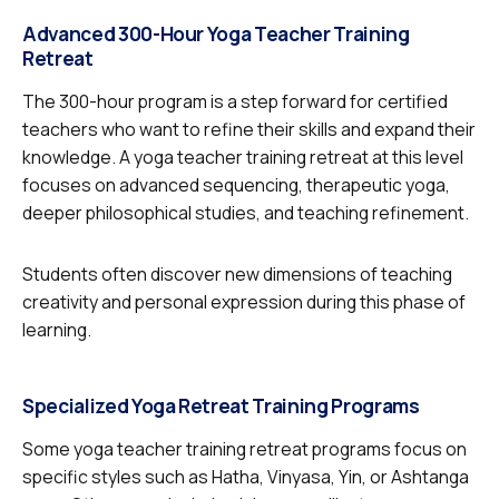
Advanced 300-Hour Yoga Teacher Training
Retreat
The 300-hour program is a step forward for certified
teachers who want to refine their skills and expand their
knowledge. A yoga teacher training retreat at this level
focuses on advanced sequencing, therapeutic yoga,
deeper philosophical studies, and teaching refinement.
Students often discover new dimensions of teaching
creativity and personal expression during this phase of
learning.
Specialized Yoga Retreat Training Programs
Some yoga teacher training retreat programs focus on
specific styles such as Hatha, Vinyasa, Yin, or Ashtanga