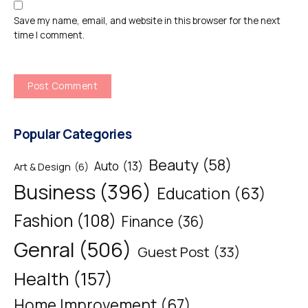
Save my name, email, and website in this browser for the next
time I comment.
Popular Categories
Beauty
(58)
Auto
(13)
Art & Design
(6)
Business
(396)
Education
(63)
Fashion
(108)
Finance
(36)
Genral
(506)
Guest Post
(33)
Health
(157)
Home Improvement
(67)