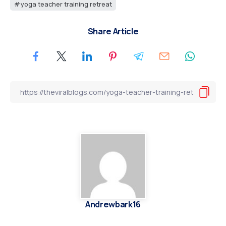
yoga teacher training retreat
Share Article
Andrewbark16