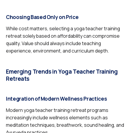
Choosing Based Only on Price
While cost matters, selecting a yoga teacher training
retreat solely based on affordability can compromise
quality. Value should always include teaching
experience, environment, and curriculum depth.
Emerging Trends in Yoga Teacher Training
Retreats
Integration of Modern Wellness Practices
Modern yoga teacher training retreat programs
increasingly include wellness elements such as
meditation techniques, breathwork, sound healing, and
Ayurveda practices.