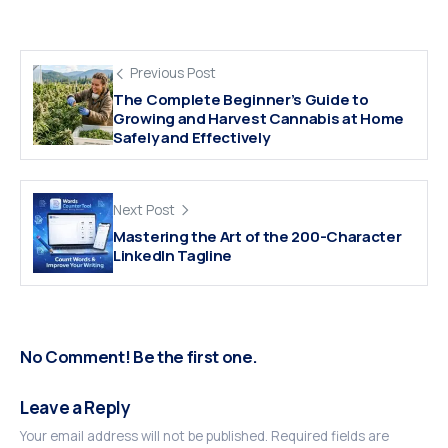
Previous Post
The Complete Beginner’s Guide to
Growing and Harvest Cannabis at Home
Safely and Effectively
Next Post
Mastering the Art of the 200-Character
LinkedIn Tagline
No Comment! Be the first one.
Leave a Reply
Your email address will not be published.
Required fields are