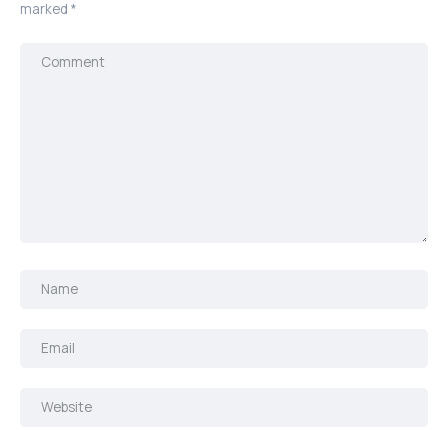
marked
*