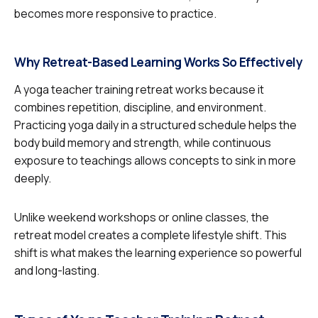
becomes more responsive to practice.
Why Retreat-Based Learning Works So Effectively
A yoga teacher training retreat works because it
combines repetition, discipline, and environment.
Practicing yoga daily in a structured schedule helps the
body build memory and strength, while continuous
exposure to teachings allows concepts to sink in more
deeply.
Unlike weekend workshops or online classes, the
retreat model creates a complete lifestyle shift. This
shift is what makes the learning experience so powerful
and long-lasting.