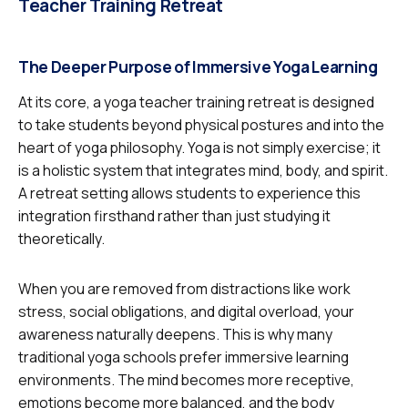
Teacher Training Retreat
The Deeper Purpose of Immersive Yoga Learning
At its core, a yoga teacher training retreat is designed
to take students beyond physical postures and into the
heart of yoga philosophy. Yoga is not simply exercise; it
is a holistic system that integrates mind, body, and spirit.
A retreat setting allows students to experience this
integration firsthand rather than just studying it
theoretically.
When you are removed from distractions like work
stress, social obligations, and digital overload, your
awareness naturally deepens. This is why many
traditional yoga schools prefer immersive learning
environments. The mind becomes more receptive,
emotions become more balanced, and the body