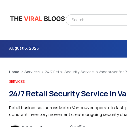
August 6, 2026
Home
Services
24/7 Retail Security Service in Vancouver for
/
/
SERVICES
24/7 Retail Security Service in 
Retail businesses across Metro Vancouver operate in fast
4m
constant inventory movement create ongoing security chall