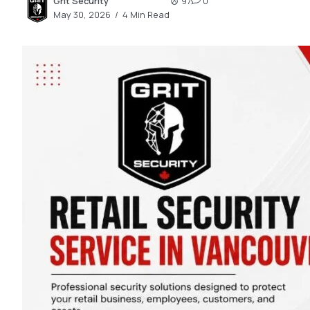
Grit Security
97
0
2.2k
May 30, 2026
4 Min Read
8.22k
follow
follow