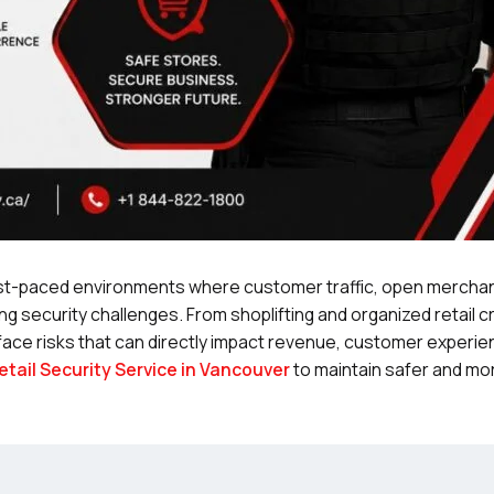
ast-paced environments where customer traffic, open mercha
 security challenges. From shoplifting and organized retail c
 face risks that can directly impact revenue, customer experie
etail Security Service in Vancouver
to maintain safer and mo