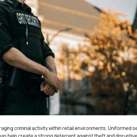
raging criminal activity within retail environments. Uniformed s
eas help create a strong deterrent against theft and disruptive