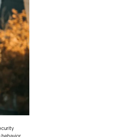
ecurity
 behavior.