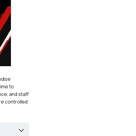
ndise
rime to
nce, and staff
re controlled