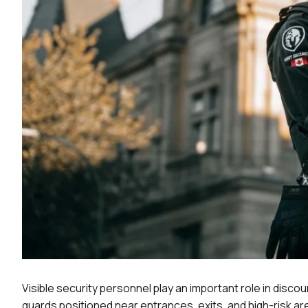
Visible security personnel play an important role in discou
guards positioned near entrances, exits, and high-risk ar