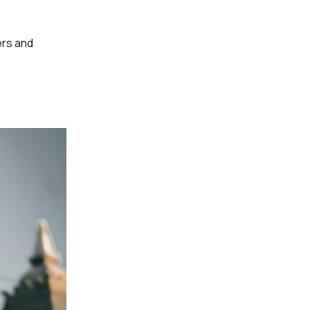
ers and