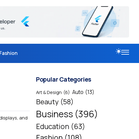
Fashion
Popular Categories
Auto
(13)
Art & Design
(6)
Beauty
(58)
Business
(396)
displays, and
Education
(63)
Fashion
(108)