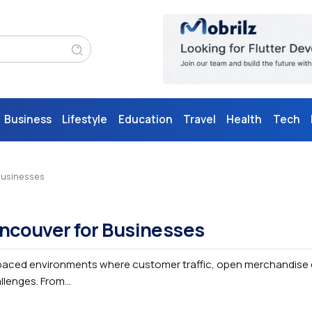
Business
Lifestyle
Education
Travel
Health
Tech
 Businesses
Vancouver for Businesses
-paced environments where customer traffic, open merchandise 
enges. From...