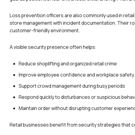
Loss prevention officers are also commonly used in retail 
store management with incident documentation. Their rol
customer-friendly environment.
A visible security presence often helps:
Reduce shoplifting and organized retail crime
Improve employee confidence and workplace safety
Support crowd management during busy periods
Respond quickly to disturbances or suspicious behav
Maintain order without disrupting customer experien
Retail businesses benefit from security strategies that 