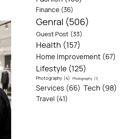
Finance
(36)
Genral
(506)
Guest Post
(33)
Health
(157)
Home Improvement
(67)
Lifestyle
(125)
Photography
(4)
Photography
(1)
Tech
(98)
Services
(66)
Travel
(41)