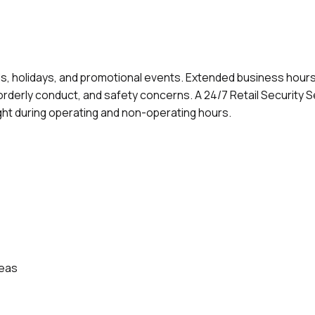
ds, holidays, and promotional events. Extended business hours
orderly conduct, and safety concerns. A 24/7 Retail Security S
ht during operating and non-operating hours.
reas