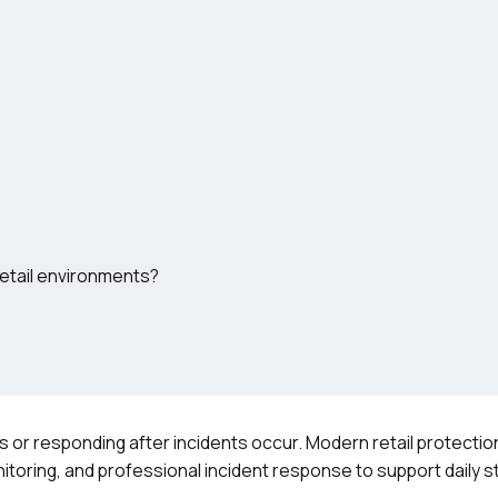
etail environments?
ces or responding after incidents occur. Modern retail protect
nitoring, and professional incident response to support daily s