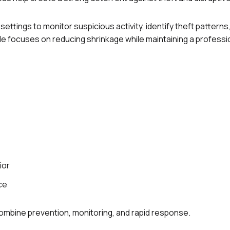
settings to monitor suspicious activity, identify theft patterns
e focuses on reducing shrinkage while maintaining a professi
ior
ce
combine prevention, monitoring, and rapid response.