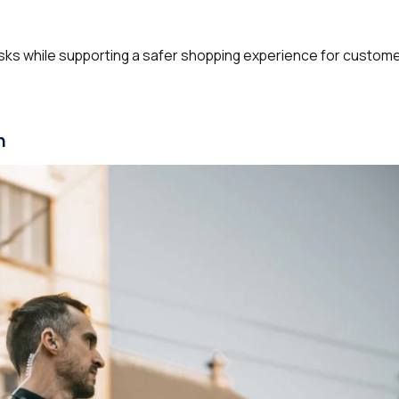
risks while supporting a safer shopping experience for custom
n