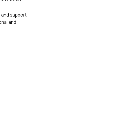
, and support
onal and