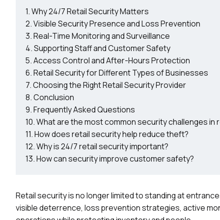
Why 24/7 Retail Security Matters
Visible Security Presence and Loss Prevention
Real-Time Monitoring and Surveillance
Supporting Staff and Customer Safety
Access Control and After-Hours Protection
Retail Security for Different Types of Businesses
Choosing the Right Retail Security Provider
Conclusion
Frequently Asked Questions
What are the most common security challenges in r
How does retail security help reduce theft?
Why is 24/7 retail security important?
How can security improve customer safety?
Retail security is no longer limited to standing at entran
visible deterrence, loss prevention strategies, active mo
operations while protecting inventory and people.