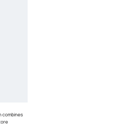
ion combines
tore