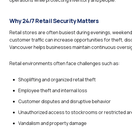
Why 24/7 Retail Security Matters
Retail stores are often busiest during evenings, weeken
customer traffic can increase opportunities for theft, dis
Vancouver helps businesses maintain continuous oversig
Retail environments often face challenges such as:
Shoplifting and organized retail theft
Employee theft and internal loss
Customer disputes and disruptive behavior
Unauthorized access to stockrooms or restricted a
Vandalism and property damage