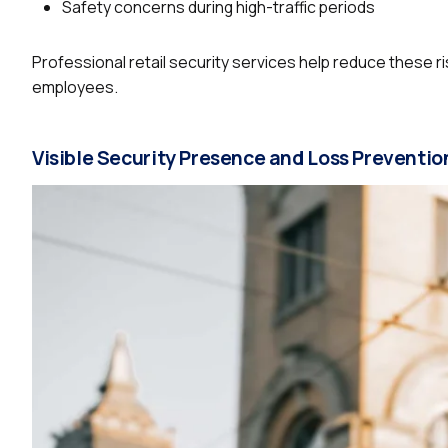
Safety concerns during high-traffic periods
Professional retail security services help reduce these 
employees.
Visible Security Presence and Loss Preventio