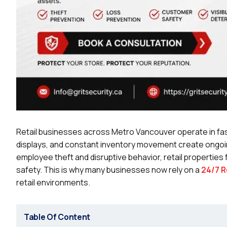
Retail businesses across Metro Vancouver operate in f
displays, and constant inventory movement create ongoing
employee theft and disruptive behavior, retail properties
safety. This is why many businesses now rely on a
24/7 R
retail environments.
Table Of Content