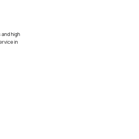
 and high
ervice in