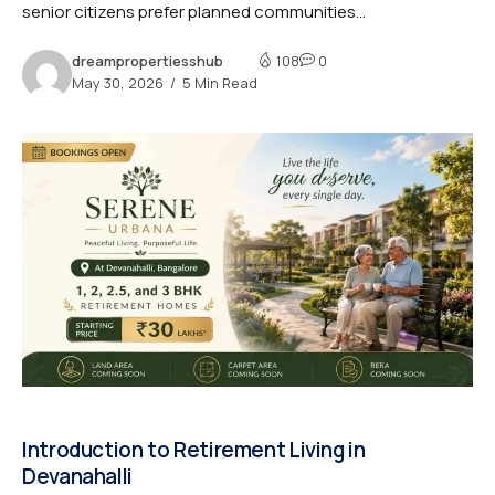
senior citizens prefer planned communities...
dreampropertiesshub
108
0
May 30, 2026
5 Min Read
Introduction to Retirement Living in
Devanahalli