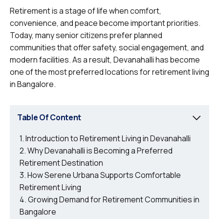
Retirement is a stage of life when comfort,
convenience, and peace become important priorities.
Today, many senior citizens prefer planned
communities that offer safety, social engagement, and
modern facilities. As a result, Devanahalli has become
one of the most preferred locations for retirement living
in Bangalore.
Table Of Content
Introduction to Retirement Living in Devanahalli
Why Devanahalli is Becoming a Preferred
Retirement Destination
How Serene Urbana Supports Comfortable
Retirement Living
Growing Demand for Retirement Communities in
Bangalore