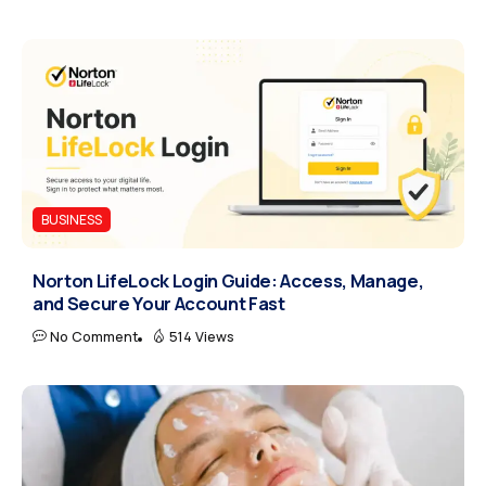
BUSINESS
Norton LifeLock Login Guide: Access, Manage,
and Secure Your Account Fast
No Comment
514 Views