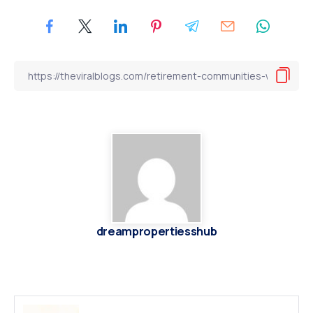
dreampropertiesshub