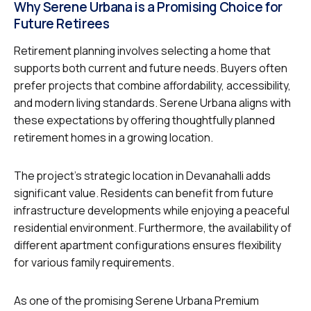
Why Serene Urbana is a Promising Choice for
Future Retirees
Retirement planning involves selecting a home that
supports both current and future needs. Buyers often
prefer projects that combine affordability, accessibility,
and modern living standards. Serene Urbana aligns with
these expectations by offering thoughtfully planned
retirement homes in a growing location.
The project’s strategic location in Devanahalli adds
significant value. Residents can benefit from future
infrastructure developments while enjoying a peaceful
residential environment. Furthermore, the availability of
different apartment configurations ensures flexibility
for various family requirements.
As one of the promising Serene Urbana Premium