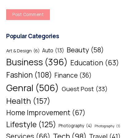
Popular Categories
Beauty
(58)
Auto
(13)
Art & Design
(6)
Business
(396)
Education
(63)
Fashion
(108)
Finance
(36)
Genral
(506)
Guest Post
(33)
Health
(157)
Home Improvement
(67)
Lifestyle
(125)
Photography
(4)
Photography
(1)
Tech
(98)
Services
(66)
Travel
(41)