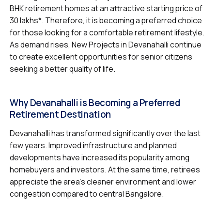
BHK retirement homes at an attractive starting price of
₹30 lakhs*. Therefore, it is becoming a preferred choice
for those looking for a comfortable retirement lifestyle.
As demand rises, New Projects in Devanahalli continue
to create excellent opportunities for senior citizens
seeking a better quality of life.
Why Devanahalli is Becoming a Preferred
Retirement Destination
Devanahalli has transformed significantly over the last
few years. Improved infrastructure and planned
developments have increased its popularity among
homebuyers and investors. At the same time, retirees
appreciate the area’s cleaner environment and lower
congestion compared to central Bangalore.