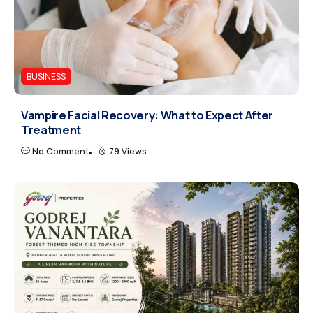
BUSINESS
Vampire Facial Recovery: What to Expect After
Treatment
No Comment
79 Views