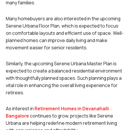
many families.
Many homebuyers are also interested in the upcoming
Serene Urbana Floor Plan, which is expected to focus
on comfortable layouts and efficient use of space. Well-
planned homes can improve daily living and make
movement easier for senior residents.
Similarly, the upcoming Serene Urbana Master Plan is
expected to create a balanced residential environment
with thoughtfully planned spaces. Such planning plays a
vital role in enhancing the overall living experience for
retirees.
As interest in
Retirement Homes in Devanahalli
Bangalore
continues to grow, projects like Serene
Urbana are helping redefine modern retirement living