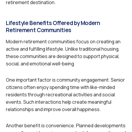
retirement destination.
Lifestyle Benefits Offered by Modern
Retirement Communities
Modern retirement communities focus on creating an
active and fulfilling lifestyle. Unlike traditional housing,
these communities are designed to support physical,
social, and emotional well-being.
One important factor is community engagement. Senior
citizens often enjoy spending time with like-minded
residents through recreational activities and social
events. Such interactions help create meaningful
relationships and improve overall happiness.
Another benefit is convenience. Planned developments