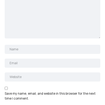
Save my name, email, and website in this browser for the next
time I comment.