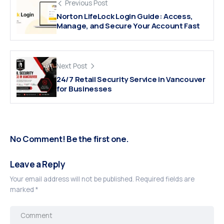
Previous Post
Norton LifeLock Login Guide: Access,
Manage, and Secure Your Account Fast
Next Post
24/7 Retail Security Service in Vancouver
for Businesses
No Comment! Be the first one.
Leave a Reply
Your email address will not be published.
Required fields are
marked
*