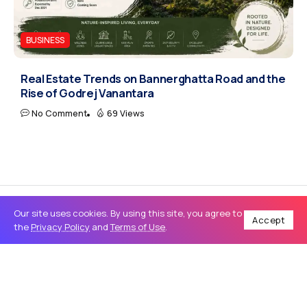
BUSINESS
Real Estate Trends on Bannerghatta Road and the
Rise of Godrej Vanantara
No Comment
69 Views
Our site uses cookies. By using this site, you agree to
Accept
the
Privacy Policy
and
Terms of Use
.
Home
Business
Norton LifeLock Login Guide: Access, Manage, and Secure Your Account Fast
/
/
BUSINESS
Norton LifeLock Login Guide: Access,