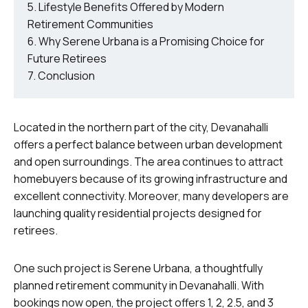
Lifestyle Benefits Offered by Modern
Retirement Communities
Why Serene Urbana is a Promising Choice for
Future Retirees
Conclusion
Located in the northern part of the city, Devanahalli
offers a perfect balance between urban development
and open surroundings. The area continues to attract
homebuyers because of its growing infrastructure and
excellent connectivity. Moreover, many developers are
launching quality residential projects designed for
retirees.
One such project is Serene Urbana, a thoughtfully
planned retirement community in Devanahalli. With
bookings now open, the project offers 1, 2, 2.5, and 3