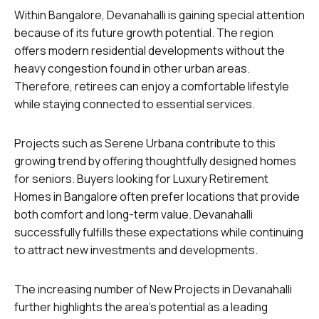
Within Bangalore, Devanahalli is gaining special attention
because of its future growth potential. The region
offers modern residential developments without the
heavy congestion found in other urban areas.
Therefore, retirees can enjoy a comfortable lifestyle
while staying connected to essential services.
Projects such as Serene Urbana contribute to this
growing trend by offering thoughtfully designed homes
for seniors. Buyers looking for Luxury Retirement
Homes in Bangalore often prefer locations that provide
both comfort and long-term value. Devanahalli
successfully fulfills these expectations while continuing
to attract new investments and developments.
The increasing number of New Projects in Devanahalli
further highlights the area’s potential as a leading