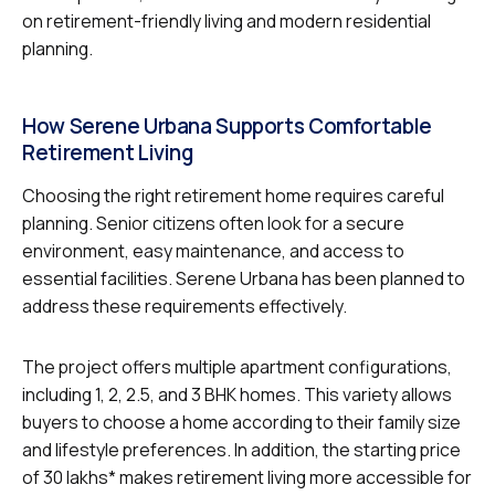
on retirement-friendly living and modern residential
planning.
How Serene Urbana Supports Comfortable
Retirement Living
Choosing the right retirement home requires careful
planning. Senior citizens often look for a secure
environment, easy maintenance, and access to
essential facilities. Serene Urbana has been planned to
address these requirements effectively.
The project offers multiple apartment configurations,
including 1, 2, 2.5, and 3 BHK homes. This variety allows
buyers to choose a home according to their family size
and lifestyle preferences. In addition, the starting price
of ₹30 lakhs* makes retirement living more accessible for