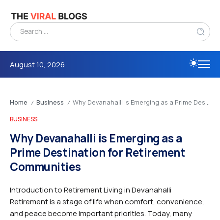
August 10, 2026
Home
Business
Why Devanahalli is Emerging as a Prime Destination for Retirement Communities
/
/
BUSINESS
Why Devanahalli is Emerging as a
Prime Destination for Retirement
Communities
Introduction to Retirement Living in Devanahalli
Retirement is a stage of life when comfort, convenience,
and peace become important priorities. Today, many