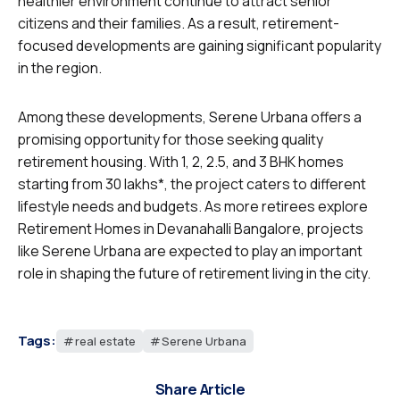
healthier environment continue to attract senior
citizens and their families. As a result, retirement-
focused developments are gaining significant popularity
in the region.
Among these developments, Serene Urbana offers a
promising opportunity for those seeking quality
retirement housing. With 1, 2, 2.5, and 3 BHK homes
starting from ₹30 lakhs*, the project caters to different
lifestyle needs and budgets. As more retirees explore
Retirement Homes in Devanahalli Bangalore, projects
like Serene Urbana are expected to play an important
role in shaping the future of retirement living in the city.
Tags:
real estate
Serene Urbana
Share Article