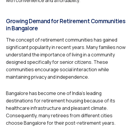
with convenience and affordability.
Growing Demand for Retirement Communities
in Bangalore
The concept of retirement communities has gained
significant popularity in recent years. Many families now
understand the importance of living in a community
designed specifically for senior citizens. These
communities encourage social interaction while
maintaining privacy and independence.
Bangalore has become one of India’s leading
destinations for retirement housing because of its
healthcare infrastructure and pleasant climate.
Consequently, many retirees from different cities
choose Bangalore for their post-retirement years.