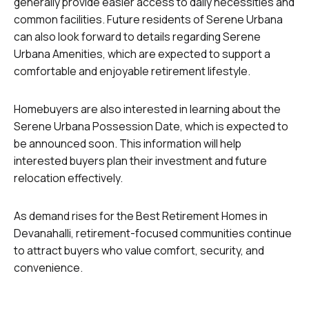
generally provide easier access to daily necessities and
common facilities. Future residents of Serene Urbana
can also look forward to details regarding Serene
Urbana Amenities, which are expected to support a
comfortable and enjoyable retirement lifestyle.
Homebuyers are also interested in learning about the
Serene Urbana Possession Date, which is expected to
be announced soon. This information will help
interested buyers plan their investment and future
relocation effectively.
As demand rises for the Best Retirement Homes in
Devanahalli, retirement-focused communities continue
to attract buyers who value comfort, security, and
convenience.