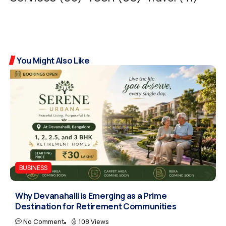
You Might Also Like
BUSINESS
Why Devanahalli is Emerging as a Prime
Destination for Retirement Communities
No Comment
108 Views