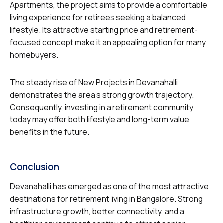
Apartments, the project aims to provide a comfortable
living experience for retirees seeking a balanced
lifestyle. Its attractive starting price and retirement-
focused concept make it an appealing option for many
homebuyers.
The steady rise of New Projects in Devanahalli
demonstrates the area’s strong growth trajectory.
Consequently, investing in a retirement community
today may offer both lifestyle and long-term value
benefits in the future.
Conclusion
Devanahalli has emerged as one of the most attractive
destinations for retirement living in Bangalore. Strong
infrastructure growth, better connectivity, and a