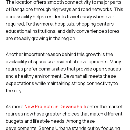
The location offers smooth connectivity to major parts
of Bangalore through highways and road networks. This
accessibility helps residents travel easily whenever
required. Furthermore, hospitals, shopping centers,
educational institutions, and daily convenience stores
are steadily growing in the region.
Another important reason behind this growth is the
availability of spacious residential developments. Many
retirees prefer communities that provide open spaces
and a healthy environment. Devanahalli meets these
expectations while maintaining strong connectivity to
the city.
As more
New Projects in Devanahalli
enter the market,
retirees now have greater choices that match different
budgets and lifestyle needs. Among these
developments, Serene Urbana stands out by focusing