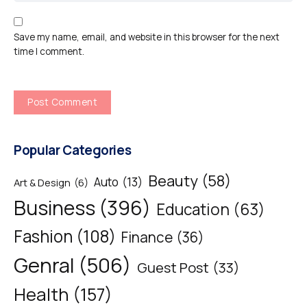
Save my name, email, and website in this browser for the next
time I comment.
Popular Categories
Beauty
(58)
Auto
(13)
Art & Design
(6)
Business
(396)
Education
(63)
Fashion
(108)
Finance
(36)
Genral
(506)
Guest Post
(33)
Health
(157)