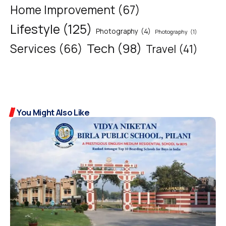
Home Improvement
(67)
Lifestyle
(125)
Photography
(4)
Photography
(1)
Tech
(98)
Services
(66)
Travel
(41)
You Might Also Like