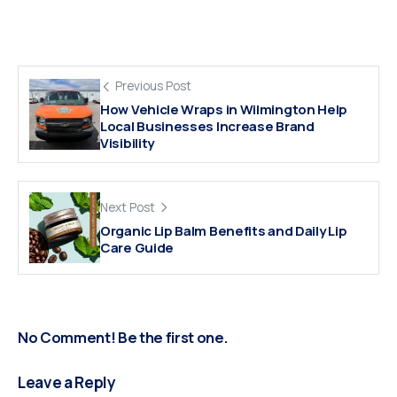
Previous Post
How Vehicle Wraps in Wilmington Help
Local Businesses Increase Brand
Visibility
Next Post
Organic Lip Balm Benefits and Daily Lip
Care Guide
No Comment! Be the first one.
Leave a Reply