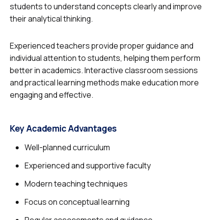
students to understand concepts clearly and improve
their analytical thinking.
Experienced teachers provide proper guidance and
individual attention to students, helping them perform
better in academics. Interactive classroom sessions
and practical learning methods make education more
engaging and effective.
Key Academic Advantages
Well-planned curriculum
Experienced and supportive faculty
Modern teaching techniques
Focus on conceptual learning