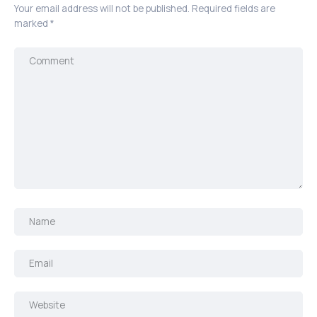
Your email address will not be published.
Required fields are
marked
*