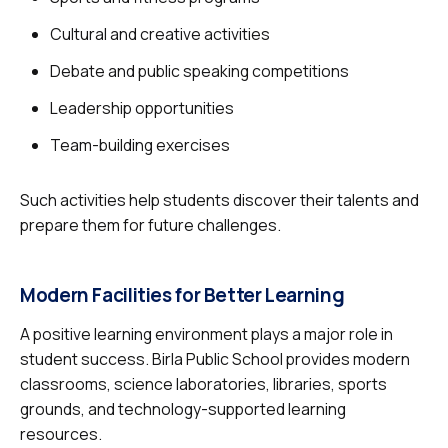
Cultural and creative activities
Debate and public speaking competitions
Leadership opportunities
Team-building exercises
Such activities help students discover their talents and
prepare them for future challenges.
Modern Facilities for Better Learning
A positive learning environment plays a major role in
student success. Birla Public School provides modern
classrooms, science laboratories, libraries, sports
grounds, and technology-supported learning
resources.