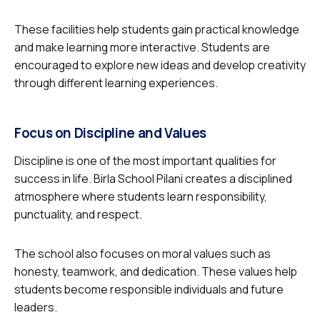
These facilities help students gain practical knowledge
and make learning more interactive. Students are
encouraged to explore new ideas and develop creativity
through different learning experiences.
Focus on Discipline and Values
Discipline is one of the most important qualities for
success in life. Birla School Pilani creates a disciplined
atmosphere where students learn responsibility,
punctuality, and respect.
The school also focuses on moral values such as
honesty, teamwork, and dedication. These values help
students become responsible individuals and future
leaders.