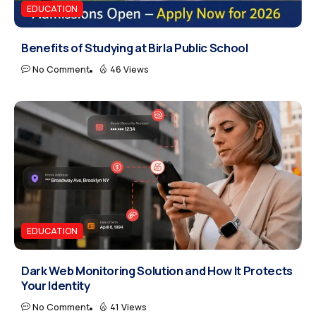
EDUCATION
Benefits of Studying at Birla Public School
No Comment
46 Views
EDUCATION
Dark Web Monitoring Solution and How It Protects
Your Identity
No Comment
41 Views