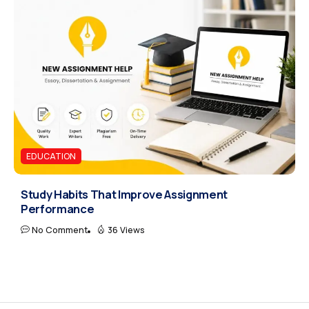
EDUCATION
Study Habits That Improve Assignment
Performance
No Comment
36 Views