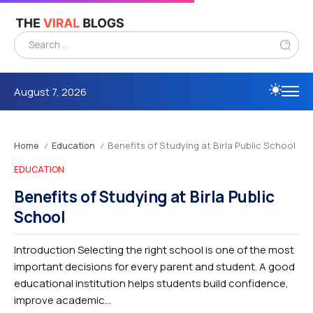
August 7, 2026
Home
Education
Benefits of Studying at Birla Public School
/
/
EDUCATION
Benefits of Studying at Birla Public
School
Introduction Selecting the right school is one of the most
important decisions for every parent and student. A good
educational institution helps students build confidence,
improve academic...