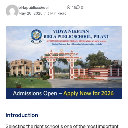
birlapublicschool
46
0
May 28, 2026
3 Min Read
Introduction
Selecting the right school is one of the most important