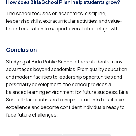
How does Birla School Pilani help students grow?
The school focuses on academics, discipline,
leadership skills, extracurricular activities, and value-
based education to support overall student growth.
Conclusion
Studying at
Birla Public School
offers students many
advantages beyond academics. From quality education
and modern facilities to leadership opportunities and
personality development, the school provides a
balanced learning environment for future success. Birla
School Pilani continues to inspire students to achieve
excellence and become confident individuals ready to
face future challenges.