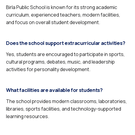
Birla Public School is known for its strong academic
curriculum, experienced teachers, modern facilities,
and focus on overall student development.
Does the school support extracurricular activities?
Yes, students are encouraged to participate in sports,
cultural programs, debates, music, and leadership
activities for personality development.
What facilities are available for students?
The school provides modern classrooms, laboratories,
libraries, sports facilities, and technology-supported
learning resources.