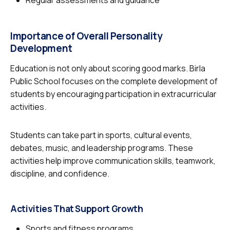
Regular assessments and guidance
Importance of Overall Personality
Development
Education is not only about scoring good marks. Birla
Public School focuses on the complete development of
students by encouraging participation in extracurricular
activities.
Students can take part in sports, cultural events,
debates, music, and leadership programs. These
activities help improve communication skills, teamwork,
discipline, and confidence.
Activities That Support Growth
Sports and fitness programs