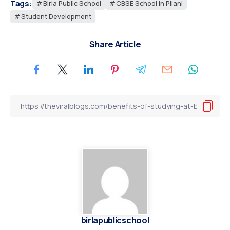
Tags:
Birla Public School
CBSE School in Pilani
Student Development
Share Article
birlapublicschool