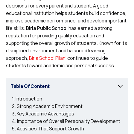
decisions for every parent and student. A good
educational institution helps students build confidence,
improve academic performance, and develop important
life skills.
Birla Public School
has earned a strong
reputation for providing quality education and
supporting the overall growth of students. Known for its
disciplined environment and balanced learning
approach,
Birla School Pilani
continues to guide
students toward academic and personal success.
Table Of Content
Introduction
Strong Academic Environment
Key Academic Advantages
Importance of Overall Personality Development
Activities That Support Growth