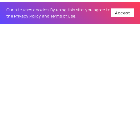
Our site uses cookies. By using this site, you agree to
Accept
the
Privacy Policy
and
Terms of Use
.
Home
Business
How Vehicle Wraps in Wilmington Help Local Businesses Increase Brand Visibility
/
/
BUSINESS
How Vehicle Wraps in Wilmington
Help Local Businesses Increase Brand
Visibility
In today’s highly competitive business environment,
companies are constantly searching for effective ways to
stand out and attract attention. Traditional advertising
methods such as newspaper ads,...
saltwatersignworks
29
0
May 28, 2026
9 Min Read