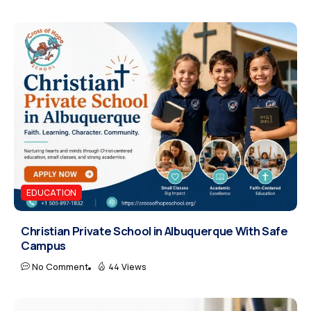
EDUCATION
Christian Private School in Albuquerque With Safe
Campus
No Comment
44 Views