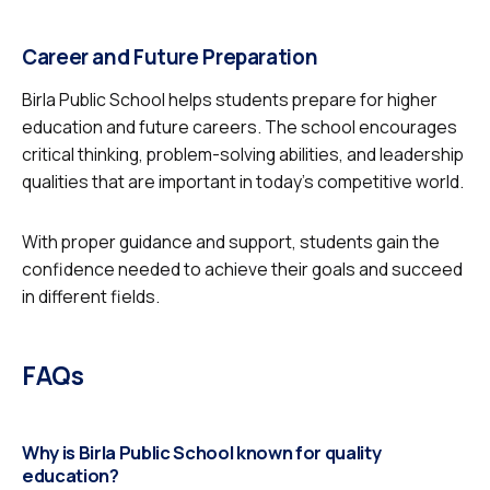
Career and Future Preparation
Birla Public School helps students prepare for higher
education and future careers. The school encourages
critical thinking, problem-solving abilities, and leadership
qualities that are important in today’s competitive world.
With proper guidance and support, students gain the
confidence needed to achieve their goals and succeed
in different fields.
FAQs
Why is Birla Public School known for quality
education?