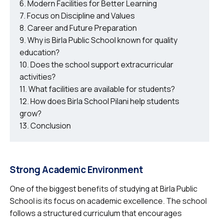
Modern Facilities for Better Learning
Focus on Discipline and Values
Career and Future Preparation
Why is Birla Public School known for quality
education?
Does the school support extracurricular
activities?
What facilities are available for students?
How does Birla School Pilani help students
grow?
Conclusion
Strong Academic Environment
One of the biggest benefits of studying at Birla Public
School is its focus on academic excellence. The school
follows a structured curriculum that encourages