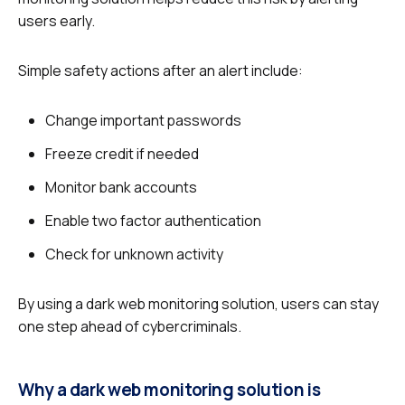
users early.
Simple safety actions after an alert include:
Change important passwords
Freeze credit if needed
Monitor bank accounts
Enable two factor authentication
Check for unknown activity
By using a dark web monitoring solution, users can stay
one step ahead of cybercriminals.
Why a dark web monitoring solution is