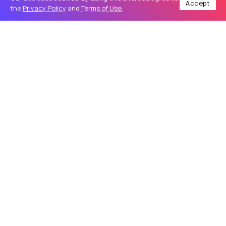
Accept
the
Privacy Policy
and
Terms of Use
.
Home
Business
Complete Norton Download Tutorial for New Users
/
/
BUSINESS
Complete Norton Download Tutorial
for New Users
Using a trusted antivirus program is one of the best ways
to protect your computer and personal information from
online threats. A proper Norton Download helps users
secure their devices against...
Nortonsetup
39
0
May 28, 2026
5 Min Read