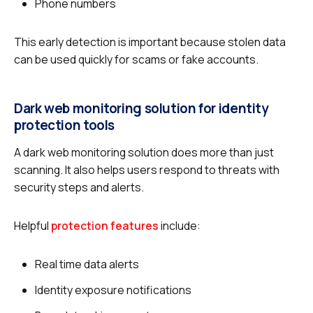
Phone numbers
This early detection is important because stolen data
can be used quickly for scams or fake accounts.
Dark web monitoring solution for identity
protection tools
A dark web monitoring solution does more than just
scanning. It also helps users respond to threats with
security steps and alerts.
Helpful
protection features
include:
Real time data alerts
Identity exposure notifications