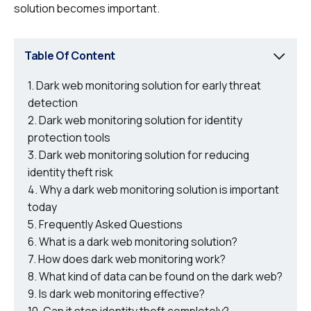
solution becomes important.
Table Of Content
Dark web monitoring solution for early threat
detection
Dark web monitoring solution for identity
protection tools
Dark web monitoring solution for reducing
identity theft risk
Why a dark web monitoring solution is important
today
Frequently Asked Questions
What is a dark web monitoring solution?
How does dark web monitoring work?
What kind of data can be found on the dark web?
Is dark web monitoring effective?
Can it stop identity theft completely?