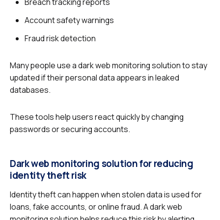
Breach tracking reports
Account safety warnings
Fraud risk detection
Many people use a dark web monitoring solution to stay
updated if their personal data appears in leaked
databases.
These tools help users react quickly by changing
passwords or securing accounts.
Dark web monitoring solution for reducing
identity theft risk
Identity theft can happen when stolen data is used for
loans, fake accounts, or online fraud. A dark web
monitoring solution helps reduce this risk by alerting