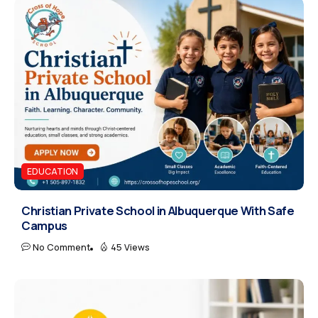
EDUCATION
Christian Private School in Albuquerque With Safe
Campus
No Comment
45 Views