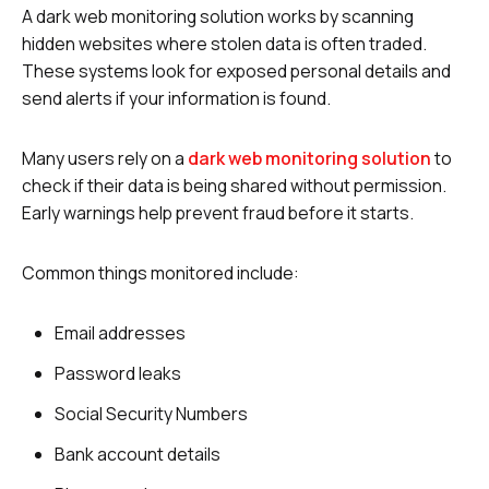
A dark web monitoring solution works by scanning
hidden websites where stolen data is often traded.
These systems look for exposed personal details and
send alerts if your information is found.
Many users rely on a
dark web monitoring solution
to
check if their data is being shared without permission.
Early warnings help prevent fraud before it starts.
Common things monitored include:
Email addresses
Password leaks
Social Security Numbers
Bank account details