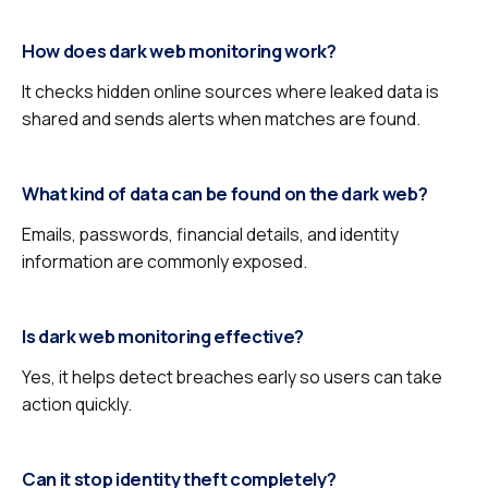
How does dark web monitoring work?
It checks hidden online sources where leaked data is
shared and sends alerts when matches are found.
What kind of data can be found on the dark web?
Emails, passwords, financial details, and identity
information are commonly exposed.
Is dark web monitoring effective?
Yes, it helps detect breaches early so users can take
action quickly.
Can it stop identity theft completely?