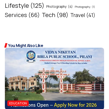
Lifestyle
(125)
Photography
(4)
Photography
(1)
Tech
(98)
Services
(66)
Travel
(41)
You Might Also Like
EDUCATION