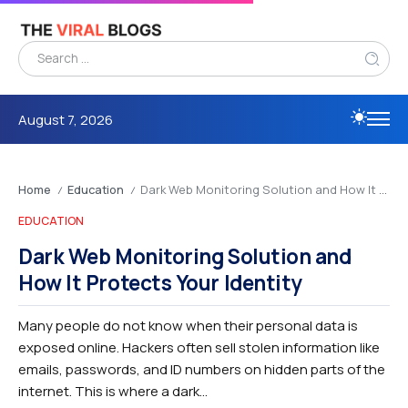
August 7, 2026
Home
Education
Dark Web Monitoring Solution and How It Protects Your Identity
/
/
EDUCATION
Dark Web Monitoring Solution and
How It Protects Your Identity
Many people do not know when their personal data is
exposed online. Hackers often sell stolen information like
emails, passwords, and ID numbers on hidden parts of the
internet. This is where a dark...