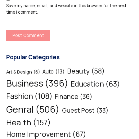
Save my name, email, and website in this browser for the next
time I comment.
Popular Categories
Beauty
(58)
Auto
(13)
Art & Design
(6)
Business
(396)
Education
(63)
Fashion
(108)
Finance
(36)
Genral
(506)
Guest Post
(33)
Health
(157)
Home Improvement
(67)