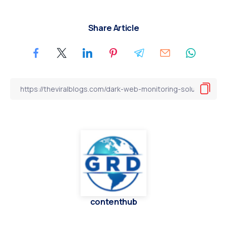
Share Article
contenthub