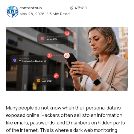
contenthub
43
0
May 28, 2026
3 Min Read
Many people do not know when their personal data is
exposed online. Hackers often sell stolen information
like emails, passwords, and ID numbers on hidden parts
of the internet. This is where a dark web monitoring