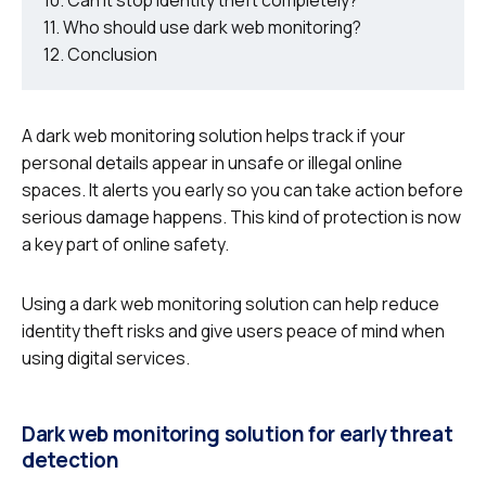
Who should use dark web monitoring?
Conclusion
A dark web monitoring solution helps track if your
personal details appear in unsafe or illegal online
spaces. It alerts you early so you can take action before
serious damage happens. This kind of protection is now
a key part of online safety.
Using a dark web monitoring solution can help reduce
identity theft risks and give users peace of mind when
using digital services.
Dark web monitoring solution for early threat
detection