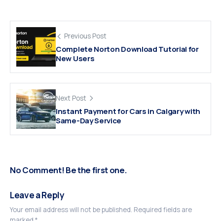
Previous Post
Complete Norton Download Tutorial for
New Users
Next Post
Instant Payment for Cars in Calgary with
Same-Day Service
No Comment! Be the first one.
Leave a Reply
Your email address will not be published.
Required fields are
marked
*