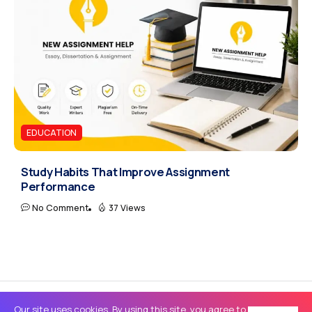
EDUCATION
Study Habits That Improve Assignment
Performance
No Comment
37 Views
Our site uses cookies. By using this site, you agree to