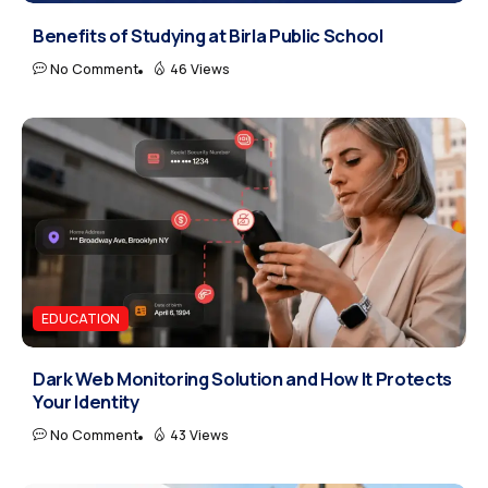
Benefits of Studying at Birla Public School
No Comment
46 Views
EDUCATION
Dark Web Monitoring Solution and How It Protects
Your Identity
No Comment
43 Views