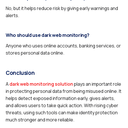
No, but it helps reduce risk by giving early warnings and
alerts.
Who should use dark web monitoring?
Anyone who uses online accounts, banking services, or
stores personal data online.
Conclusion
A
dark web monitoring solution
plays an important role
in protecting personal data from being misused online. It
helps detect exposed information early, gives alerts,
and allows users to take quick action. With rising cyber
threats, using such tools can make identity protection
much stronger and more reliable.