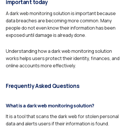
important today
A dark web monitoring solution is important because
data breaches are becoming more common. Many
people do not even know their information has been
exposed until damage is already done.
Understanding how a dark web monitoring solution
works helps users protect their identity, finances, and
online accounts more effectively.
Frequently Asked Questions
What is a dark web monitoring solution?
It is a tool that scans the dark web for stolen personal
data and alerts users if their information is found.