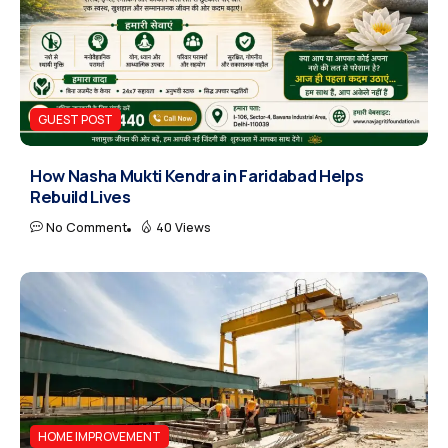
GUEST POST
How Nasha Mukti Kendra in Faridabad Helps
Rebuild Lives
No Comment
40 Views
HOME IMPROVEMENT