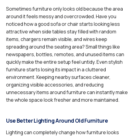
Sometimes furniture only looks old because the area
around it feels messy and overcrowded. Have you
noticed how a good sofa or chair starts looking less
attractive when side tables stay filled with random
items, chargers remain visible, and wires keep
spreading around the seating area? Small things like
newspapers, bottles, remotes, and unused items can
quickly make the entire setup feel untidy. Even stylish
furniture starts losing its impact in a cluttered
environment. Keeping nearby surfaces cleaner,
organizing visible accessories, and reducing
unnecessary items around furniture can instantly make
the whole space look fresher and more maintained.
Use Better Lighting Around Old Furniture
Lighting can completely change how furniture looks