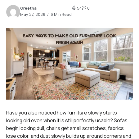
Greetha
54
0
May 27, 2026
6 Min Read
Have you also noticed how furniture slowly starts
looking old even when it is still perfectly usable? Sofas
begin looking dull, chairs get small scratches, fabrics
lose color, and dust slowly builds up around corners and