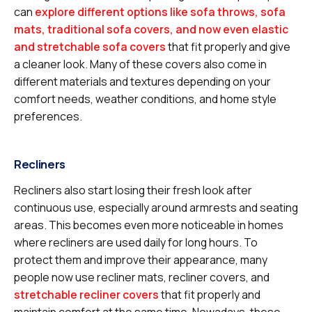
can
explore different options like sofa throws, sofa
mats, traditional sofa covers, and now even elastic
and stretchable sofa covers
that fit properly and give
a cleaner look. Many of these covers also come in
different materials and textures depending on your
comfort needs, weather conditions, and home style
preferences.
Recliners
Recliners also start losing their fresh look after
continuous use, especially around armrests and seating
areas. This becomes even more noticeable in homes
where recliners are used daily for long hours. To
protect them and improve their appearance, many
people now use recliner mats, recliner covers, and
stretchable recliner covers
that fit properly and
maintain comfort at the same time. Nowadays, these