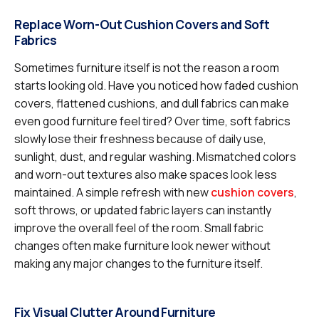
Replace Worn-Out Cushion Covers and Soft
Fabrics
Sometimes furniture itself is not the reason a room
starts looking old. Have you noticed how faded cushion
covers, flattened cushions, and dull fabrics can make
even good furniture feel tired? Over time, soft fabrics
slowly lose their freshness because of daily use,
sunlight, dust, and regular washing. Mismatched colors
and worn-out textures also make spaces look less
maintained. A simple refresh with new
cushion covers
,
soft throws, or updated fabric layers can instantly
improve the overall feel of the room. Small fabric
changes often make furniture look newer without
making any major changes to the furniture itself.
Fix Visual Clutter Around Furniture