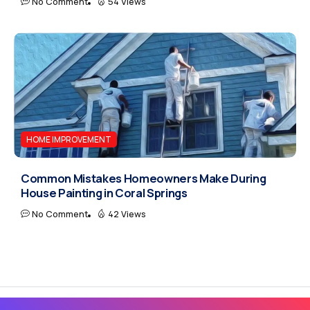
No Comment
54 Views
HOME IMPROVEMENT
Common Mistakes Homeowners Make During
House Painting in Coral Springs
No Comment
42 Views