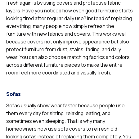
fresh again is by using covers and protective fabric
layers. Have you noticed how even good furniture starts
looking tired after regular daily use? Instead of replacing
everything, many people now simply refresh the
furniture with new fabrics and covers. This works well
because covers not only improve appearance but also
protect furniture from dust, stains, fading, and daily
wear. You can also choose matching fabrics and colors
across different furniture pieces to make the entire
room feel more coordinated and visually fresh.
Sofas
Sofas usually show wear faster because people use
them every day for sitting, relaxing, eating, and
sometimes even sleeping. That is why many
homeowners now use sofa covers to refresh old-
looking sofas instead of replacing them completely. You