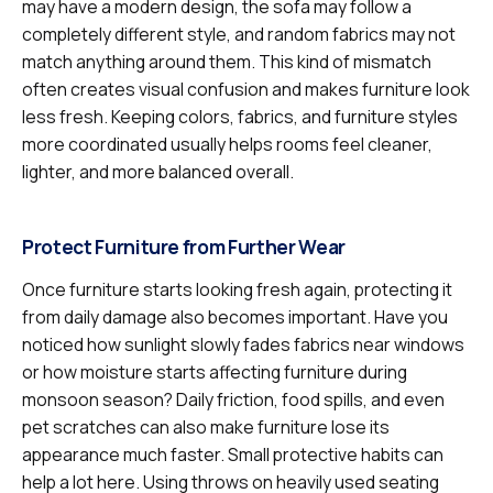
may have a modern design, the sofa may follow a
completely different style, and random fabrics may not
match anything around them. This kind of mismatch
often creates visual confusion and makes furniture look
less fresh. Keeping colors, fabrics, and furniture styles
more coordinated usually helps rooms feel cleaner,
lighter, and more balanced overall.
Protect Furniture from Further Wear
Once furniture starts looking fresh again, protecting it
from daily damage also becomes important. Have you
noticed how sunlight slowly fades fabrics near windows
or how moisture starts affecting furniture during
monsoon season? Daily friction, food spills, and even
pet scratches can also make furniture lose its
appearance much faster. Small protective habits can
help a lot here. Using throws on heavily used seating