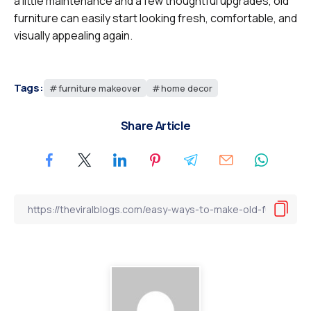
a little maintenance and a few thoughtful upgrades, old
furniture can easily start looking fresh, comfortable, and
visually appealing again.
Tags:
furniture makeover
home decor
Share Article