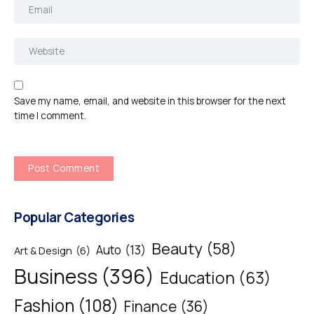
Save my name, email, and website in this browser for the next
time I comment.
Popular Categories
Beauty
(58)
Auto
(13)
Art & Design
(6)
Business
(396)
Education
(63)
Fashion
(108)
Finance
(36)