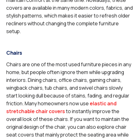
covers are available in many modern colors, fabrics, and
stylish patterns, which makes it easier to refresh older
recliners without changing the complete furniture
setup.
Chairs
Chairs are one of the most used furniture pieces in any
home, but people often ignore them while upgrading
interiors. Dining chairs, office chairs, gaming chairs,
wingback chairs, tub chairs, and swivel chairs slowly
start looking dull because of stains, fading, and regular
friction. Many homeowners now use
elastic and
stretchable chair covers
to instantly improve the
overall look of these chairs. If you want to maintain the
original design of the chair, you can also explore chair
seat covers that mainly protect the seating area while