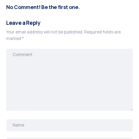
No Comment! Be the first one.
Leave a Reply
Your email address will not be published.
Required fields are
marked
*