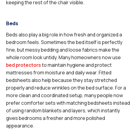
keeping the rest of the chair visible.
Beds
Beds also play a big role in how fresh and organized a
bedroom feels. Sometimes the bed itself is perfectly
fine, but messy bedding and loose fabrics make the
whole room look untidy. Many homeowners now use
bed protectors
to maintain hygiene and protect
mattresses from moisture and daily wear. Fitted
bedsheets also help because they stay stretched
properly and reduce wrinkles on the bed surface. For a
more clean and coordinated setup, many people now
prefer comforter sets with matching bedsheets instead
of using random blankets and layers, which instantly
gives bedrooms a fresher and more polished
appearance.