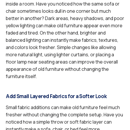
inside a room. Have you noticed how the same sofa or
chair sometimes looks dull in one corner but much
better in another? Dark areas, heavy shadows, and poor
yellow lighting can make old furniture appear even more
faded and tired. On the other hand, brighter and
balanced lighting can instantly make fabrics, textures,
and colors look fresher. Simple changes like allowing
more natural light, using lighter curtains, or placing a
floor lamp near seating areas can improve the overall
appearance of old furniture without changing the
furniture itself.
Add Small Layered Fabrics for a Softer Look
Small fabric additions can make old furniture feel much
fresher without changing the complete setup. Have you
noticed how a simple throw or soft fabric layer can
instantly make a sofa, chair, or bed feel more