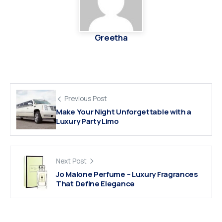
Greetha
Previous Post
Make Your Night Unforgettable with a
Luxury Party Limo
Next Post
Jo Malone Perfume – Luxury Fragrances
That Define Elegance