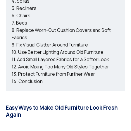
Sofas
Recliners
Chairs
Beds
Replace Worn-Out Cushion Covers and Soft
Fabrics
Fix Visual Clutter Around Furniture
Use Better Lighting Around Old Furniture
Add Small Layered Fabrics for a Softer Look
Avoid Mixing Too Many Old Styles Together
Protect Furniture from Further Wear
Conclusion
Easy Ways to Make Old Furniture Look Fresh
Again