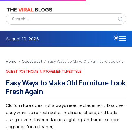
August 10, 2026
Home
Guest post
Easy Ways to Make Old Furniture Look Fresh Again
/
/
GUEST POST
HOME IMPROVEMENT
LIFESTYLE
Easy Ways to Make Old Furniture Look
Fresh Again
Old furniture does not always need replacement. Discover
easy ways to refresh sofas, recliners, chairs, and beds
using covers, layered fabrics, lighting, and simple decor
upgrades for a cleaner,...