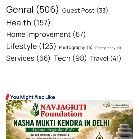
Genral
(506)
Guest Post
(33)
Health
(157)
Home Improvement
(67)
Lifestyle
(125)
Photography
(4)
Photography
(1)
Tech
(98)
Services
(66)
Travel
(41)
You Might Also Like