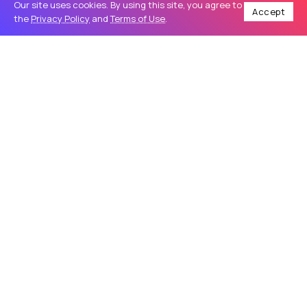
Our site uses cookies. By using this site, you agree to
Accept
the
Privacy Policy
and
Terms of Use
.
Home
Travel
Make Your Night Unforgettable with a Luxury Party Limo
/
/
TRAVEL
Make Your Night Unforgettable with a
Luxury Party Limo
Introduction A special celebration deserves more than an
ordinary ride. Whether you are planning a birthday party,
wedding event, prom night, bachelor celebration, or a fun
evening with friends,...
Sapphire Limousine
68
0
May 27, 2026
9 Min Read