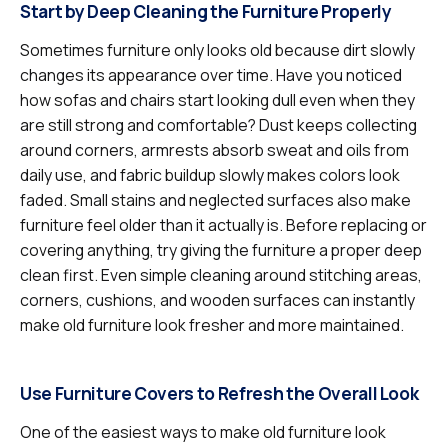
Start by Deep Cleaning the Furniture Properly
Sometimes furniture only looks old because dirt slowly
changes its appearance over time. Have you noticed
how sofas and chairs start looking dull even when they
are still strong and comfortable? Dust keeps collecting
around corners, armrests absorb sweat and oils from
daily use, and fabric buildup slowly makes colors look
faded. Small stains and neglected surfaces also make
furniture feel older than it actually is. Before replacing or
covering anything, try giving the furniture a proper deep
clean first. Even simple cleaning around stitching areas,
corners, cushions, and wooden surfaces can instantly
make old furniture look fresher and more maintained.
Use Furniture Covers to Refresh the Overall Look
One of the easiest ways to make old furniture look