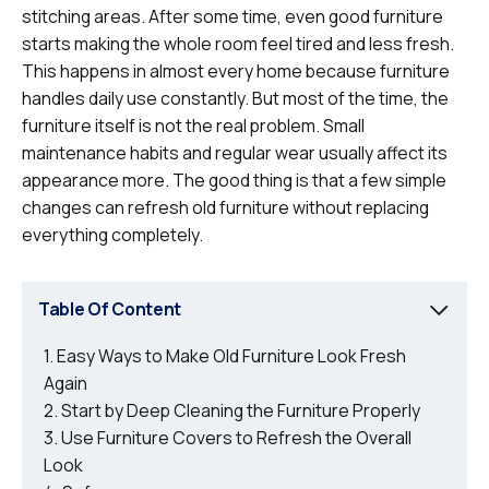
stitching areas. After some time, even good furniture
starts making the whole room feel tired and less fresh.
This happens in almost every home because furniture
handles daily use constantly. But most of the time, the
furniture itself is not the real problem. Small
maintenance habits and regular wear usually affect its
appearance more. The good thing is that a few simple
changes can refresh old furniture without replacing
everything completely.
Table Of Content
Easy Ways to Make Old Furniture Look Fresh
Again
Start by Deep Cleaning the Furniture Properly
Use Furniture Covers to Refresh the Overall
Look