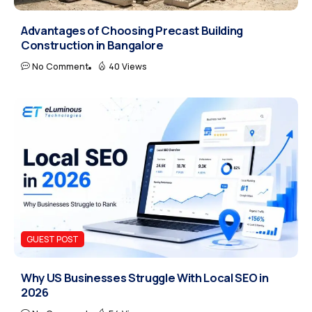
Advantages of Choosing Precast Building
Construction in Bangalore
No Comment
40 Views
GUEST POST
Why US Businesses Struggle With Local SEO in
2026