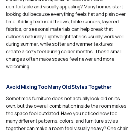
comfortable and visually appealing? Many homes start
looking dull because everything feels flat and plain over
time. Adding textured throws, table runners, layered
fabrics, or seasonal materials can help break that
dullness naturally. Lightweight fabrics usually work well
during summer, while softer and warmer textures
create a cozy feel during colder months. These small
changes often make spaces feel newer and more
welcoming.
Avoid Mixing Too Many Old Styles Together
Sometimes furniture does not actually look old on its
own, but the overall combination inside the room makes
the space feel outdated. Have you noticed how too
many different patterns, colors, and furniture styles
together can make a room feel visually heavy? One chair