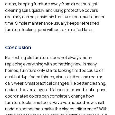
areas, keeping furniture away from direct sunlight,
cleaning spills quickly, and using protective covers
regularly can help maintain furniture for a much longer
time. Simple maintenance usually keeps refreshed
furniture looking good without extra effort later.
Conclusion
Refreshing old furniture does not always mean
replacing everything with something new. In many
homes, furniture only starts looking tired because of
dust buildup, faded fabrics, visual clutter, and regular
daily wear. Small practical changes like better cleaning,
updated covers, layered fabrics, improved lighting, and
coordinated colors can completely change how
furniture looks and feels. Have you noticed how small
updates sometimes make the biggest difference? With