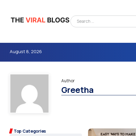
August 8, 2026
Author
Greetha
4m
Top Categories