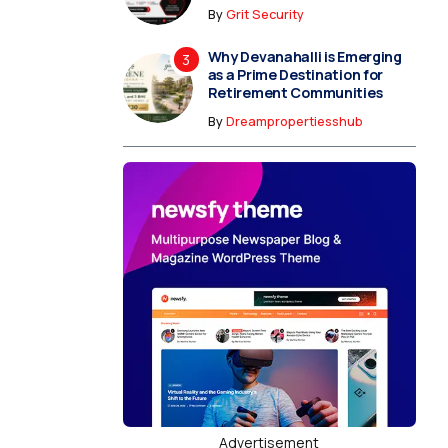
By
Grit Security
Why Devanahalli is Emerging
as a Prime Destination for
Retirement Communities
By
Dreampropertiesshub
Advertisement