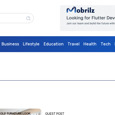
Business
Lifestyle
Education
Travel
Health
Tech
GUEST POST