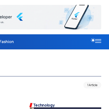
Fashion
1 Article
Technology