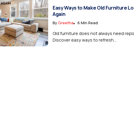
Easy Ways to Make Old Furniture L
Again
By
Greetha
6 Min Read
Old furniture does not always need rep
Discover easy ways to refresh...