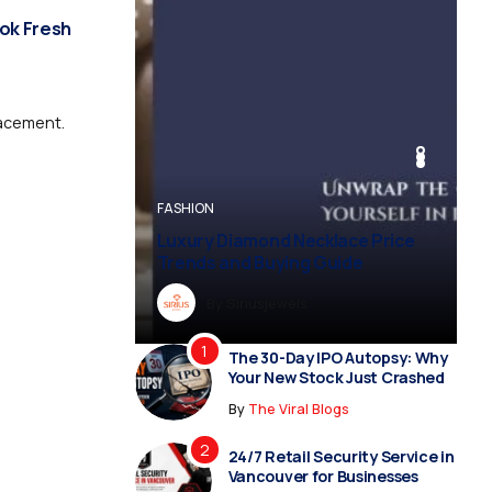
ook Fresh
lacement.
BUSINESS
BUSINESS
FASHION
BUSINESS
FASHION
Luxury Diamond Necklace Price
Trends and Buying Guide
By
Dreampropertiesshub
By
Siriusjewels
By
By
By
Addisonjons
Dreampropertiesshub
Siriusjewels
The 30-Day IPO Autopsy: Why
Your New Stock Just Crashed
By
The Viral Blogs
24/7 Retail Security Service in
Vancouver for Businesses