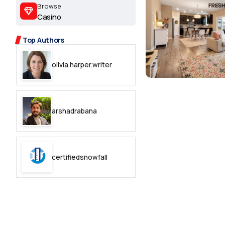
2.2k
Browse
Casino
8.22k
Top Authors
follow
olivia.harper.writer
follow
arshadrabana
certifiedsnowfall