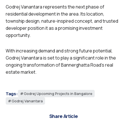
Godrej Vanantara represents the next phase of
residential development in the area. Its location,
township design, nature-inspired concept, and trusted
developer position it as a promising investment
opportunity.
With increasing demand and strong future potential,
Godrej Vanantara is set to play a significant role in the
ongoing transformation of Bannerghatta Road’s real
estate market.
Tags:
Godrej Upcoming Projects in Bangalore
Godrej Vanantara
Share Article