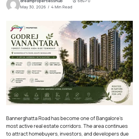
dreampropertiesshub
68
0
May 30, 2026
4 Min Read
Bannerghatta Road has become one of Bangalore’s
most active real estate corridors. The area continues
to attract homebuyers, investors, and developers due