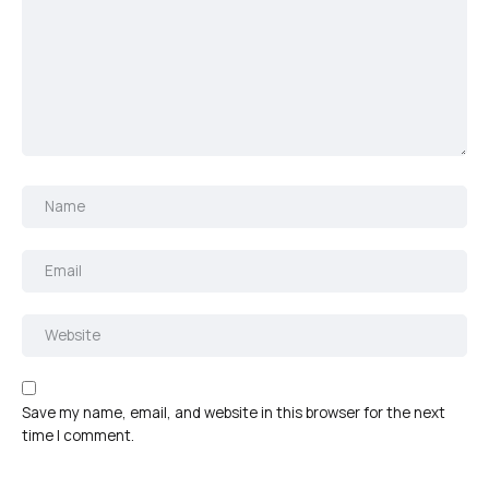
Save my name, email, and website in this browser for the next
time I comment.