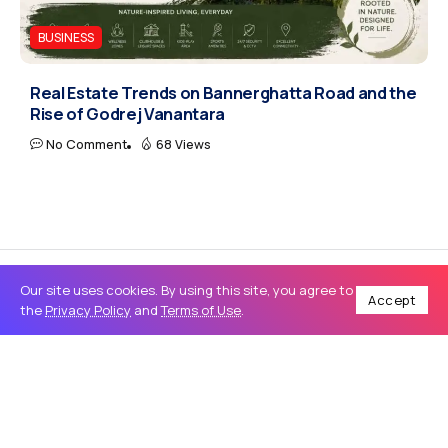
BUSINESS
Real Estate Trends on Bannerghatta Road and the
Rise of Godrej Vanantara
No Comment
68 Views
Our site uses cookies. By using this site, you agree to
Accept
the
Privacy Policy
and
Terms of Use
.
Home
Tech
How to Choose the Best SEO Services and Website Development for Business Growth
/
/
TECH
How to Choose the Best SEO Services