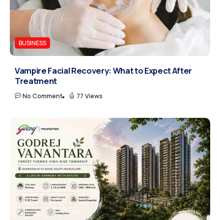
BUSINESS
Vampire Facial Recovery: What to Expect After
Treatment
No Comment
77 Views