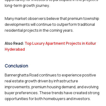
long-term growth journey.
Many market observers believe that premium township
developments will continue to outperform traditional
residential projects in the coming years.
Also Read:
Top Luxury Apartment Projects in Kollur
Hyderabad
Conclusion
Bannerghatta Road continues to experience positive
real estate growth driven by infrastructure
improvements, premium housing demand, and evolving
buyer preferences. These trends have created strong
opportunities for both homebuyers and investors.