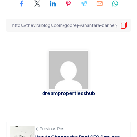
dreampropertiesshub
Previous Post
How to Choose the Best SEO Services