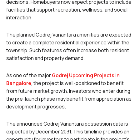
decisions. Homebuyers now expect projects to include
facilities that support recreation, wellness, and social
interaction.
The planned Godrej Vanantara amenities are expected
to create a complete residential experience within the
township. Such features often increase both resident
satisfaction and property demand.
As one of the major
Godrej Upcoming Projects in
Bangalore
, the project is well-positioned to benefit
from future market growth. Investors who enter during
the pre-launch phase may benefit from appreciation as
development progresses.
The announced Godrej Vanantara possession date is
expected by December 2031. This timeline provides an
opportunity for investors to participate in the project’s