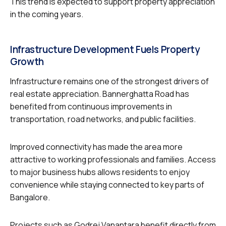
This trend is expected to support property appreciation
in the coming years.
Infrastructure Development Fuels Property
Growth
Infrastructure remains one of the strongest drivers of
real estate appreciation. Bannerghatta Road has
benefited from continuous improvements in
transportation, road networks, and public facilities.
Improved connectivity has made the area more
attractive to working professionals and families. Access
to major business hubs allows residents to enjoy
convenience while staying connected to key parts of
Bangalore.
Projects such as Godrej Vanantara benefit directly from