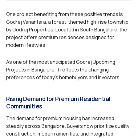
One project benefiting from these positive trends is
Godrej Vanantara, a forest-themed high-rise township
by Godrej Properties. Located in South Bangalore, the
project offers premium residences designed for
modern lifestyles.
As one of the most anticipated Godrej Upcoming
Projects in Bangalore, it reflects the changing
preferences of today’s homebuyers and investors.
Rising Demand for Premium Residential
Communities
The demand for premium housing has increased
steadily across Bangalore. Buyers now prioritize quality
construction, modern amenities, and integrated