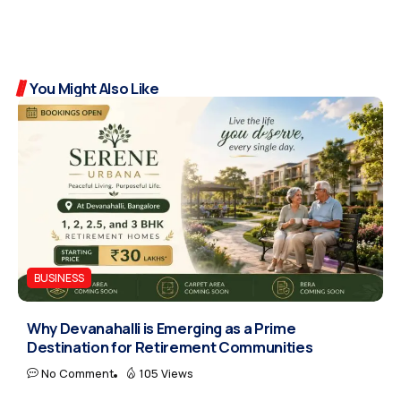
You Might Also Like
BUSINESS
Why Devanahalli is Emerging as a Prime
Destination for Retirement Communities
No Comment
105 Views