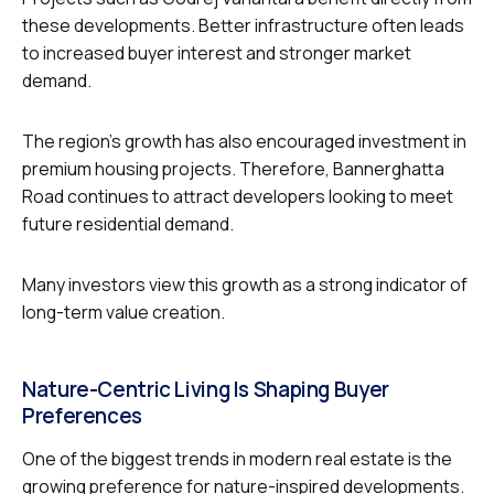
these developments. Better infrastructure often leads
to increased buyer interest and stronger market
demand.
The region’s growth has also encouraged investment in
premium housing projects. Therefore, Bannerghatta
Road continues to attract developers looking to meet
future residential demand.
Many investors view this growth as a strong indicator of
long-term value creation.
Nature-Centric Living Is Shaping Buyer
Preferences
One of the biggest trends in modern real estate is the
growing preference for nature-inspired developments.