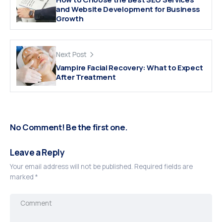
and Website Development for Business
Growth
Next Post
Vampire Facial Recovery: What to Expect
After Treatment
No Comment! Be the first one.
Leave a Reply
Your email address will not be published.
Required fields are
marked
*