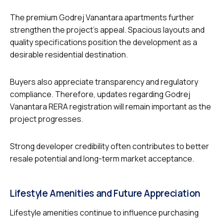
The premium Godrej Vanantara apartments further
strengthen the project’s appeal. Spacious layouts and
quality specifications position the development as a
desirable residential destination.
Buyers also appreciate transparency and regulatory
compliance. Therefore, updates regarding Godrej
Vanantara RERA registration will remain important as the
project progresses.
Strong developer credibility often contributes to better
resale potential and long-term market acceptance.
Lifestyle Amenities and Future Appreciation
Lifestyle amenities continue to influence purchasing