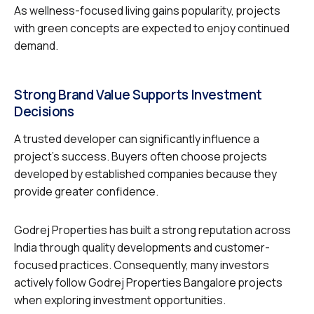
As wellness-focused living gains popularity, projects
with green concepts are expected to enjoy continued
demand.
Strong Brand Value Supports Investment
Decisions
A trusted developer can significantly influence a
project’s success. Buyers often choose projects
developed by established companies because they
provide greater confidence.
Godrej Properties has built a strong reputation across
India through quality developments and customer-
focused practices. Consequently, many investors
actively follow Godrej Properties Bangalore projects
when exploring investment opportunities.