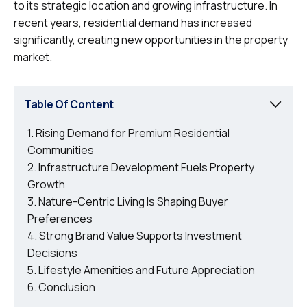
to its strategic location and growing infrastructure. In
recent years, residential demand has increased
significantly, creating new opportunities in the property
market.
Table Of Content
Rising Demand for Premium Residential
Communities
Infrastructure Development Fuels Property
Growth
Nature-Centric Living Is Shaping Buyer
Preferences
Strong Brand Value Supports Investment
Decisions
Lifestyle Amenities and Future Appreciation
Conclusion