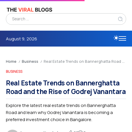
August 9, 2026
Home
Business
Real Estate Trends on Bannerghatta Road and the Rise of Godrej Vanantara
/
/
BUSINESS
Real Estate Trends on Bannerghatta
Road and the Rise of Godrej Vanantara
Explore the latest real estate trends on Bannerghatta
Road and learn why Godrej Vanantara is becoming a
preferred investment choice in Bangalore.