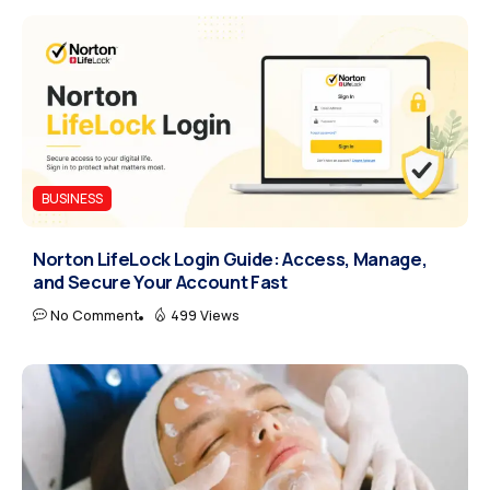
BUSINESS
Norton LifeLock Login Guide: Access, Manage,
and Secure Your Account Fast
No Comment
499 Views