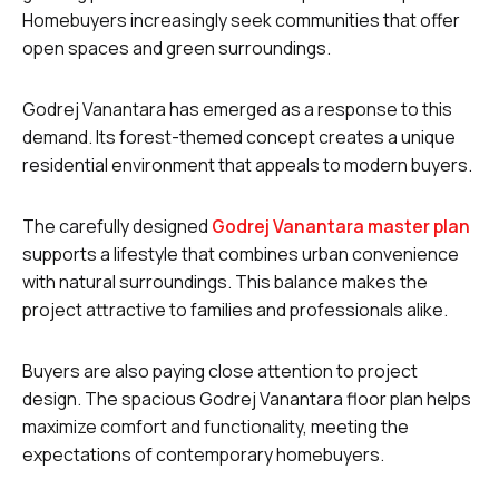
Homebuyers increasingly seek communities that offer
open spaces and green surroundings.
Godrej Vanantara has emerged as a response to this
demand. Its forest-themed concept creates a unique
residential environment that appeals to modern buyers.
The carefully designed
Godrej Vanantara master plan
supports a lifestyle that combines urban convenience
with natural surroundings. This balance makes the
project attractive to families and professionals alike.
Buyers are also paying close attention to project
design. The spacious Godrej Vanantara floor plan helps
maximize comfort and functionality, meeting the
expectations of contemporary homebuyers.