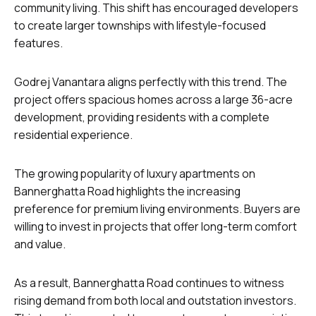
community living. This shift has encouraged developers
to create larger townships with lifestyle-focused
features.
Godrej Vanantara aligns perfectly with this trend. The
project offers spacious homes across a large 36-acre
development, providing residents with a complete
residential experience.
The growing popularity of luxury apartments on
Bannerghatta Road highlights the increasing
preference for premium living environments. Buyers are
willing to invest in projects that offer long-term comfort
and value.
As a result, Bannerghatta Road continues to witness
rising demand from both local and outstation investors.