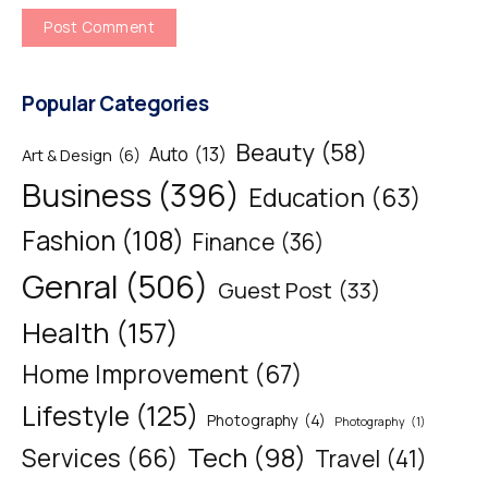
Popular Categories
Beauty
(58)
Auto
(13)
Art & Design
(6)
Business
(396)
Education
(63)
Fashion
(108)
Finance
(36)
Genral
(506)
Guest Post
(33)
Health
(157)
Home Improvement
(67)
Lifestyle
(125)
Photography
(4)
Photography
(1)
Tech
(98)
Services
(66)
Travel
(41)