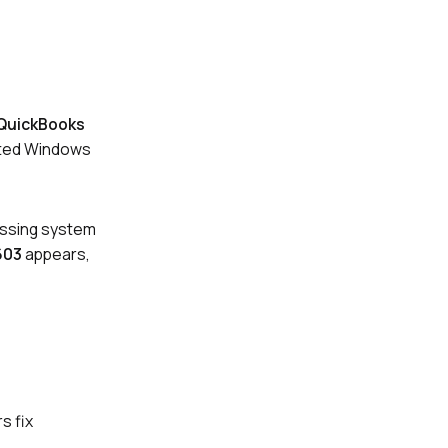
QuickBooks
ated Windows
missing system
603
appears,
s fix