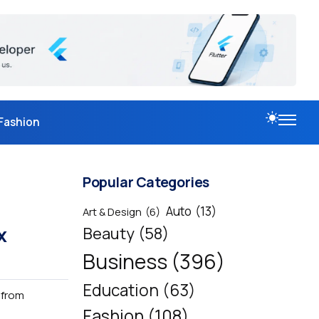
Fashion
Popular Categories
Auto
(13)
Art & Design
(6)
x
Beauty
(58)
Business
(396)
Education
(63)
 from
Fashion
(108)