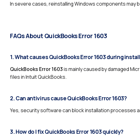
In severe cases, reinstalling Windows components may b
FAQs About QuickBooks Error 1603
1. What causes QuickBooks Error 1603 during instal
QuickBooks Error 1603
is mainly caused by damaged Micr
files in Intuit QuickBooks.
2. Can antivirus cause QuickBooks Error 1603?
Yes, security software can block installation processes a
3. How do I fix QuickBooks Error 1603 quickly?