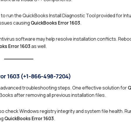
 to run the QuickBooks Install Diagnostic Tool provided for Intu
 issues causing
QuickBooks Error 1603
.
ntivirus software may help resolve installation conflicts. Rebo
ks Error 1603
as well.
ror 1603 (+1-866-498-7204)
advanced troubleshooting steps. One effective solution for
Q
kBooks after removing all previous installation files.
so check Windows registry integrity and system file health. R
ng
QuickBooks Error 1603
.