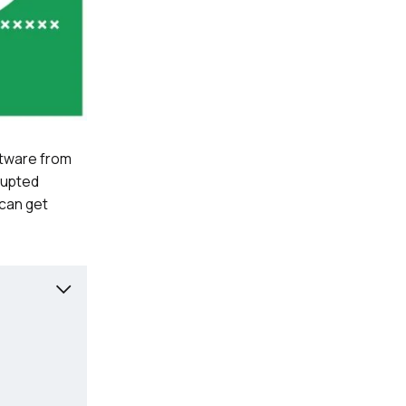
ftware from
rrupted
 can get