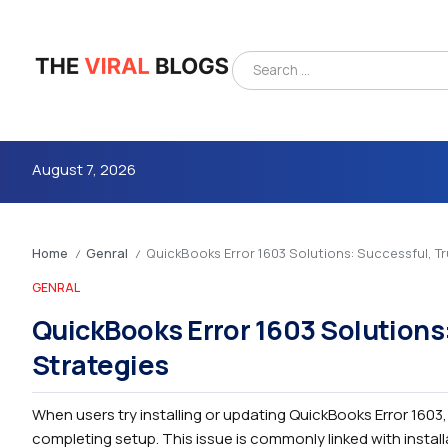
August 7, 2026
Home
Genral
QuickBooks Error 1603 Solutions: Successful, T
/
/
GENRAL
QuickBooks Error 1603 Solutions
Strategies
4m
When users try installing or updating QuickBooks Error 1603
completing setup. This issue is commonly linked with installa