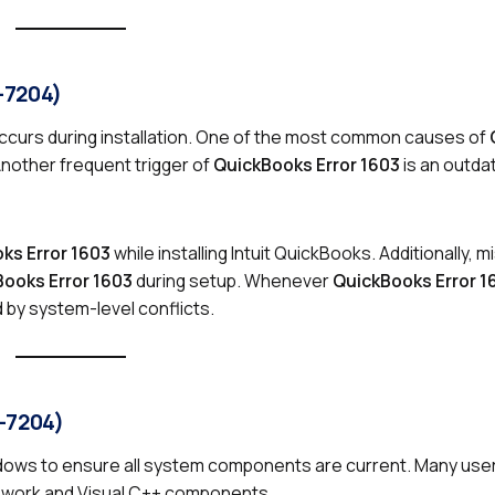
-7204)
ccurs during installation. One of the most common causes of
Another frequent trigger of
QuickBooks Error 1603
is an outd
ks Error 1603
while installing Intuit QuickBooks. Additionally, 
ooks Error 1603
during setup. Whenever
QuickBooks Error 1
d by system-level conflicts.
8-7204)
ndows to ensure all system components are current. Many user
ework and Visual C++ components.