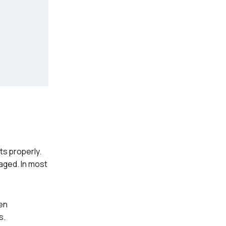
ts properly.
aged. In most
hen
s.