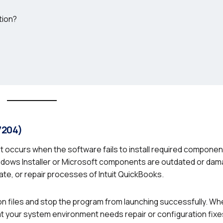
tion?
7204)
hat occurs when the software fails to install required componen
ows Installer or Microsoft components are outdated or dam
te, or repair processes of Intuit QuickBooks.
ion files and stop the program from launching successfully. W
hat your system environment needs repair or configuration fixe