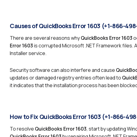
Causes of QuickBooks Error 1603 (+1-866-498
There are several reasons why
QuickBooks Error 1603
o
Error 1603
is corrupted Microsoft .NET Framework files. 
Installer service.
Security software can also interfere and cause
QuickBoo
updates or damaged registry entries often lead to
QuickB
it indicates that the installation process has been blocke
How to Fix QuickBooks Error 1603 (+1-866-49
To resolve
QuickBooks Error 1603
, start by updating Wi
QuickBooks Error 1603
by repairing Microsoft .NET Fram