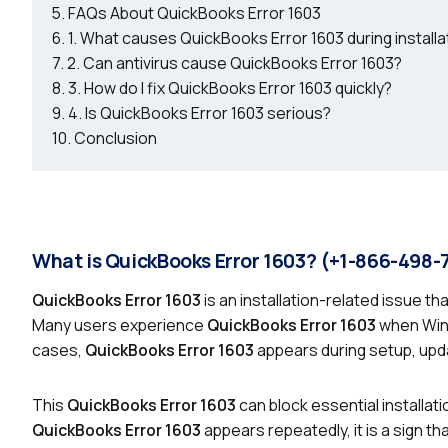
FAQs About QuickBooks Error 1603
1. What causes QuickBooks Error 1603 during installa
2. Can antivirus cause QuickBooks Error 1603?
3. How do I fix QuickBooks Error 1603 quickly?
4. Is QuickBooks Error 1603 serious?
Conclusion
What is QuickBooks Error 1603? (+1-866-498-
QuickBooks Error 1603
is an installation-related issue t
Many users experience
QuickBooks Error 1603
when Wind
cases,
QuickBooks Error 1603
appears during setup, upda
This
QuickBooks Error 1603
can block essential installat
QuickBooks Error 1603
appears repeatedly, it is a sign t