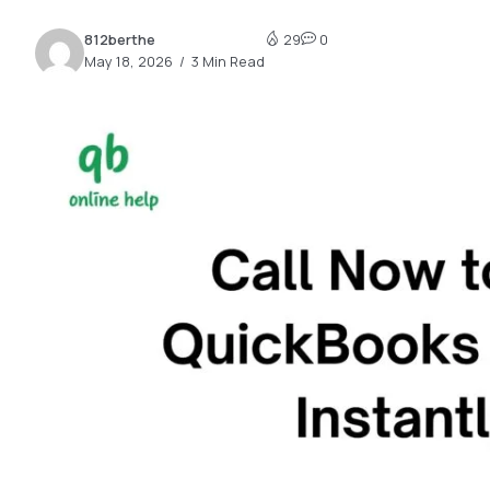
2.2k
812berthe
29
0
8.22k
May 18, 2026
3 Min Read
follow
follow