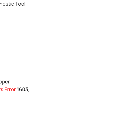
nostic Tool.
roper
s Error
1603
,