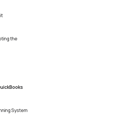
it
oting the
uickBooks
unning System