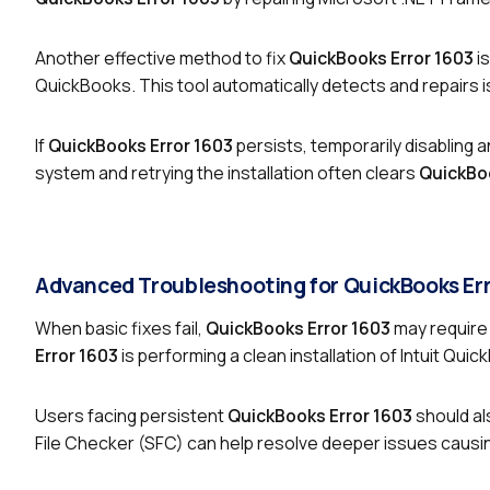
Another effective method to fix
QuickBooks Error 1603
is
QuickBooks. This tool automatically detects and repairs
If
QuickBooks Error 1603
persists, temporarily disabling a
system and retrying the installation often clears
QuickBoo
Advanced Troubleshooting for QuickBooks Er
When basic fixes fail,
QuickBooks Error 1603
may require 
Error 1603
is performing a clean installation of Intuit Quic
Users facing persistent
QuickBooks Error 1603
should al
File Checker (SFC) can help resolve deeper issues causi