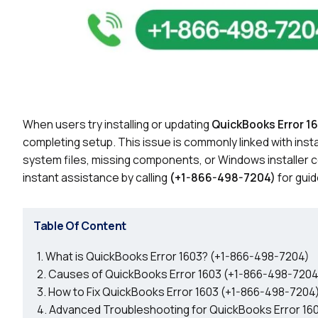
When users try installing or updating
QuickBooks Error 1
completing setup. This issue is commonly linked with insta
system files, missing components, or Windows installer con
instant assistance by calling
(+1-866-498-7204)
for guid
Table Of Content
What is QuickBooks Error 1603? (+1-866-498-7204)
Causes of QuickBooks Error 1603 (+1-866-498-7204
How to Fix QuickBooks Error 1603 (+1-866-498-7204
Advanced Troubleshooting for QuickBooks Error 16