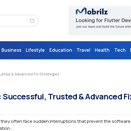
Business
Lifestyle
Education
Travel
Health
Tech
rusted & Advanced Fix Strategies
: Successful, Trusted & Advanced Fi
, they often face sudden interruptions that prevent the software
tion...