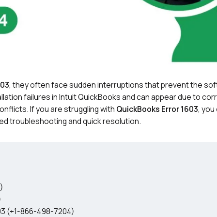
603
, they often face sudden interruptions that prevent the so
llation failures in Intuit QuickBooks and can appear due to co
flicts. If you are struggling with
QuickBooks Error 1603
, you
ed troubleshooting and quick resolution.
)
)
03 (+1-866-498-7204)