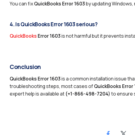
You can fix
QuickBooks Error 1603
by updating Windows, r
4. Is QuickBooks Error 1603 serious?
QuickBooks
Error 1603
is not harmful but it prevents inst
Conclusion
QuickBooks Error 1603
is a common installation issue tha
troubleshooting steps, most cases of
QuickBooks Error
expert help is available at
(+1-866-498-7204)
to ensure s