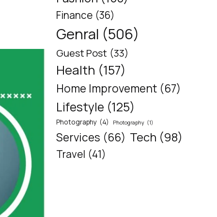
Finance
(36)
Genral
(506)
Guest Post
(33)
Health
(157)
Home Improvement
(67)
Lifestyle
(125)
Photography
(4)
Photography
(1)
Tech
(98)
Services
(66)
Travel
(41)