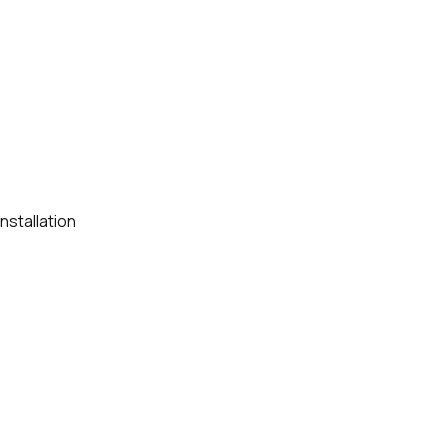
nstallation