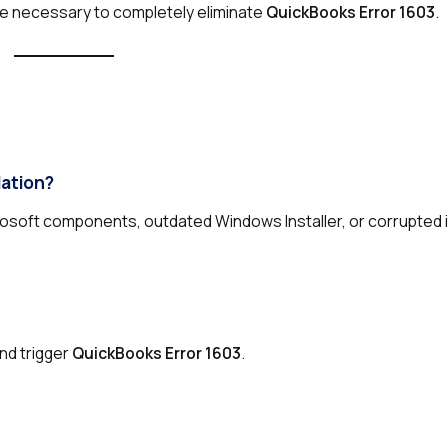
e necessary to completely eliminate
QuickBooks Error 1603
.
lation?
osoft components, outdated Windows Installer, or corrupted i
nd trigger
QuickBooks Error 1603
.