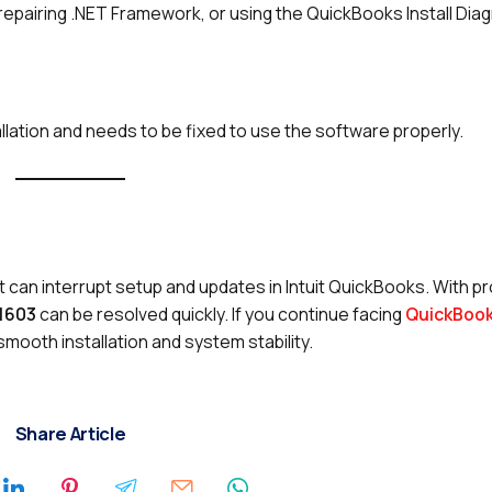
epairing .NET Framework, or using the QuickBooks Install Diag
allation and needs to be fixed to use the software properly.
t can interrupt setup and updates in Intuit QuickBooks. With p
 1603
can be resolved quickly. If you continue facing
QuickBook
mooth installation and system stability.
Share Article