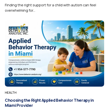
Finding the right support for a child with autism can feel
overwhelming for...
HEALTH
Choosing the Right Applied Behavior Therapy in
Miami Provider