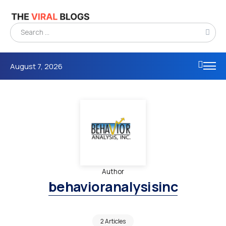
August 7, 2026
Author
behavioranalysisinc
2 Articles