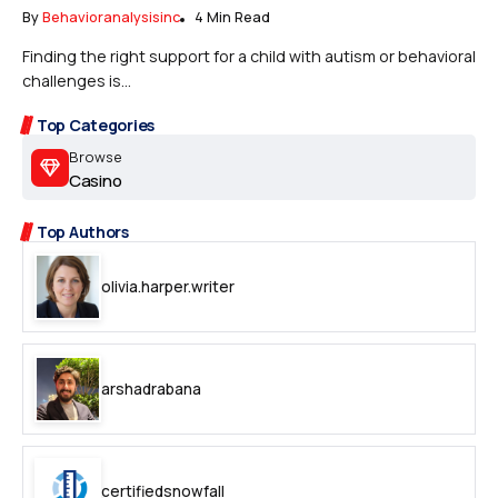
By
Behavioranalysisinc
4 Min Read
Finding the right support for a child with autism or behavioral
challenges is...
Top Categories
Browse
Casino
Top Authors
olivia.harper.writer
arshadrabana
certifiedsnowfall