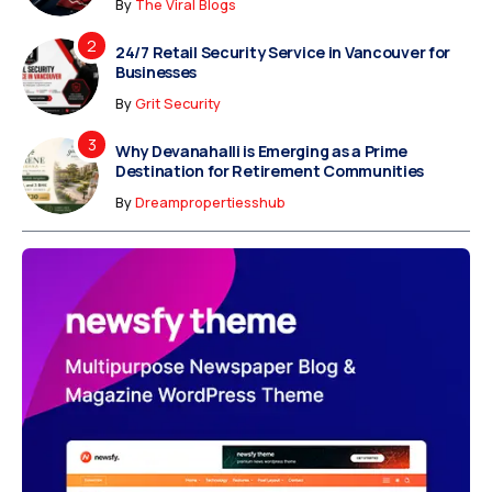
By
The Viral Blogs
24/7 Retail Security Service in Vancouver for
Businesses
By
Grit Security
Why Devanahalli is Emerging as a Prime
Destination for Retirement Communities
By
Dreampropertiesshub