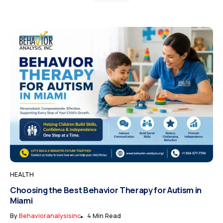
HEALTH
Choosing the Best Behavior Therapy for Autism in
Miami
By
Behavioranalysisinc
4 Min Read