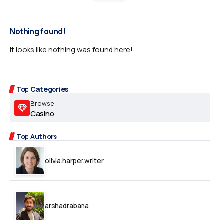
Nothing found!
It looks like nothing was found here!
Top Categories
Browse
Casino
Top Authors
olivia.harper.writer
arshadrabana