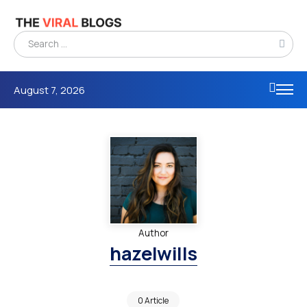
August 7, 2026
Author
hazelwills
0 Article