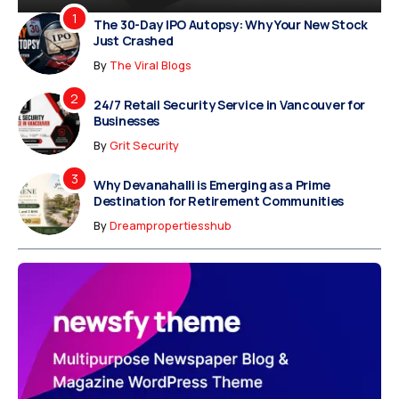
The 30-Day IPO Autopsy: Why Your New Stock
Just Crashed
By
The Viral Blogs
24/7 Retail Security Service in Vancouver for
Businesses
By
Grit Security
Why Devanahalli is Emerging as a Prime
Destination for Retirement Communities
By
Dreampropertiesshub