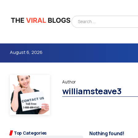
August 6, 2026
Author
williamsteave3
4m
Top Categories
Nothing found!