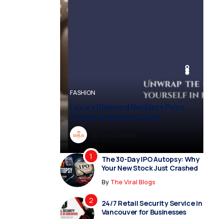
BUSINESS
BUSINESS
FASHION
BUSINESS
FASHION
Luxury Diamond Necklace Price
Trends and Buying Guide
By
Dreampropertiesshub
By
Siriusjewels
By
By
By
Addisonjons
Dreampropertiesshub
Siriusjewels
The 30-Day IPO Autopsy: Why
Your New Stock Just Crashed
By
The Viral Blogs
24/7 Retail Security Service in
Vancouver for Businesses