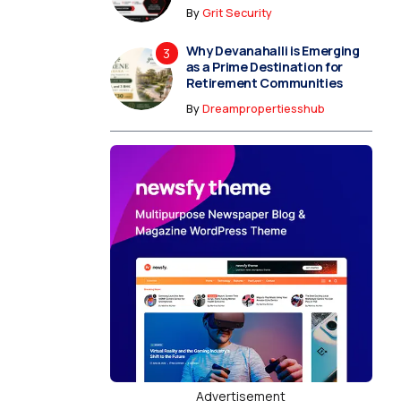
By
Grit Security
Why Devanahalli is Emerging
as a Prime Destination for
Retirement Communities
By
Dreampropertiesshub
Advertisement