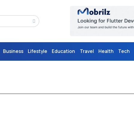
Business
Lifestyle
Education
Travel
Health
Tech