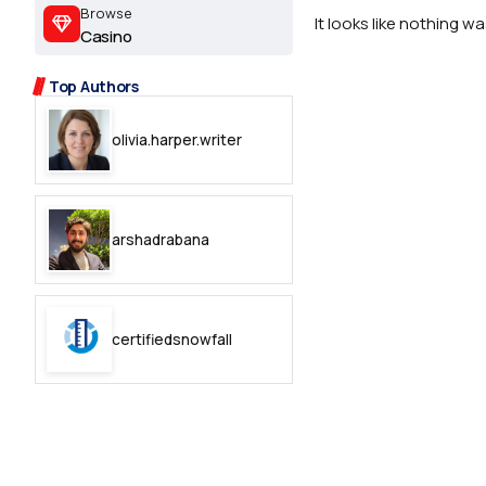
2.2k
Browse
It looks like nothing w
Casino
8.22k
Top Authors
follow
olivia.harper.writer
follow
arshadrabana
certifiedsnowfall