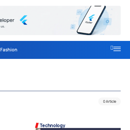
Fashion
0 Article
Technology