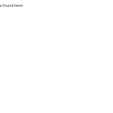
as found here!