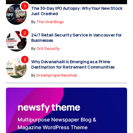
The 30-Day IPO Autopsy: Why Your New Stock
Just Crashed
By
The Viral Blogs
24/7 Retail Security Service in Vancouver for
Businesses
By
Grit Security
Why Devanahalli is Emerging as a Prime
Destination for Retirement Communities
By
Dreampropertiesshub