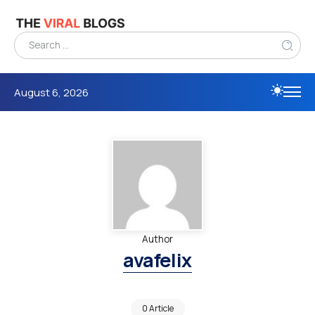
August 6, 2026
Author
avafelix
0 Article