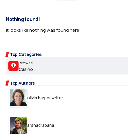
Nothing found!
It looks like nothing was found here!
Top Categories
Browse
Casino
Top Authors
olivia.harper.writer
arshadrabana