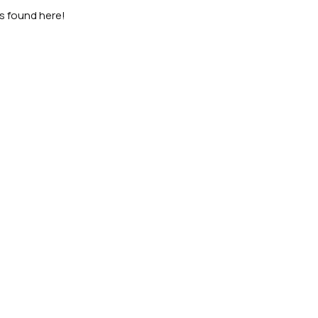
as found here!