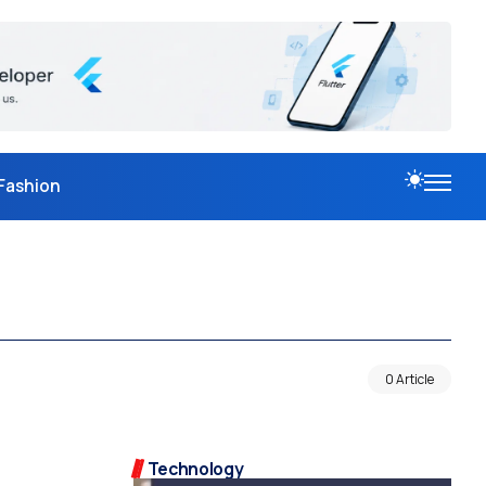
Fashion
0 Article
Technology