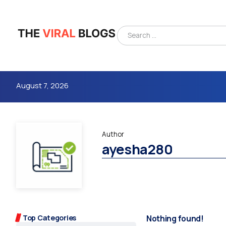
August 7, 2026
Author
ayesha280
4m
Top Categories
Nothing found!