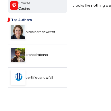
2.2k
Browse
It looks like nothing w
Casino
8.22k
Top Authors
follow
olivia.harper.writer
follow
arshadrabana
certifiedsnowfall