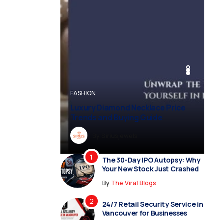
BUSINESS
BUSINESS
FASHION
BUSINESS
FASHION
Luxury Diamond Necklace Price
Trends and Buying Guide
By
Dreampropertiesshub
By
Siriusjewels
By
By
By
Addisonjons
Dreampropertiesshub
Siriusjewels
The 30-Day IPO Autopsy: Why
Your New Stock Just Crashed
By
The Viral Blogs
24/7 Retail Security Service in
Vancouver for Businesses