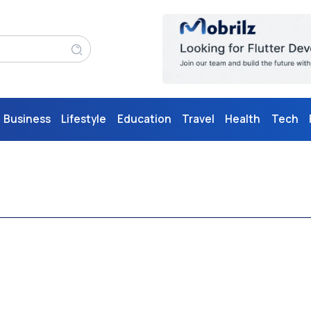
Business
Lifestyle
Education
Travel
Health
Tech