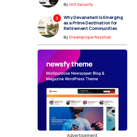
By
Grit Security
Why Devanahalli is Emerging
as a Prime Destination for
Retirement Communities
By
Dreampropertiesshub
Advertisement