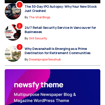
The 30-Day IPO Autopsy: Why Your New Stock
Just Crashed
By
The Viral Blogs
24/7 Retail Security Service in Vancouver for
Businesses
By
Grit Security
Why Devanahalli is Emerging as a Prime
Destination for Retirement Communities
By
Dreampropertiesshub