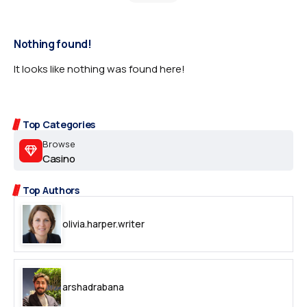
Nothing found!
It looks like nothing was found here!
Top Categories
Browse
Casino
Top Authors
olivia.harper.writer
arshadrabana