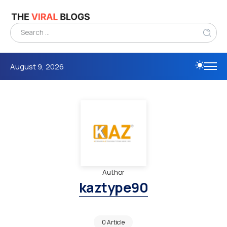
August 9, 2026
Author
kaztype90
0 Article