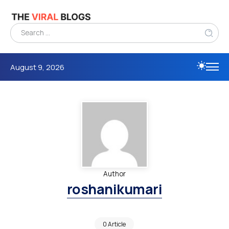
August 9, 2026
Author
roshanikumari
0 Article