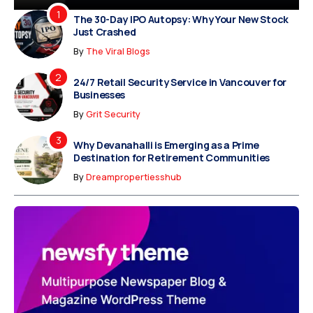
The 30-Day IPO Autopsy: Why Your New Stock
Just Crashed
By
The Viral Blogs
24/7 Retail Security Service in Vancouver for
Businesses
By
Grit Security
Why Devanahalli is Emerging as a Prime
Destination for Retirement Communities
By
Dreampropertiesshub