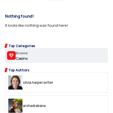
Nothing found!
It looks like nothing was found here!
Top Categories
Browse
Casino
Top Authors
olivia.harper.writer
arshadrabana