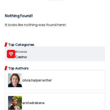
Nothing found!
It looks like nothing was found here!
Top Categories
Browse
Casino
Top Authors
olivia.harper.writer
arshadrabana