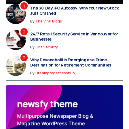
The 30-Day IPO Autopsy: Why Your New Stock
Just Crashed
By
The Viral Blogs
24/7 Retail Security Service in Vancouver for
Businesses
By
Grit Security
Why Devanahalli is Emerging as a Prime
Destination for Retirement Communities
By
Dreampropertiesshub