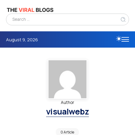
August 9, 2026
Author
visualwebz
0 Article