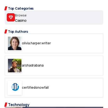
Top Categories
Browse
Casino
Top Authors
olivia.harper.writer
arshadrabana
certifiedsnowfall
Technology