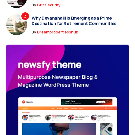
By
Grit Security
Why Devanahalli is Emerging as a Prime
Destination for Retirement Communities
By
Dreampropertiesshub