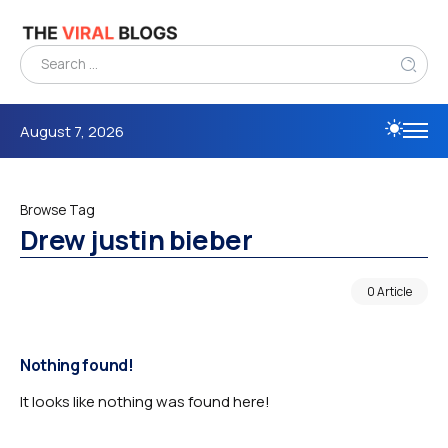
August 7, 2026
Browse Tag
Drew justin bieber
0 Article
Nothing found!
It looks like nothing was found here!