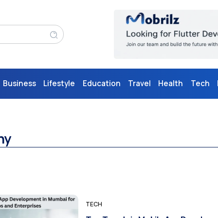
Business
Lifestyle
Education
Travel
Health
Tech
ny
TECH