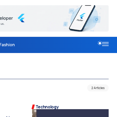
Fashion
2 Articles
Technology