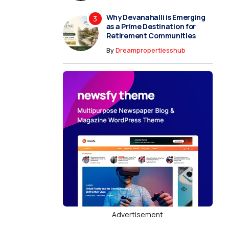
Why Devanahalli is Emerging
as a Prime Destination for
Retirement Communities
By
Dreampropertiesshub
Advertisement