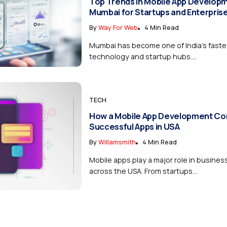
Top Trends in Mobile App Developm
Mumbai for Startups and Enterpris
By
Way For Web
4 Min Read
Mumbai has become one of India’s fast
technology and startup hubs....
TECH
How a Mobile App Development Co
Successful Apps in USA
By
Willamsmith
4 Min Read
Mobile apps play a major role in busine
across the USA. From startups...