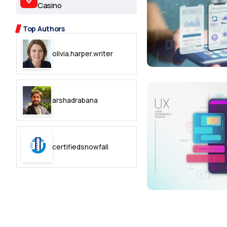
2.2k
Casino
8.22k
Top Authors
olivia.harper.writer
follow
follow
arshadrabana
certifiedsnowfall