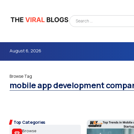
August 6, 2026
Browse Tag
mobile app development compa
4m
Top Categories
Browse