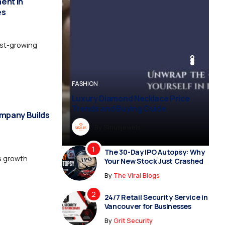
ent in
es
est-growing
BUSINESS
BUSINESS
FASHION
BUSINESS
FASHION
Luxury Diamond Necklace Price
Trends and Buying Guide
mpany Builds
By
Dreampropertiesshub
By
Siriusjewels
By
By
By
Addisonjons
Dreampropertiesshub
Siriusjewels
The 30-Day IPO Autopsy: Why
ss growth
Your New Stock Just Crashed
By
The Viral Blogs
24/7 Retail Security Service in
Vancouver for Businesses
By
Grit Security