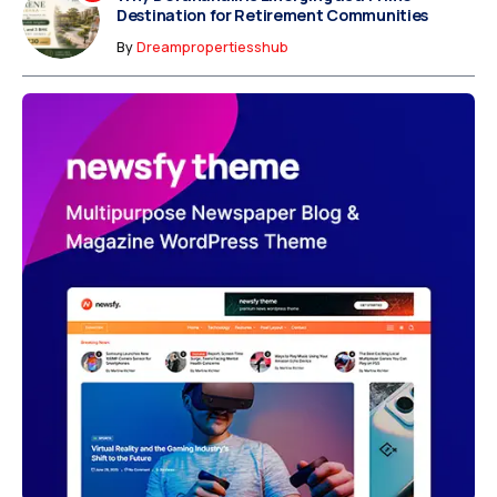
Destination for Retirement Communities
By
Dreampropertiesshub