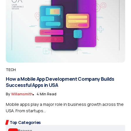
TECH
How a Mobile App Development Company Builds
Successful Apps in USA
By
Willamsmith
4 Min Read
Mobile apps play a major role in business growth across the
USA. From startups...
Top Categories
Browse