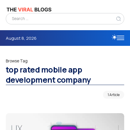
August 8, 2026
Browse Tag
top rated mobile app
development company
1 Article