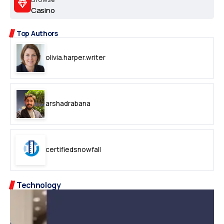
Casino
Top Authors
olivia.harper.writer
arshadrabana
certifiedsnowfall
Technology