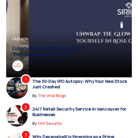
BUSINESS
FASHION
BUSINESS
FASHION
Luxury Diamond Necklace Price
Vampire Facial Recovery: What to
Trends and Buying Guide
Expect After Treatment
Dreampropertiesshub
By
Siriusjewels
By
Addisonjons
By
By
Dreampropertiesshub
Siriusjewels
The 30-Day IPO Autopsy: Why Your New Stock
Just Crashed
By
The Viral Blogs
24/7 Retail Security Service in Vancouver for
Businesses
By
Grit Security
Why Devanahalli is Emerging as a Prime