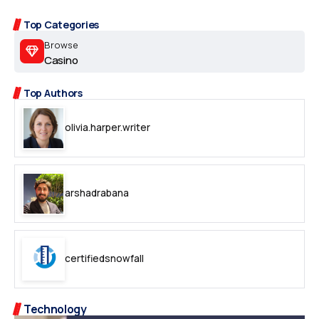
Top Categories
Browse
Casino
Top Authors
olivia.harper.writer
arshadrabana
certifiedsnowfall
Technology