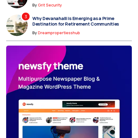
By
Grit Security
Why Devanahalli is Emerging as a Prime
Destination for Retirement Communities
By
Dreampropertiesshub