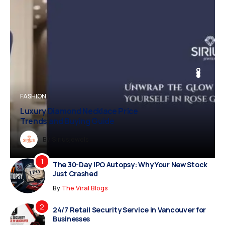
FASHION
Luxury Diamond Necklace Price
Trends and Buying Guide
Dreampropertiesshub
Siriusjewels
Addisonjons
Dreampropertiesshub
By
Siriusjewels
The 30-Day IPO Autopsy: Why Your New Stock
Just Crashed
By
The Viral Blogs
24/7 Retail Security Service in Vancouver for
Businesses