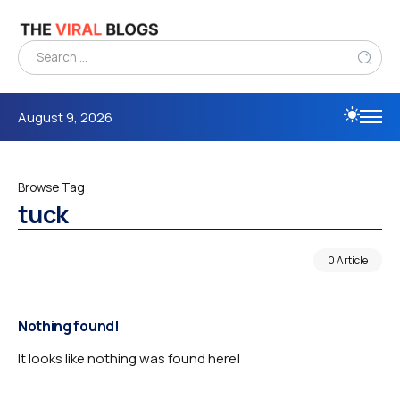
August 9, 2026
Browse Tag
tuck
0 Article
Nothing found!
It looks like nothing was found here!