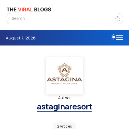
August 7, 2026
Author
astaginaresort
2 Articles