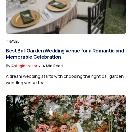
TRAVEL
Best Bali Garden Wedding Venue for a Romantic and
Memorable Celebration
By
Astaginaresort
4 Min Read
A dream wedding starts with choosing the right bali garden
wedding venue that...