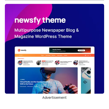
Advertisement