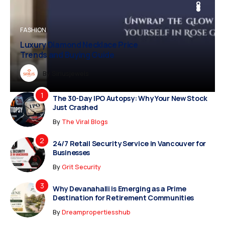
BUSINESS
FASHION
BUSINESS
FASHION
Luxury Diamond Necklace Price
Vampire Facial Recovery: What to
Trends and Buying Guide
Expect After Treatment
Dreampropertiesshub
By
Siriusjewels
By
Addisonjons
By
By
Dreampropertiesshub
Siriusjewels
The 30-Day IPO Autopsy: Why Your New Stock
Just Crashed
By
The Viral Blogs
24/7 Retail Security Service in Vancouver for
Businesses
By
Grit Security
Why Devanahalli is Emerging as a Prime
Destination for Retirement Communities
By
Dreampropertiesshub