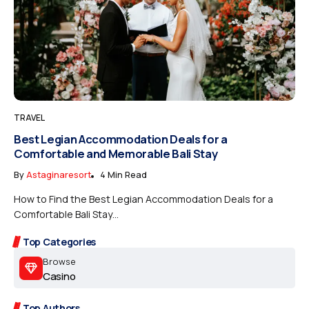
TRAVEL
Best Legian Accommodation Deals for a
Comfortable and Memorable Bali Stay
By
Astaginaresort
4 Min Read
How to Find the Best Legian Accommodation Deals for a
Comfortable Bali Stay...
Top Categories
Browse
Casino
Top Authors