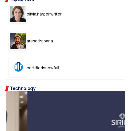
olivia.harper.writer
arshadrabana
certifiedsnowfall
Technology