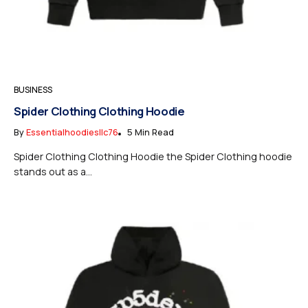
BUSINESS
Spider Clothing Clothing Hoodie
By
Essentialhoodiesllc76
5 Min Read
Spider Clothing Clothing Hoodie the Spider Clothing hoodie
stands out as a...