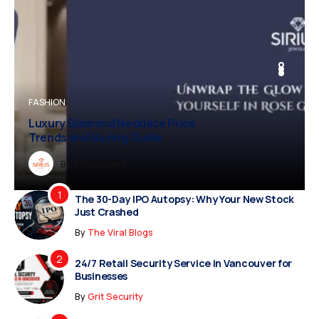
BUSINESS
FASHION
BUSINESS
FASHION
Luxury Diamond Necklace Price
Trends and Buying Guide
Dreampropertiesshub
By
Siriusjewels
By
By
By
Addisonjons
Dreampropertiesshub
Siriusjewels
The 30-Day IPO Autopsy: Why Your New Stock
Just Crashed
By
The Viral Blogs
24/7 Retail Security Service in Vancouver for
Businesses
By
Grit Security