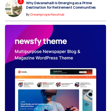
Why Devanahalli is Emerging as a Prime
Destination for Retirement Communities
By
Dreampropertiesshub