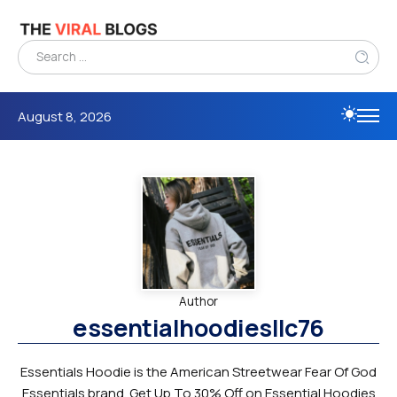
August 8, 2026
Author
essentialhoodiesllc76
Essentials Hoodie is the American Streetwear Fear Of God
Essentials brand. Get Up To 30% Off on Essential Hoodies