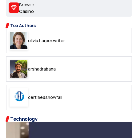
Browse
Casino
Top Authors
olivia.harper.writer
arshadrabana
certifiedsnowfall
Technology