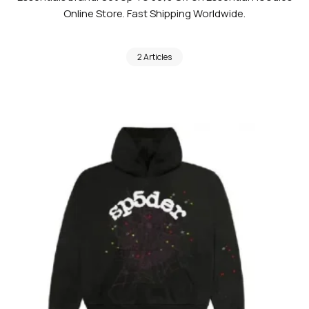
Online Store. Fast Shipping Worldwide.
2 Articles