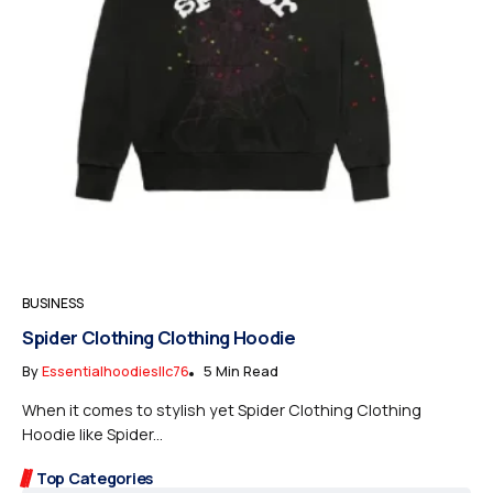
BUSINESS
Spider Clothing Clothing Hoodie
By
Essentialhoodiesllc76
5 Min Read
When it comes to stylish yet Spider Clothing Clothing
Hoodie like Spider...
Top Categories