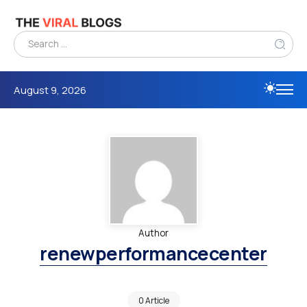
August 9, 2026
Author
renewperformancecenter
0 Article