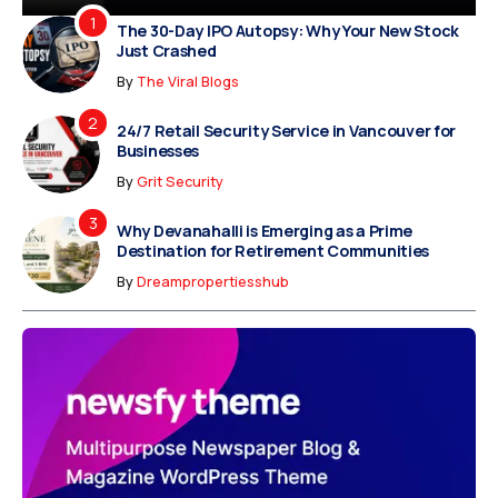
The 30-Day IPO Autopsy: Why Your New Stock
Just Crashed
By
The Viral Blogs
24/7 Retail Security Service in Vancouver for
Businesses
By
Grit Security
Why Devanahalli is Emerging as a Prime
Destination for Retirement Communities
By
Dreampropertiesshub