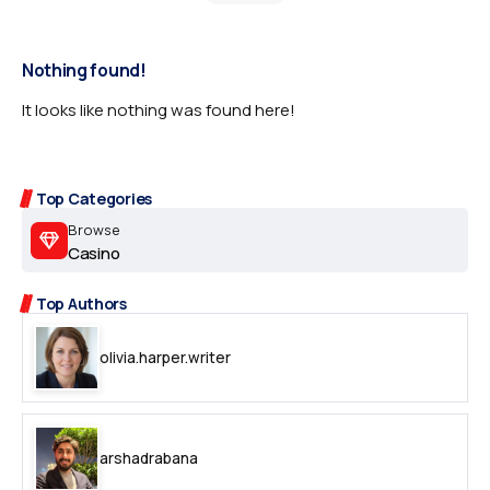
Nothing found!
It looks like nothing was found here!
Top Categories
Browse
Casino
Top Authors
olivia.harper.writer
arshadrabana