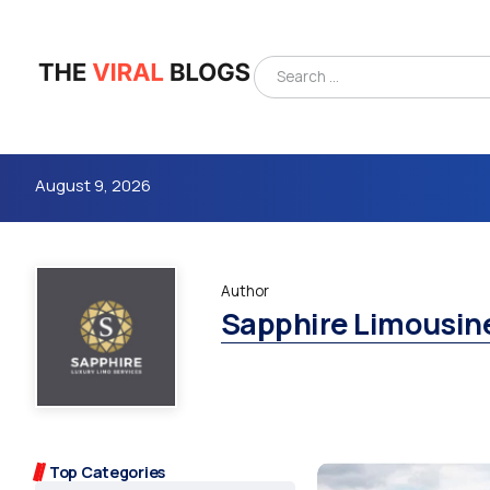
August 9, 2026
Author
Sapphire Limousin
4m
Top Categories