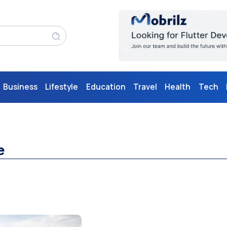
Business
Lifestyle
Education
Travel
Health
Tech
e