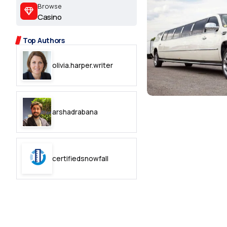
2.2k
Browse
Casino
8.22k
Top Authors
follow
olivia.harper.writer
follow
arshadrabana
certifiedsnowfall