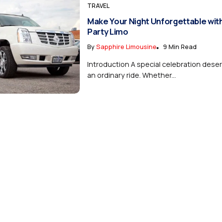
TRAVEL
Make Your Night Unforgettable with
Party Limo
By
Sapphire Limousine
9 Min Read
Introduction A special celebration dese
an ordinary ride. Whether...