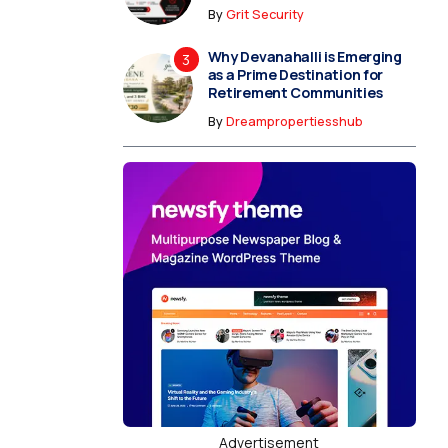
By
Grit Security
Why Devanahalli is Emerging
as a Prime Destination for
Retirement Communities
By
Dreampropertiesshub
Advertisement