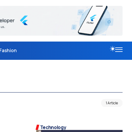
Fashion
1 Article
Technology