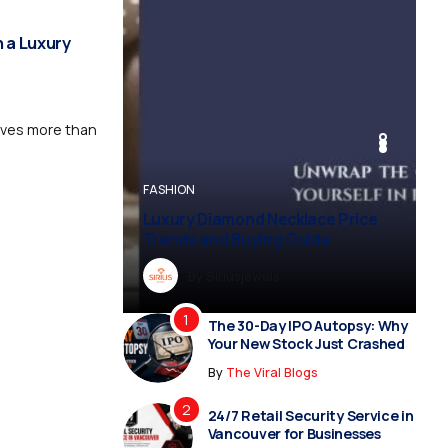
 a Luxury
rves more than
BUSINESS
BUSINESS
FASHION
BUSINESS
FASHION
Luxury Diamond Necklace Price
Vampire Facial Recovery: What t
Trends and Buying Guide
Expect After Treatment
By
Dreampropertiesshub
By
Siriusjewels
By
Addisonjons
By
By
Dreampropertiesshub
Siriusjewels
The 30-Day IPO Autopsy: Why
Your New Stock Just Crashed
By
The Viral Blogs
24/7 Retail Security Service in
Vancouver for Businesses